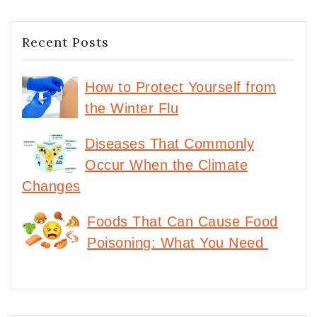
Recent Posts
How to Protect Yourself from
the Winter Flu
Diseases That Commonly
Occur When the Climate
Changes
Foods That Can Cause Food
Poisoning: What You Need