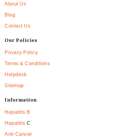
About Us
Blog
Contact Us
Our Policies
Privacy Policy
Terms & Conditions
Helpdesk
Sitemap
Information
Hepatitis B
Hepatitis
C
Anti Cancer