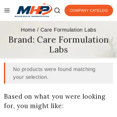
COMPANY CATELOG
Home
/
Care Formulation Labs
Brand:
Care Formulation
Labs
No products were found matching
your selection.
Based on what you were looking
for, you might like: