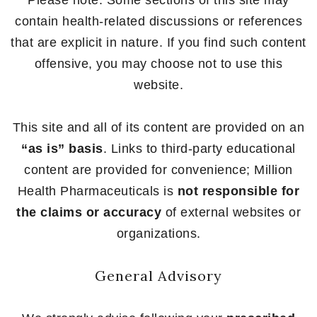
Please note: Some sections of this site may
contain health-related discussions or references
that are explicit in nature. If you find such content
offensive, you may choose not to use this
website.
This site and all of its content are provided on an
“as is” basis
. Links to third-party educational
content are provided for convenience; Million
Health Pharmaceuticals is
not responsible for
the claims or accuracy
of external websites or
organizations.
General Advisory