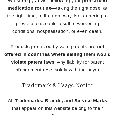
We strongly advise following your
prescribed
medication routine
—taking the right dose, at
the right time, in the right way. Not adhering to
prescriptions could result in worsening
conditions, hospitalization, or even death.
Products protected by valid patents are
not
offered in countries where selling them would
violate patent laws
. Any liability for patent
infringement rests solely with the buyer.
Trademark & Usage Notice
All
Trademarks, Brands, and Service Marks
that appear on this website belong to their