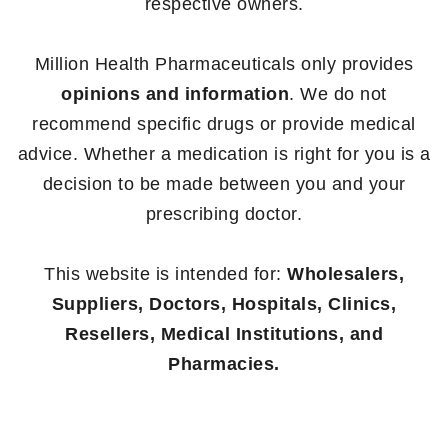
respective owners.
Million Health Pharmaceuticals only provides
opinions and information
. We do not
recommend specific drugs or provide medical
advice. Whether a medication is right for you is a
decision to be made between you and your
prescribing doctor.
This website is intended for:
Wholesalers,
Suppliers, Doctors, Hospitals, Clinics,
Resellers, Medical Institutions, and
Pharmacies.