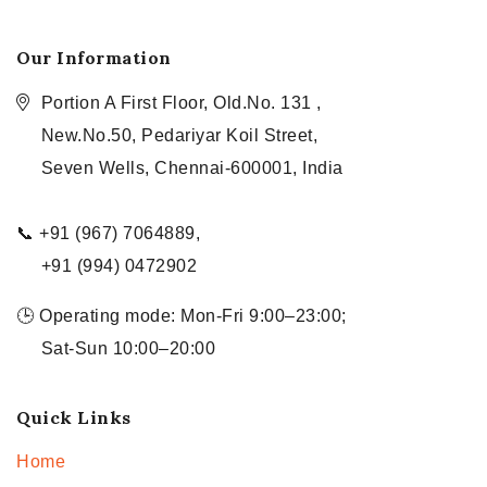
Our Information
Portion A First Floor, Old.No. 131 ,
New.No.50, Pedariyar Koil Street,
Seven Wells, Chennai-600001, India
📞 +91 (967) 7064889,
+91 (994) 0472902
🕒 Operating mode: Mon-Fri 9:00–23:00;
Sat-Sun 10:00–20:00
Quick Links
Home