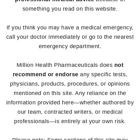
something you read on this website.
If you think you may have a medical emergency,
call your doctor immediately or go to the nearest
emergency department.
Million Health Pharmaceuticals does
not
recommend or endorse
any specific tests,
physicians, products, procedures, or opinions
mentioned on this site. Any reliance on the
information provided here—whether authored by
our team, contracted writers, or medical
professionals—is entirely at your own risk.