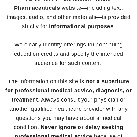
Pharmaceuticals
website—including text,
images, audio, and other materials—is provided
strictly for
informational purposes
.
We clearly identify offerings for continuing
education credits and specify the intended
audience for such content.
The information on this site is
not a substitute
for professional medical advice, diagnosis, or
treatment
. Always consult your physician or
another qualified healthcare provider with any
questions you may have about a medical
condition.
Never ignore or delay seeking
professional medical advice
because of