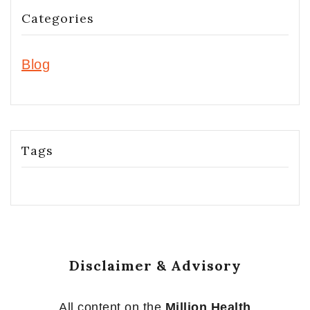
Categories
Blog
Tags
Disclaimer & Advisory
All content on the
Million Health