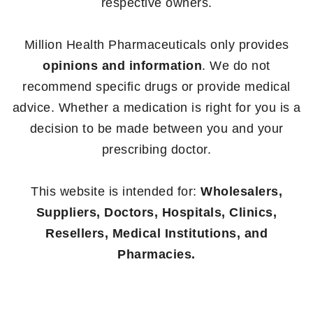
respective owners.
Million Health Pharmaceuticals only provides
opinions and information
. We do not
recommend specific drugs or provide medical
advice. Whether a medication is right for you is a
decision to be made between you and your
prescribing doctor.
This website is intended for:
Wholesalers,
Suppliers, Doctors, Hospitals, Clinics,
Resellers, Medical Institutions, and
Pharmacies.