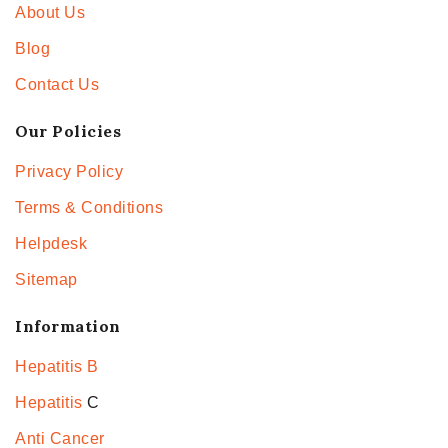
About Us
Blog
Contact Us
Our Policies
Privacy Policy
Terms & Conditions
Helpdesk
Sitemap
Information
Hepatitis B
Hepatitis
C
Anti Cancer