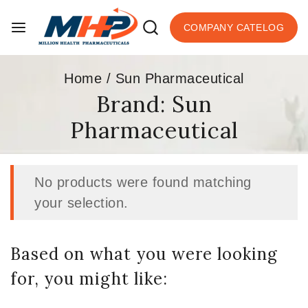
COMPANY CATELOG
Home
/
Sun Pharmaceutical
Brand:
Sun
Pharmaceutical
No products were found matching
your selection.
Based on what you were looking
for, you might like: