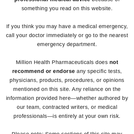
something you read on this website.
If you think you may have a medical emergency,
call your doctor immediately or go to the nearest
emergency department.
Million Health Pharmaceuticals does
not
recommend or endorse
any specific tests,
physicians, products, procedures, or opinions
mentioned on this site. Any reliance on the
information provided here—whether authored by
our team, contracted writers, or medical
professionals—is entirely at your own risk.