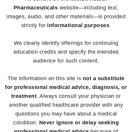
Pharmaceuticals
website—including text,
images, audio, and other materials—is provided
strictly for
informational purposes
.
We clearly identify offerings for continuing
education credits and specify the intended
audience for such content.
The information on this site is
not a substitute
for professional medical advice, diagnosis, or
treatment
. Always consult your physician or
another qualified healthcare provider with any
questions you may have about a medical
condition.
Never ignore or delay seeking
professional medical advice
because of