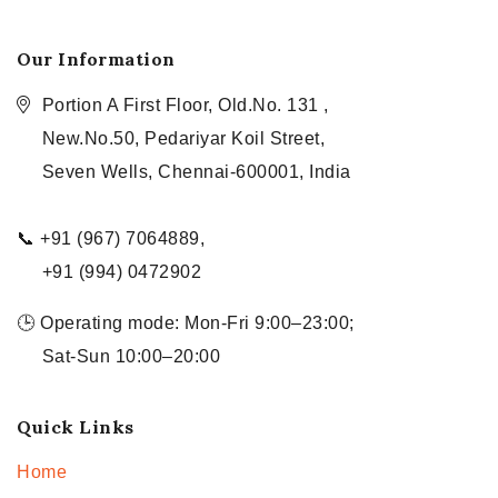
Our Information
Portion A First Floor, Old.No. 131 ,
New.No.50, Pedariyar Koil Street,
Seven Wells, Chennai-600001, India
📞 +91 (967) 7064889,
+91 (994) 0472902
🕒 Operating mode: Mon-Fri 9:00–23:00;
Sat-Sun 10:00–20:00
Quick Links
Home