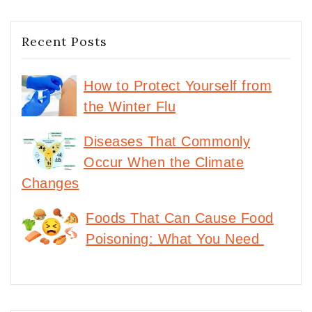
Recent Posts
How to Protect Yourself from
the Winter Flu
Diseases That Commonly
Occur When the Climate
Changes
Foods That Can Cause Food
Poisoning: What You Need