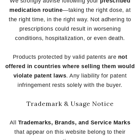
We strongly advise following your
prescribed
medication routine
—taking the right dose, at
the right time, in the right way. Not adhering to
prescriptions could result in worsening
conditions, hospitalization, or even death.
Products protected by valid patents are
not
offered in countries where selling them would
violate patent laws
. Any liability for patent
infringement rests solely with the buyer.
Trademark & Usage Notice
All
Trademarks, Brands, and Service Marks
that appear on this website belong to their