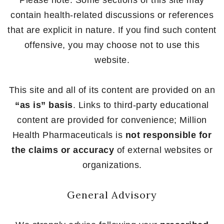
Please note: Some sections of this site may
contain health-related discussions or references
that are explicit in nature. If you find such content
offensive, you may choose not to use this
website.
This site and all of its content are provided on an
“as is” basis
. Links to third-party educational
content are provided for convenience; Million
Health Pharmaceuticals is
not responsible for
the claims or accuracy
of external websites or
organizations.
General Advisory