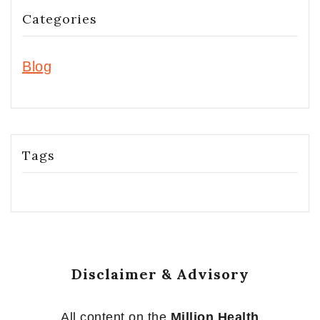
Categories
Blog
Tags
Disclaimer & Advisory
All content on the
Million Health