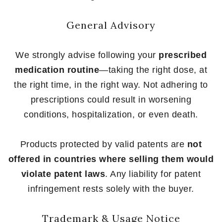
General Advisory
We strongly advise following your
prescribed
medication routine
—taking the right dose, at
the right time, in the right way. Not adhering to
prescriptions could result in worsening
conditions, hospitalization, or even death.
Products protected by valid patents are
not
offered in countries where selling them would
violate patent laws
. Any liability for patent
infringement rests solely with the buyer.
Trademark & Usage Notice