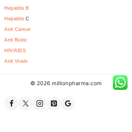
Hepatitis B
Hepatitis
C
Anti Cancer
Anti Biotic
HIV/AIDS
Anti Virals
© 2026 millionpharma.com