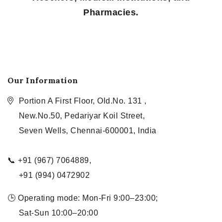
Pharmacies.
Our Information
Portion A First Floor, Old.No. 131 ,
New.No.50, Pedariyar Koil Street,
Seven Wells, Chennai-600001, India
📞 +91 (967) 7064889,
+91 (994) 0472902
🕒 Operating mode: Mon-Fri 9:00–23:00;
Sat-Sun 10:00–20:00