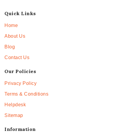
Quick Links
Home
About Us
Blog
Contact Us
Our Policies
Privacy Policy
Terms & Conditions
Helpdesk
Sitemap
Information