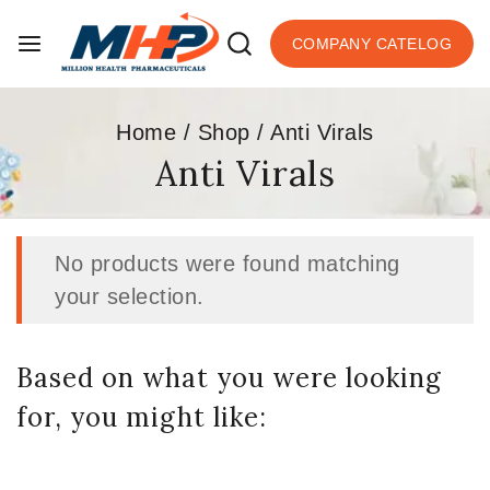
COMPANY CATELOG
Home
/
Shop
/
Anti Virals
Anti Virals
No products were found matching
your selection.
Based on what you were looking
for, you might like: