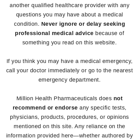
another qualified healthcare provider with any
questions you may have about a medical
condition.
Never ignore or delay seeking
professional medical advice
because of
something you read on this website.
If you think you may have a medical emergency,
call your doctor immediately or go to the nearest
emergency department.
Million Health Pharmaceuticals does
not
recommend or endorse
any specific tests,
physicians, products, procedures, or opinions
mentioned on this site. Any reliance on the
information provided here—whether authored by