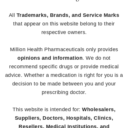
All
Trademarks, Brands, and Service Marks
that appear on this website belong to their
respective owners.
Million Health Pharmaceuticals only provides
opinions and information
. We do not
recommend specific drugs or provide medical
advice. Whether a medication is right for you is a
decision to be made between you and your
prescribing doctor.
This website is intended for:
Wholesalers,
Suppliers, Doctors, Hospitals, Clinics,
Resellers, Medical Institutions, and