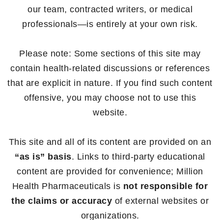
our team, contracted writers, or medical
professionals—is entirely at your own risk.
Please note: Some sections of this site may
contain health-related discussions or references
that are explicit in nature. If you find such content
offensive, you may choose not to use this
website.
This site and all of its content are provided on an
“as is” basis
. Links to third-party educational
content are provided for convenience; Million
Health Pharmaceuticals is
not responsible for
the claims or accuracy
of external websites or
organizations.