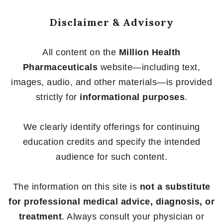
Disclaimer & Advisory
All content on the
Million Health
Pharmaceuticals
website—including text,
images, audio, and other materials—is provided
strictly for
informational purposes
.
We clearly identify offerings for continuing
education credits and specify the intended
audience for such content.
The information on this site is
not a substitute
for professional medical advice, diagnosis, or
treatment
. Always consult your physician or