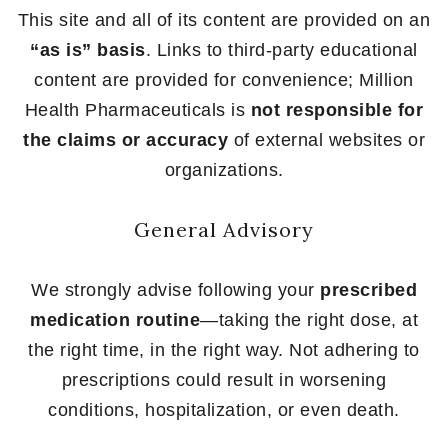
This site and all of its content are provided on an
“as is” basis
. Links to third-party educational
content are provided for convenience; Million
Health Pharmaceuticals is
not responsible for
the claims or accuracy
of external websites or
organizations.
General Advisory
We strongly advise following your
prescribed
medication routine
—taking the right dose, at
the right time, in the right way. Not adhering to
prescriptions could result in worsening
conditions, hospitalization, or even death.