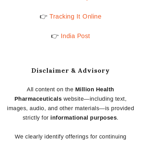
👉
Tracking It Online
👉
India Post
Disclaimer & Advisory
All content on the
Million Health
Pharmaceuticals
website—including text,
images, audio, and other materials—is provided
strictly for
informational purposes
.
We clearly identify offerings for continuing