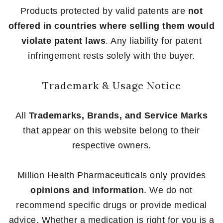
Products protected by valid patents are
not
offered in countries where selling them would
violate patent laws
. Any liability for patent
infringement rests solely with the buyer.
Trademark & Usage Notice
All
Trademarks, Brands, and Service Marks
that appear on this website belong to their
respective owners.
Million Health Pharmaceuticals only provides
opinions and information
. We do not
recommend specific drugs or provide medical
advice. Whether a medication is right for you is a