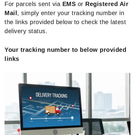
For parcels sent via
EMS
or
Registered Air
Mail
, simply enter your tracking number in
the links provided below to check the latest
delivery status.
Your tracking number to below provided
links