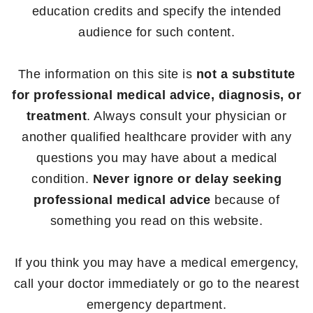
education credits and specify the intended
audience for such content.
The information on this site is
not a substitute
for professional medical advice, diagnosis, or
treatment
. Always consult your physician or
another qualified healthcare provider with any
questions you may have about a medical
condition.
Never ignore or delay seeking
professional medical advice
because of
something you read on this website.
If you think you may have a medical emergency,
call your doctor immediately or go to the nearest
emergency department.