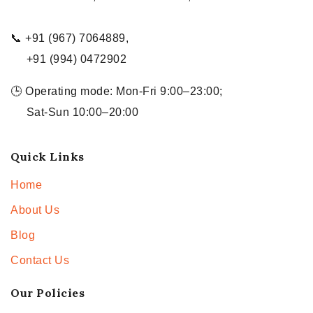
📞 +91 (967) 7064889,
+91 (994) 0472902
🕒 Operating mode: Mon-Fri 9:00–23:00;
Sat-Sun 10:00–20:00
Quick Links
Home
About Us
Blog
Contact Us
Our Policies