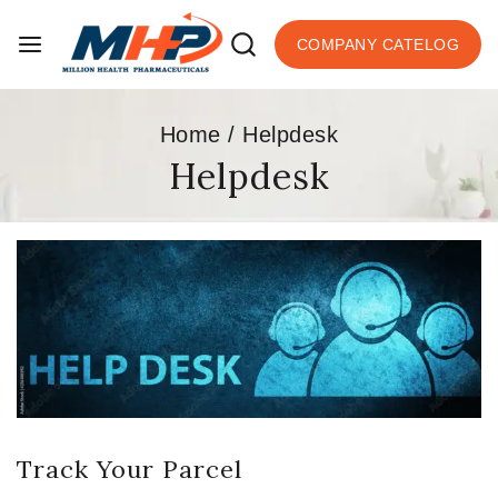
COMPANY CATELOG
Home
/
Helpdesk
Helpdesk
Track Your Parcel