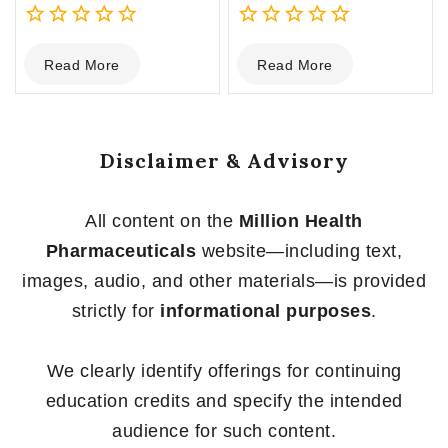
0
0
Read More
Read More
out
out
of
of
5
5
Disclaimer & Advisory
All content on the
Million Health
Pharmaceuticals
website—including text,
images, audio, and other materials—is provided
strictly for
informational purposes
.
We clearly identify offerings for continuing
education credits and specify the intended
audience for such content.