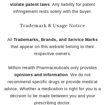
violate patent laws
. Any liability for patent
infringement rests solely with the buyer.
Trademark & Usage Notice
All
Trademarks, Brands, and Service Marks
that appear on this website belong to their
respective owners.
Million Health Pharmaceuticals only provides
opinions and information
. We do not
recommend specific drugs or provide medical
advice. Whether a medication is right for you is a
decision to be made between you and your
prescribing doctor.