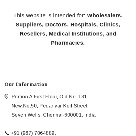
This website is intended for:
Wholesalers,
Suppliers, Doctors, Hospitals, Clinics,
Resellers, Medical Institutions, and
Pharmacies.
Our Information
Portion A First Floor, Old.No. 131 ,
New.No.50, Pedariyar Koil Street,
Seven Wells, Chennai-600001, India
📞 +91 (967) 7064889,