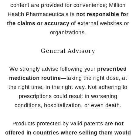
content are provided for convenience; Million
Health Pharmaceuticals is
not responsible for
the claims or accuracy
of external websites or
organizations.
General Advisory
We strongly advise following your
prescribed
medication routine
—taking the right dose, at
the right time, in the right way. Not adhering to
prescriptions could result in worsening
conditions, hospitalization, or even death.
Products protected by valid patents are
not
offered in countries where selling them would