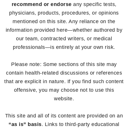
recommend or endorse
any specific tests,
physicians, products, procedures, or opinions
mentioned on this site. Any reliance on the
information provided here—whether authored by
our team, contracted writers, or medical
professionals—is entirely at your own risk.
Please note: Some sections of this site may
contain health-related discussions or references
that are explicit in nature. If you find such content
offensive, you may choose not to use this
website.
This site and all of its content are provided on an
“as is” basis
. Links to third-party educational