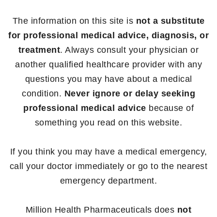
The information on this site is
not a substitute
for professional medical advice, diagnosis, or
treatment
. Always consult your physician or
another qualified healthcare provider with any
questions you may have about a medical
condition.
Never ignore or delay seeking
professional medical advice
because of
something you read on this website.
If you think you may have a medical emergency,
call your doctor immediately or go to the nearest
emergency department.
Million Health Pharmaceuticals does
not