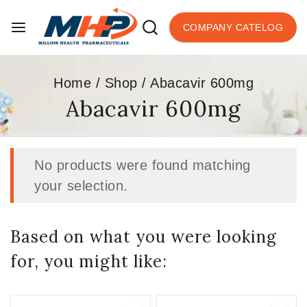
COMPANY CATELOG
Home
/
Shop
/
Abacavir 600mg
Abacavir 600mg
No products were found matching
your selection.
Based on what you were looking
for, you might like: