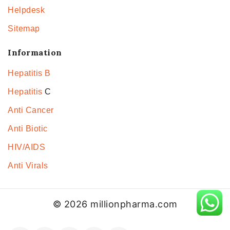
Helpdesk
Sitemap
Information
Hepatitis B
Hepatitis
C
Anti Cancer
Anti Biotic
HIV/AIDS
Anti Virals
© 2026 millionpharma.com