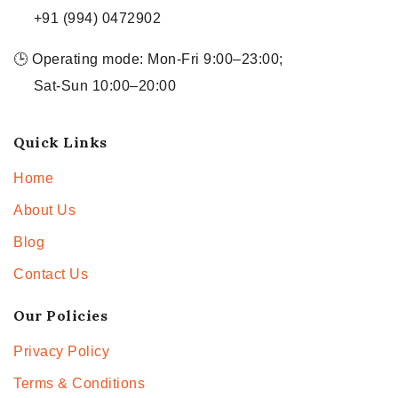
+91 (994) 0472902
🕒 Operating mode: Mon-Fri 9:00–23:00;
Sat-Sun 10:00–20:00
Quick Links
Home
About Us
Blog
Contact Us
Our Policies
Privacy Policy
Terms & Conditions