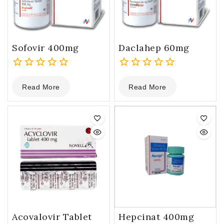
Sofovir 400mg
Daclahep 60mg
0
0
Read More
Read More
out
out
of
of
5
5
Acovalovir Tablet
Hepcinat 400mg