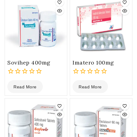
Sovihep 400mg
Imatero 100mg
0
0
Read More
Read More
out
out
of
of
5
5