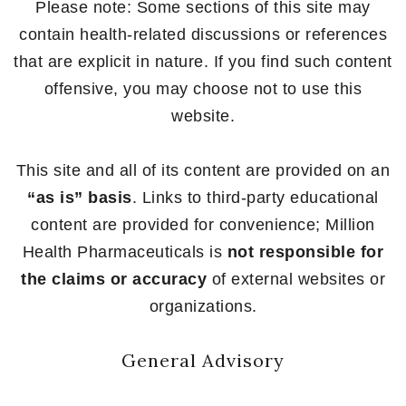
Please note: Some sections of this site may
contain health-related discussions or references
that are explicit in nature. If you find such content
offensive, you may choose not to use this
website.
This site and all of its content are provided on an
“as is” basis
. Links to third-party educational
content are provided for convenience; Million
Health Pharmaceuticals is
not responsible for
the claims or accuracy
of external websites or
organizations.
General Advisory