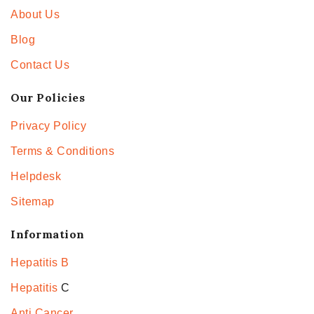
About Us
Blog
Contact Us
Our Policies
Privacy Policy
Terms & Conditions
Helpdesk
Sitemap
Information
Hepatitis B
Hepatitis
C
Anti Cancer