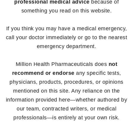
professional medical advice
because of
something you read on this website.
If you think you may have a medical emergency,
call your doctor immediately or go to the nearest
emergency department.
Million Health Pharmaceuticals does
not
recommend or endorse
any specific tests,
physicians, products, procedures, or opinions
mentioned on this site. Any reliance on the
information provided here—whether authored by
our team, contracted writers, or medical
professionals—is entirely at your own risk.