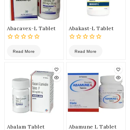
Abacavex-L Tablet
Abakast-L Tablet
0
0
Read More
Read More
out
out
of
of
5
5
Abalam Tablet
Abamune L Tablet