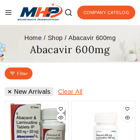
COMPANY CATELOG
Home
/
Shop
/
Abacavir 600mg
Abacavir 600mg
Filter
New Arrivals
Clear All