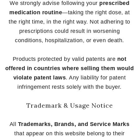
We strongly advise following your
prescribed
medication routine
—taking the right dose, at
the right time, in the right way. Not adhering to
prescriptions could result in worsening
conditions, hospitalization, or even death.
Products protected by valid patents are
not
offered in countries where selling them would
violate patent laws
. Any liability for patent
infringement rests solely with the buyer.
Trademark & Usage Notice
All
Trademarks, Brands, and Service Marks
that appear on this website belong to their