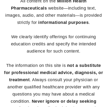
All content on the
Million Health
Pharmaceuticals
website—including text,
images, audio, and other materials—is provided
strictly for
informational purposes
.
We clearly identify offerings for continuing
education credits and specify the intended
audience for such content.
The information on this site is
not a substitute
for professional medical advice, diagnosis, or
treatment
. Always consult your physician or
another qualified healthcare provider with any
questions you may have about a medical
condition.
Never ignore or delay seeking