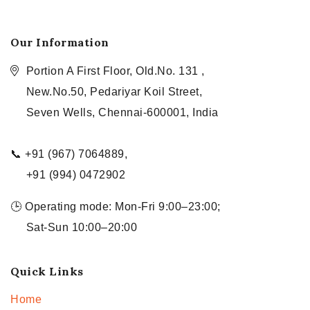
Our Information
Portion A First Floor, Old.No. 131 ,
New.No.50, Pedariyar Koil Street,
Seven Wells, Chennai-600001, India
📞 +91 (967) 7064889,
+91 (994) 0472902
🕒 Operating mode: Mon-Fri 9:00–23:00;
Sat-Sun 10:00–20:00
Quick Links
Home