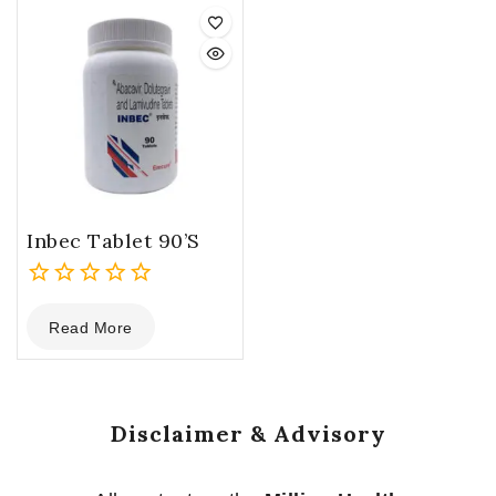
5
5
Inbec Tablet 90’s
0
Read More
out
of
5
Disclaimer & Advisory