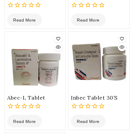
0
0
Read More
Read More
out
out
of
of
5
5
Abec-L Tablet
Inbec Tablet 30’s
0
0
Read More
Read More
out
out
of
of