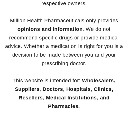
respective owners.
Million Health Pharmaceuticals only provides
opinions and information
. We do not
recommend specific drugs or provide medical
advice. Whether a medication is right for you is a
decision to be made between you and your
prescribing doctor.
This website is intended for:
Wholesalers,
Suppliers, Doctors, Hospitals, Clinics,
Resellers, Medical Institutions, and
Pharmacies.