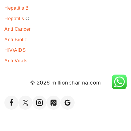
Hepatitis B
Hepatitis
C
Anti Cancer
Anti Biotic
HIV/AIDS
Anti Virals
© 2026 millionpharma.com