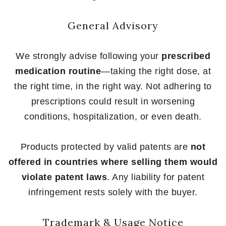
General Advisory
We strongly advise following your
prescribed
medication routine
—taking the right dose, at
the right time, in the right way. Not adhering to
prescriptions could result in worsening
conditions, hospitalization, or even death.
Products protected by valid patents are
not
offered in countries where selling them would
violate patent laws
. Any liability for patent
infringement rests solely with the buyer.
Trademark & Usage Notice