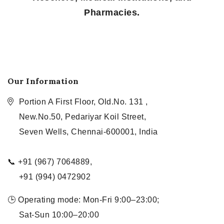
Pharmacies.
Our Information
Portion A First Floor, Old.No. 131 ,
New.No.50, Pedariyar Koil Street,
Seven Wells, Chennai-600001, India
📞 +91 (967) 7064889,
+91 (994) 0472902
🕒 Operating mode: Mon-Fri 9:00–23:00;
Sat-Sun 10:00–20:00