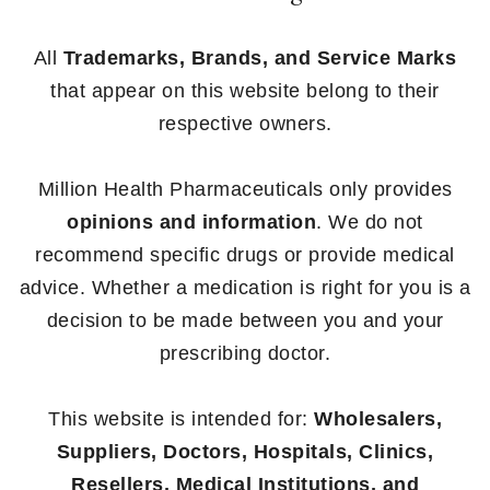
All
Trademarks, Brands, and Service Marks
that appear on this website belong to their
respective owners.
Million Health Pharmaceuticals only provides
opinions and information
. We do not
recommend specific drugs or provide medical
advice. Whether a medication is right for you is a
decision to be made between you and your
prescribing doctor.
This website is intended for:
Wholesalers,
Suppliers, Doctors, Hospitals, Clinics,
Resellers, Medical Institutions, and