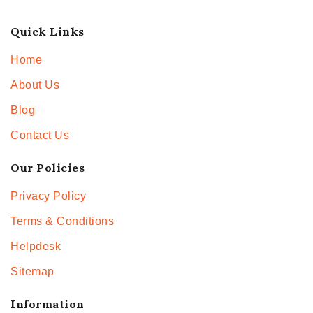
Quick Links
Home
About Us
Blog
Contact Us
Our Policies
Privacy Policy
Terms & Conditions
Helpdesk
Sitemap
Information