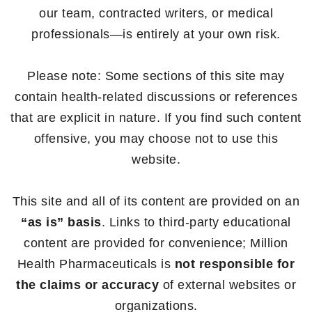
our team, contracted writers, or medical
professionals—is entirely at your own risk.
Please note: Some sections of this site may
contain health-related discussions or references
that are explicit in nature. If you find such content
offensive, you may choose not to use this
website.
This site and all of its content are provided on an
“as is” basis
. Links to third-party educational
content are provided for convenience; Million
Health Pharmaceuticals is
not responsible for
the claims or accuracy
of external websites or
organizations.