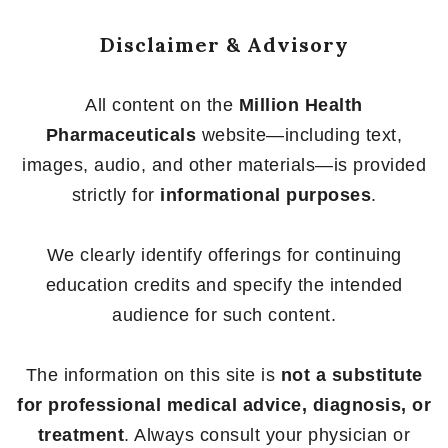
Disclaimer & Advisory
All content on the
Million Health
Pharmaceuticals
website—including text,
images, audio, and other materials—is provided
strictly for
informational purposes
.
We clearly identify offerings for continuing
education credits and specify the intended
audience for such content.
The information on this site is
not a substitute
for professional medical advice, diagnosis, or
treatment
. Always consult your physician or