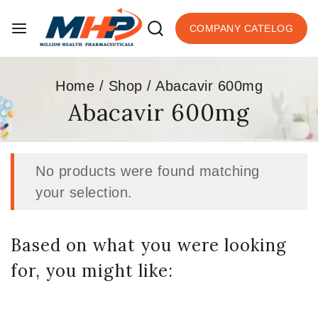
COMPANY CATELOG
Home
/
Shop
/
Abacavir 600mg
Abacavir 600mg
No products were found matching
your selection.
Based on what you were looking
for, you might like: