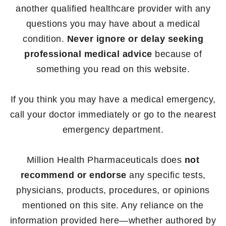
another qualified healthcare provider with any
questions you may have about a medical
condition.
Never ignore or delay seeking
professional medical advice
because of
something you read on this website.
If you think you may have a medical emergency,
call your doctor immediately or go to the nearest
emergency department.
Million Health Pharmaceuticals does
not
recommend or endorse
any specific tests,
physicians, products, procedures, or opinions
mentioned on this site. Any reliance on the
information provided here—whether authored by