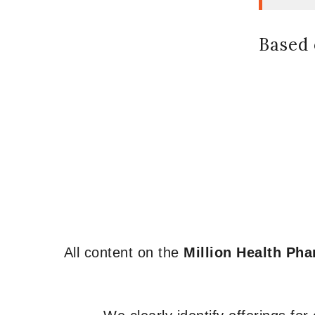
Based 
All content on the
Million Health Ph