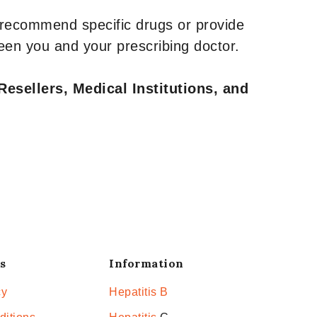
 recommend specific drugs or provide
een you and your prescribing doctor.
Resellers, Medical Institutions, and
s
Information
cy
Hepatitis B