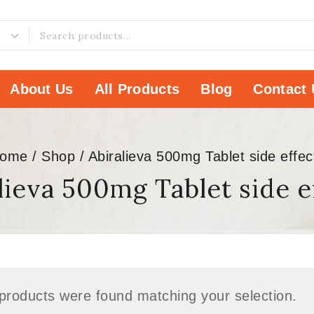
About Us
All Products
Blog
Contact 
ome
/
Shop
/
Abiralieva 500mg Tablet side effec
lieva 500mg Tablet side e
products were found matching your selection.