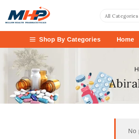
Shop By Categories
Home
H
Abira
No 