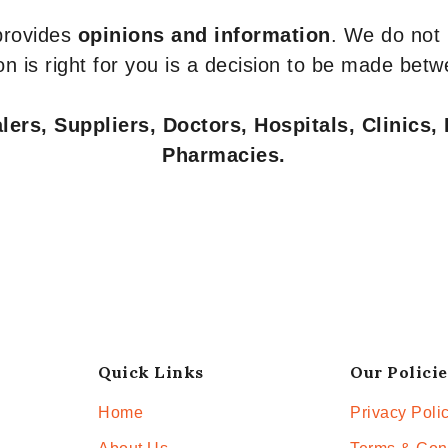
 provides
opinions and information
. We do not
n is right for you is a decision to be made betw
ers, Suppliers, Doctors, Hospitals, Clinics, 
Pharmacies.
Quick Links
Our Policie
Home
Privacy Poli