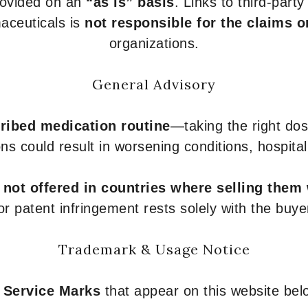
provided on an
“as is” basis
. Links to third-part
aceuticals is
not responsible for the claims o
organizations.
General Advisory
ribed medication routine
—taking the right dose
ons could result in worsening conditions, hospital
e
not offered in countries where selling them
or patent infringement rests solely with the buye
Trademark & Usage Notice
 Service Marks
that appear on this website belo