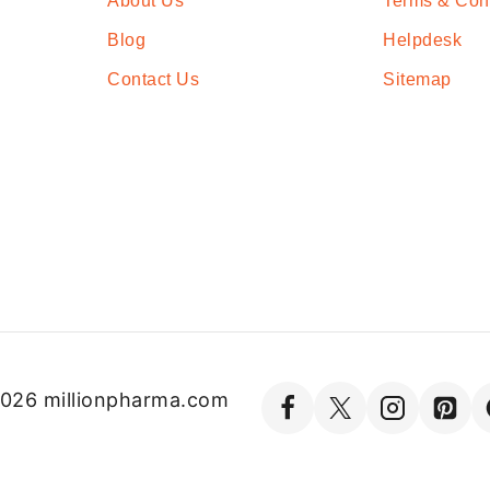
About Us
Terms & Con
Blog
Helpdesk
Contact Us
Sitemap
026 millionpharma.com