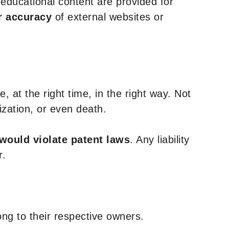
y educational content are provided for
r accuracy
of external websites or
, at the right time, in the right way. Not
ization, or even death.
 would violate patent laws
. Any liability
r.
ng to their respective owners.