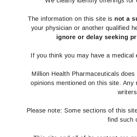
We clearly identify offerings fo
The information on this site is
not a s
your physician or another qualified 
ignore or delay seeking p
If you think you may have a medical
Million Health Pharmaceuticals does
opinions mentioned on this site. Any
writer
Please note: Some sections of this site
find such 