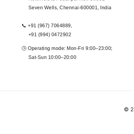
Seven Wells, Chennai-600001, India
📞 +91 (967) 7064889,
+91 (994) 0472902
🕒 Operating mode: Mon-Fri 9:00–23:00;
Sat-Sun 10:00–20:00
© 2