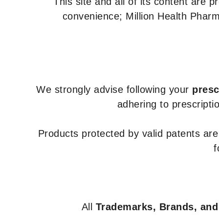
This site and all of its content are 
convenience; Million Health Pharm
We strongly advise following your
presc
adhering to prescripti
Products protected by valid patents ar
f
All
Trademarks, Brands, and