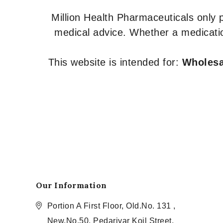
Million Health Pharmaceuticals only
medical advice. Whether a medicatio
This website is intended for:
Wholesal
Our Information
Portion A First Floor, Old.No. 131 ,
New.No.50, Pedariyar Koil Street,