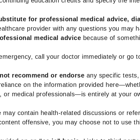
r continuing education credits and specify the in
ubstitute for professional medical advice, di
healthcare provider with any questions you may 
rofessional medical advice
because of somethin
 emergency, call your doctor immediately or go 
not recommend or endorse
any specific tests,
 reliance on the information provided here—whe
s, or medical professionals—is entirely at your ow
 may contain health-related discussions or refere
content offensive, you may choose not to use th