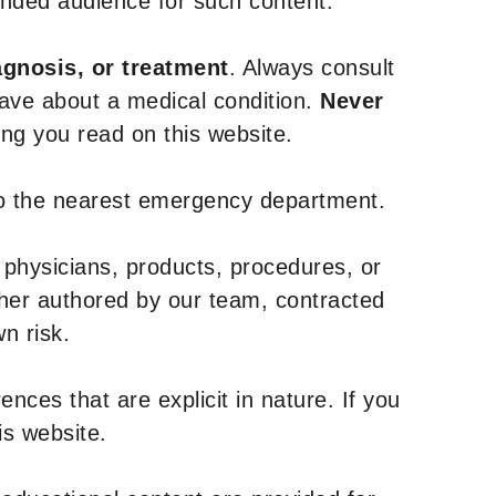
tended audience for such content.
agnosis, or treatment
. Always consult
have about a medical condition.
Never
g you read on this website.
to the nearest emergency department.
 physicians, products, procedures, or
ther authored by our team, contracted
n risk.
nces that are explicit in nature. If you
is website.