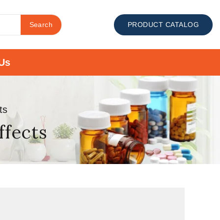
Search
PRODUCT CATALOG
Us
ts
ffects