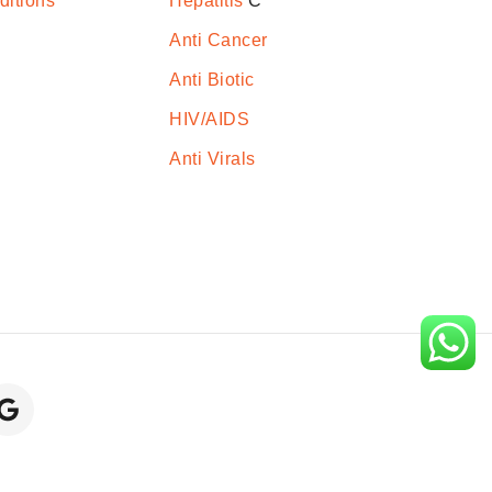
ditions
Hepatitis
C
Anti Cancer
Anti Biotic
HIV/AIDS
Anti Virals