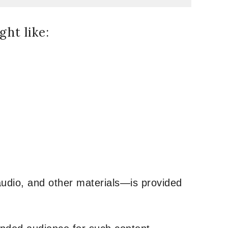
ht like:
udio, and other materials—is provided