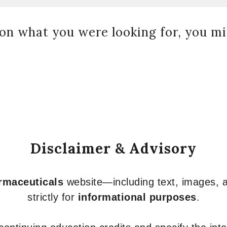
on what you were looking for, you mig
Disclaimer & Advisory
armaceuticals
website—including text, images, a
strictly for
informational purposes
.