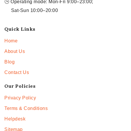
🕒 Operating mode: Mon-Fri 9:00–23:00;
Sat-Sun 10:00–20:00
Quick Links
Home
About Us
Blog
Contact Us
Our Policies
Privacy Policy
Terms & Conditions
Helpdesk
Sitemap