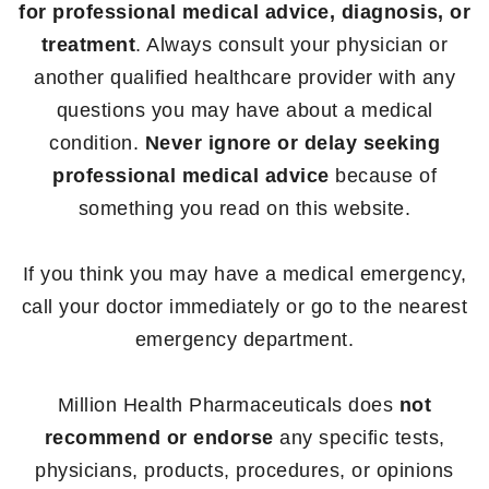
for professional medical advice, diagnosis, or
treatment
. Always consult your physician or
another qualified healthcare provider with any
questions you may have about a medical
condition.
Never ignore or delay seeking
professional medical advice
because of
something you read on this website.
If you think you may have a medical emergency,
call your doctor immediately or go to the nearest
emergency department.
Million Health Pharmaceuticals does
not
recommend or endorse
any specific tests,
physicians, products, procedures, or opinions