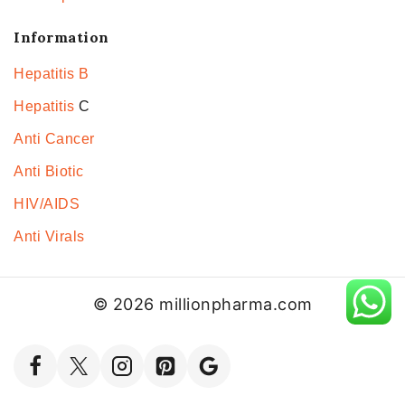
Information
Hepatitis B
Hepatitis
C
Anti Cancer
Anti Biotic
HIV/AIDS
Anti Virals
© 2026 millionpharma.com