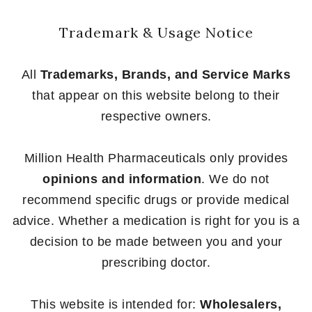
Trademark & Usage Notice
All
Trademarks, Brands, and Service Marks
that appear on this website belong to their
respective owners.
Million Health Pharmaceuticals only provides
opinions and information
. We do not
recommend specific drugs or provide medical
advice. Whether a medication is right for you is a
decision to be made between you and your
prescribing doctor.
This website is intended for:
Wholesalers,