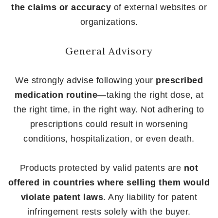
the claims or accuracy
of external websites or
organizations.
General Advisory
We strongly advise following your
prescribed
medication routine
—taking the right dose, at
the right time, in the right way. Not adhering to
prescriptions could result in worsening
conditions, hospitalization, or even death.
Products protected by valid patents are
not
offered in countries where selling them would
violate patent laws
. Any liability for patent
infringement rests solely with the buyer.