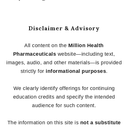
Disclaimer & Advisory
All content on the
Million Health
Pharmaceuticals
website—including text,
images, audio, and other materials—is provided
strictly for
informational purposes
.
We clearly identify offerings for continuing
education credits and specify the intended
audience for such content.
The information on this site is
not a substitute