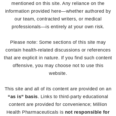
mentioned on this site. Any reliance on the
information provided here—whether authored by
our team, contracted writers, or medical
professionals—is entirely at your own risk.
Please note: Some sections of this site may
contain health-related discussions or references
that are explicit in nature. If you find such content
offensive, you may choose not to use this
website.
This site and all of its content are provided on an
“as is” basis
. Links to third-party educational
content are provided for convenience; Million
Health Pharmaceuticals is
not responsible for