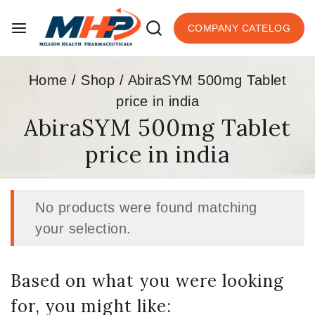
COMPANY CATELOG
Home
/
Shop
/
AbiraSYM 500mg Tablet
price in india
AbiraSYM 500mg Tablet
price in india
No products were found matching
your selection.
Based on what you were looking
for, you might like: