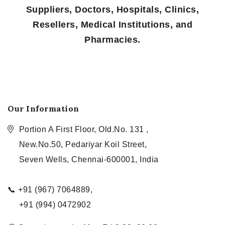
Suppliers, Doctors, Hospitals, Clinics,
Resellers, Medical Institutions, and
Pharmacies.
Our Information
Portion A First Floor, Old.No. 131 ,
New.No.50, Pedariyar Koil Street,
Seven Wells, Chennai-600001, India
📞 +91 (967) 7064889,
+91 (994) 0472902