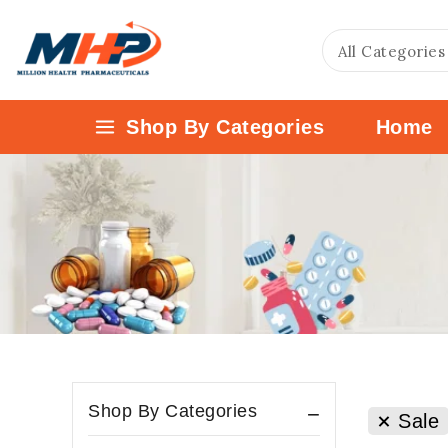
Shop By Categories
Home
Shop By Categories
Sale