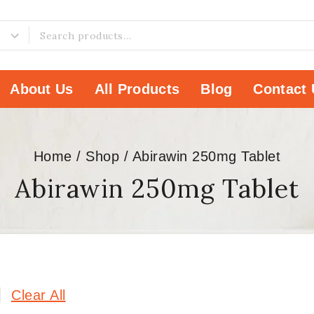
About Us
All Products
Blog
Contact 
Home
/
Shop
/
Abirawin 250mg Tablet
Abirawin 250mg Tablet
Clear All