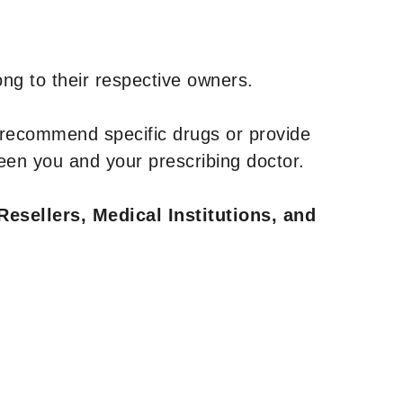
ng to their respective owners.
 recommend specific drugs or provide
een you and your prescribing doctor.
Resellers, Medical Institutions, and