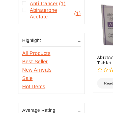
Anti-Cancer
(1)
Abiraterone
(1)
Acetate
Highlight
All Products
Abiraw
Best Seller
Tablet
New Arrivals
0
Sale
out
Read
Hot Items
of
5
Average Rating