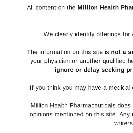
All content on the
Million Health Ph
We clearly identify offerings fo
The information on this site is
not a s
your physician or another qualified 
ignore or delay seeking p
If you think you may have a medical
Million Health Pharmaceuticals does
opinions mentioned on this site. Any
writer