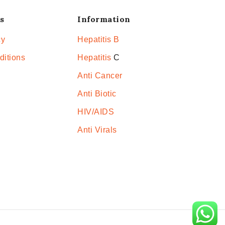
s
Information
cy
Hepatitis B
ditions
Hepatitis
C
Anti Cancer
Anti Biotic
HIV/AIDS
Anti Virals