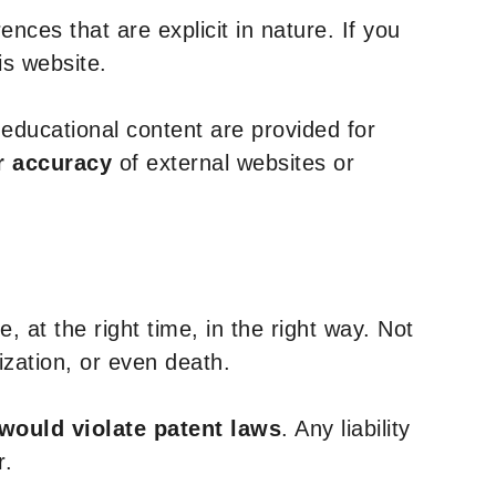
nces that are explicit in nature. If you
is website.
y educational content are provided for
r accuracy
of external websites or
, at the right time, in the right way. Not
ization, or even death.
 would violate patent laws
. Any liability
r.