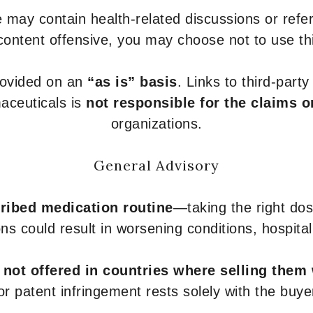
 may contain health-related discussions or refere
content offensive, you may choose not to use th
provided on an
“as is” basis
. Links to third-part
aceuticals is
not responsible for the claims o
organizations.
General Advisory
ribed medication routine
—taking the right dose
ons could result in worsening conditions, hospital
e
not offered in countries where selling them
or patent infringement rests solely with the buye