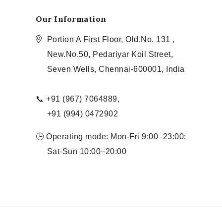
Our Information
Portion A First Floor, Old.No. 131 ,
New.No.50, Pedariyar Koil Street,
Seven Wells, Chennai-600001, India
📞 +91 (967) 7064889,
+91 (994) 0472902
🕒 Operating mode: Mon-Fri 9:00–23:00;
Sat-Sun 10:00–20:00