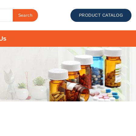
Search
PRODUCT CATALOG
Us