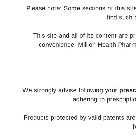
Please note: Some sections of this site
find such 
This site and all of its content are 
convenience; Million Health Pharm
We strongly advise following your
presc
adhering to prescripti
Products protected by valid patents ar
f