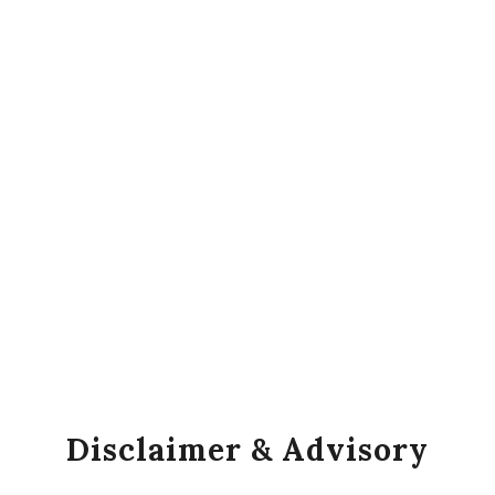
Disclaimer & Advisory