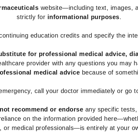
armaceuticals
website—including text, images, a
strictly for
informational purposes
.
r continuing education credits and specify the in
ubstitute for professional medical advice, di
healthcare provider with any questions you may 
rofessional medical advice
because of somethin
 emergency, call your doctor immediately or go 
not recommend or endorse
any specific tests,
 reliance on the information provided here—whe
s, or medical professionals—is entirely at your ow