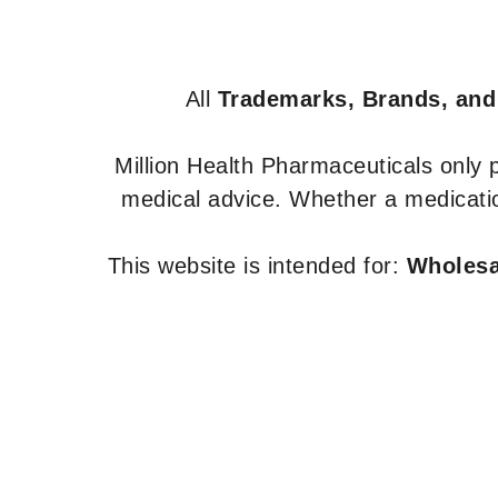
All
Trademarks, Brands, and
Million Health Pharmaceuticals only
medical advice. Whether a medicatio
This website is intended for:
Wholesal