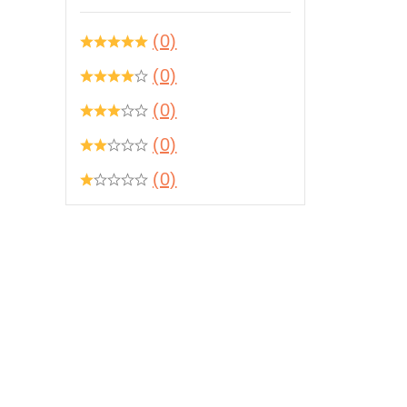
(0)
(0)
(0)
(0)
(0)