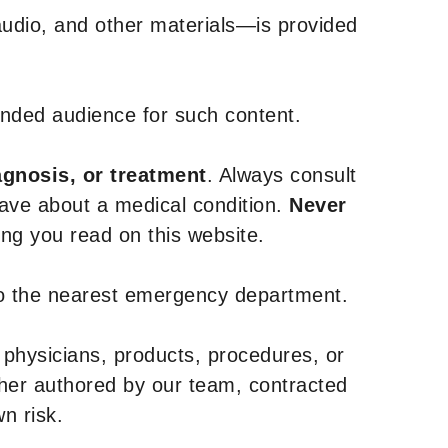
udio, and other materials—is provided
tended audience for such content.
agnosis, or treatment
. Always consult
have about a medical condition.
Never
g you read on this website.
to the nearest emergency department.
 physicians, products, procedures, or
ther authored by our team, contracted
n risk.