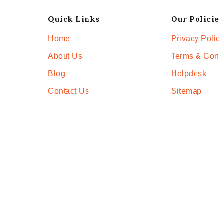
Quick Links
Our Policie
Home
Privacy Poli
About Us
Terms & Con
Blog
Helpdesk
Contact Us
Sitemap