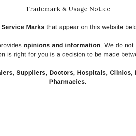
Trademark & Usage Notice
 Service Marks
that appear on this website belo
 provides
opinions and information
. We do not
n is right for you is a decision to be made betw
ers, Suppliers, Doctors, Hospitals, Clinics, 
Pharmacies.