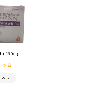
in 250mg
 More