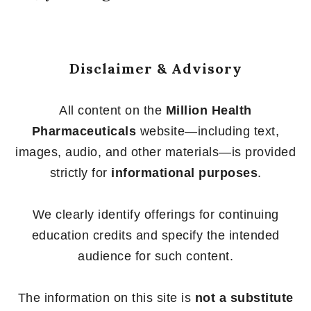
Disclaimer & Advisory
All content on the
Million Health
Pharmaceuticals
website—including text,
images, audio, and other materials—is provided
strictly for
informational purposes
.
We clearly identify offerings for continuing
education credits and specify the intended
audience for such content.
The information on this site is
not a substitute