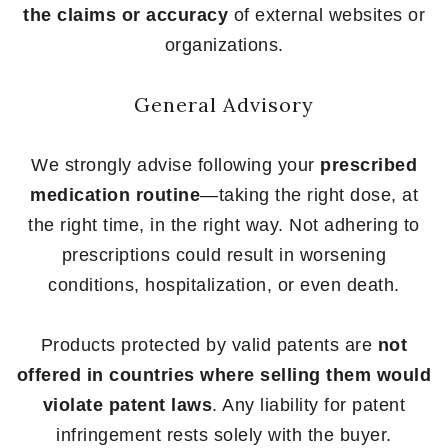
the claims or accuracy
of external websites or
organizations.
General Advisory
We strongly advise following your
prescribed
medication routine
—taking the right dose, at
the right time, in the right way. Not adhering to
prescriptions could result in worsening
conditions, hospitalization, or even death.
Products protected by valid patents are
not
offered in countries where selling them would
violate patent laws
. Any liability for patent
infringement rests solely with the buyer.