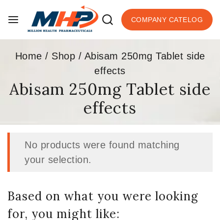
COMPANY CATELOG
Home
/
Shop
/
Abisam 250mg Tablet side
effects
Abisam 250mg Tablet side
effects
No products were found matching
your selection.
Based on what you were looking
for, you might like: