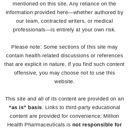
mentioned on this site. Any reliance on the
information provided here—whether authored by
our team, contracted writers, or medical
professionals—is entirely at your own risk.
Please note: Some sections of this site may
contain health-related discussions or references
that are explicit in nature. If you find such content
offensive, you may choose not to use this
website.
This site and all of its content are provided on an
“as is” basis
. Links to third-party educational
content are provided for convenience; Million
Health Pharmaceuticals is
not responsible for