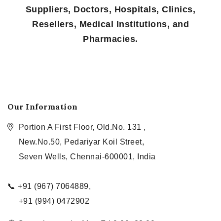
Suppliers, Doctors, Hospitals, Clinics,
Resellers, Medical Institutions, and
Pharmacies.
Our Information
Portion A First Floor, Old.No. 131 ,
New.No.50, Pedariyar Koil Street,
Seven Wells, Chennai-600001, India
📞 +91 (967) 7064889,
+91 (994) 0472902