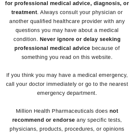
for professional medical advice, diagnosis, or
treatment
. Always consult your physician or
another qualified healthcare provider with any
questions you may have about a medical
condition.
Never ignore or delay seeking
professional medical advice
because of
something you read on this website.
If you think you may have a medical emergency,
call your doctor immediately or go to the nearest
emergency department.
Million Health Pharmaceuticals does
not
recommend or endorse
any specific tests,
physicians, products, procedures, or opinions