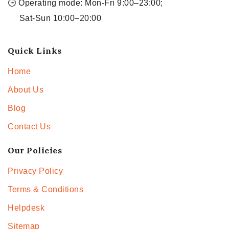
🕒 Operating mode: Mon-Fri 9:00–23:00;
Sat-Sun 10:00–20:00
Quick Links
Home
About Us
Blog
Contact Us
Our Policies
Privacy Policy
Terms & Conditions
Helpdesk
Sitemap