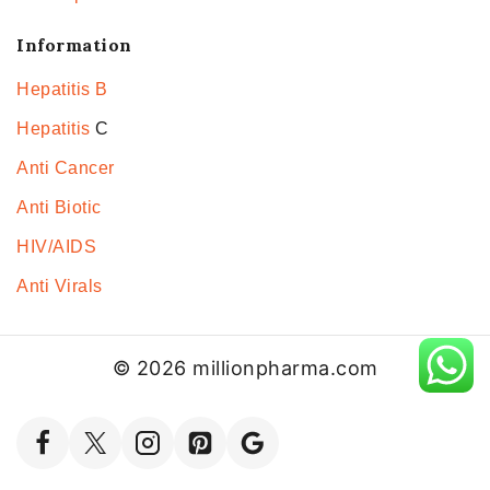
Information
Hepatitis B
Hepatitis
C
Anti Cancer
Anti Biotic
HIV/AIDS
Anti Virals
© 2026 millionpharma.com