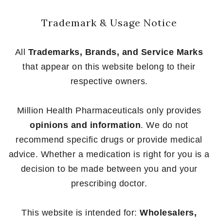
Trademark & Usage Notice
All
Trademarks, Brands, and Service Marks
that appear on this website belong to their
respective owners.
Million Health Pharmaceuticals only provides
opinions and information
. We do not
recommend specific drugs or provide medical
advice. Whether a medication is right for you is a
decision to be made between you and your
prescribing doctor.
This website is intended for:
Wholesalers,