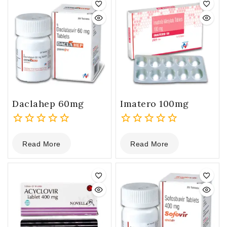
Daclahep 60mg
Imatero 100mg
0
0
Read More
Read More
out
out
of
of
5
5