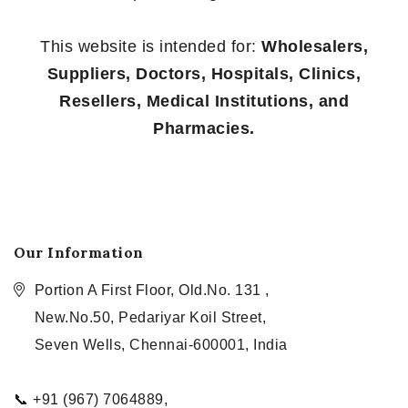
This website is intended for:
Wholesalers,
Suppliers, Doctors, Hospitals, Clinics,
Resellers, Medical Institutions, and
Pharmacies.
Our Information
Portion A First Floor, Old.No. 131 ,
New.No.50, Pedariyar Koil Street,
Seven Wells, Chennai-600001, India
📞 +91 (967) 7064889,