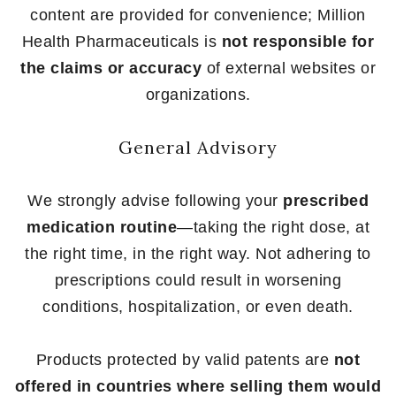
content are provided for convenience; Million
Health Pharmaceuticals is
not responsible for
the claims or accuracy
of external websites or
organizations.
General Advisory
We strongly advise following your
prescribed
medication routine
—taking the right dose, at
the right time, in the right way. Not adhering to
prescriptions could result in worsening
conditions, hospitalization, or even death.
Products protected by valid patents are
not
offered in countries where selling them would