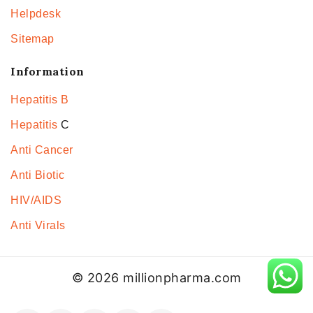
Helpdesk
Sitemap
Information
Hepatitis B
Hepatitis
C
Anti Cancer
Anti Biotic
HIV/AIDS
Anti Virals
© 2026 millionpharma.com