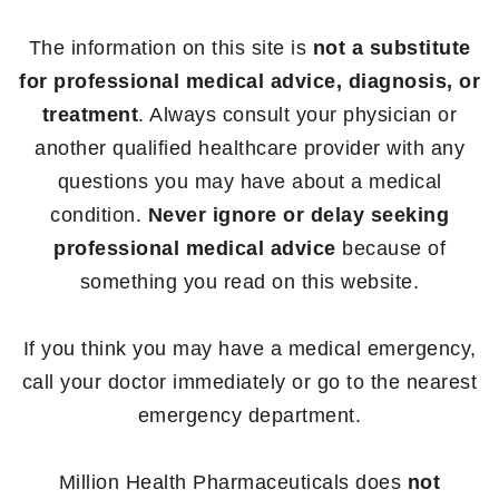
The information on this site is
not a substitute
for professional medical advice, diagnosis, or
treatment
. Always consult your physician or
another qualified healthcare provider with any
questions you may have about a medical
condition.
Never ignore or delay seeking
professional medical advice
because of
something you read on this website.
If you think you may have a medical emergency,
call your doctor immediately or go to the nearest
emergency department.
Million Health Pharmaceuticals does
not