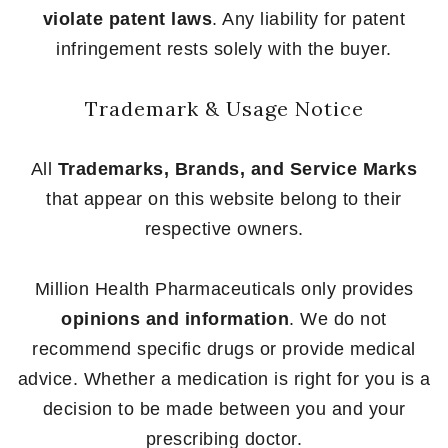
violate patent laws
. Any liability for patent
infringement rests solely with the buyer.
Trademark & Usage Notice
All
Trademarks, Brands, and Service Marks
that appear on this website belong to their
respective owners.
Million Health Pharmaceuticals only provides
opinions and information
. We do not
recommend specific drugs or provide medical
advice. Whether a medication is right for you is a
decision to be made between you and your
prescribing doctor.