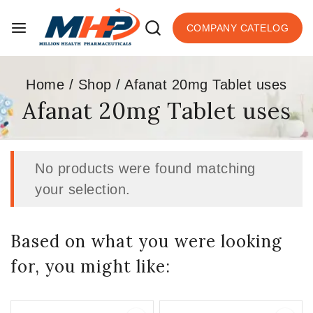
COMPANY CATELOG
Home
/
Shop
/
Afanat 20mg Tablet uses
Afanat 20mg Tablet uses
No products were found matching
your selection.
Based on what you were looking
for, you might like: