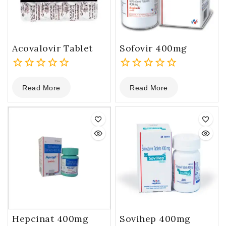
Acovalovir Tablet
Sofovir 400mg
0
0
Read More
Read More
out
out
of
of
5
5
Hepcinat 400mg
Sovihep 400mg