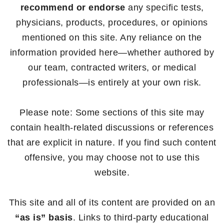
recommend or endorse
any specific tests,
physicians, products, procedures, or opinions
mentioned on this site. Any reliance on the
information provided here—whether authored by
our team, contracted writers, or medical
professionals—is entirely at your own risk.
Please note: Some sections of this site may
contain health-related discussions or references
that are explicit in nature. If you find such content
offensive, you may choose not to use this
website.
This site and all of its content are provided on an
“as is” basis
. Links to third-party educational