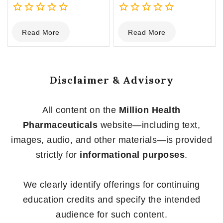
0
0
Read More
Read More
out
out
of
of
5
5
Disclaimer & Advisory
All content on the
Million Health
Pharmaceuticals
website—including text,
images, audio, and other materials—is provided
strictly for
informational purposes
.
We clearly identify offerings for continuing
education credits and specify the intended
audience for such content.