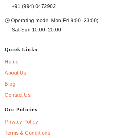
+91 (994) 0472902
🕒 Operating mode: Mon-Fri 9:00–23:00;
Sat-Sun 10:00–20:00
Quick Links
Home
About Us
Blog
Contact Us
Our Policies
Privacy Policy
Terms & Conditions