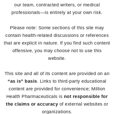
our team, contracted writers, or medical
professionals—is entirely at your own risk.
Please note: Some sections of this site may
contain health-related discussions or references
that are explicit in nature. If you find such content
offensive, you may choose not to use this
website.
This site and all of its content are provided on an
“as is” basis
. Links to third-party educational
content are provided for convenience; Million
Health Pharmaceuticals is
not responsible for
the claims or accuracy
of external websites or
organizations.