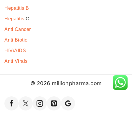
Hepatitis B
Hepatitis
C
Anti Cancer
Anti Biotic
HIV/AIDS
Anti Virals
© 2026 millionpharma.com