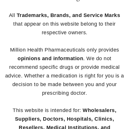
All
Trademarks, Brands, and Service Marks
that appear on this website belong to their
respective owners.
Million Health Pharmaceuticals only provides
opinions and information
. We do not
recommend specific drugs or provide medical
advice. Whether a medication is right for you is a
decision to be made between you and your
prescribing doctor.
This website is intended for:
Wholesalers,
Suppliers, Doctors, Hospitals, Clinics,
Resellers, Medical Institutions, and