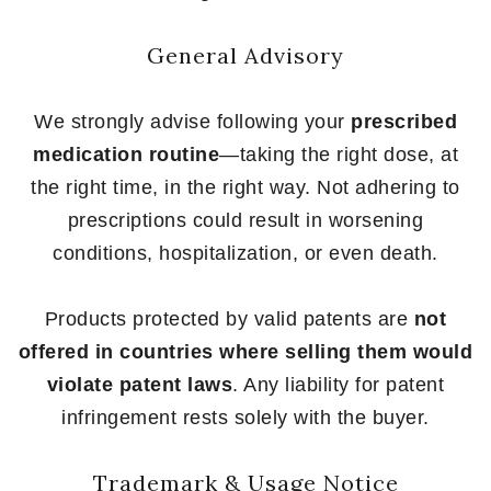
General Advisory
We strongly advise following your
prescribed
medication routine
—taking the right dose, at
the right time, in the right way. Not adhering to
prescriptions could result in worsening
conditions, hospitalization, or even death.
Products protected by valid patents are
not
offered in countries where selling them would
violate patent laws
. Any liability for patent
infringement rests solely with the buyer.
Trademark & Usage Notice