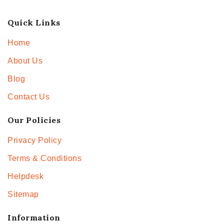
Quick Links
Home
About Us
Blog
Contact Us
Our Policies
Privacy Policy
Terms & Conditions
Helpdesk
Sitemap
Information