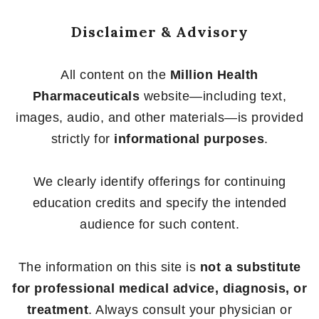
Disclaimer & Advisory
All content on the
Million Health
Pharmaceuticals
website—including text,
images, audio, and other materials—is provided
strictly for
informational purposes
.
We clearly identify offerings for continuing
education credits and specify the intended
audience for such content.
The information on this site is
not a substitute
for professional medical advice, diagnosis, or
treatment
. Always consult your physician or