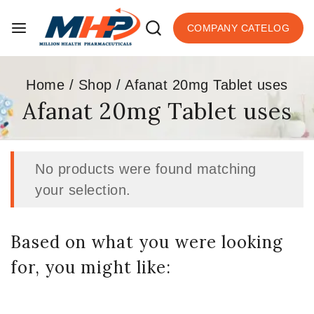
COMPANY CATELOG
Home
/
Shop
/
Afanat 20mg Tablet uses
Afanat 20mg Tablet uses
No products were found matching
your selection.
Based on what you were looking
for, you might like: