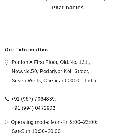
Pharmacies.
Our Information
Portion A First Floor, Old.No. 131 ,
New.No.50, Pedariyar Koil Street,
Seven Wells, Chennai-600001, India
📞 +91 (967) 7064889,
+91 (994) 0472902
🕒 Operating mode: Mon-Fri 9:00–23:00;
Sat-Sun 10:00–20:00