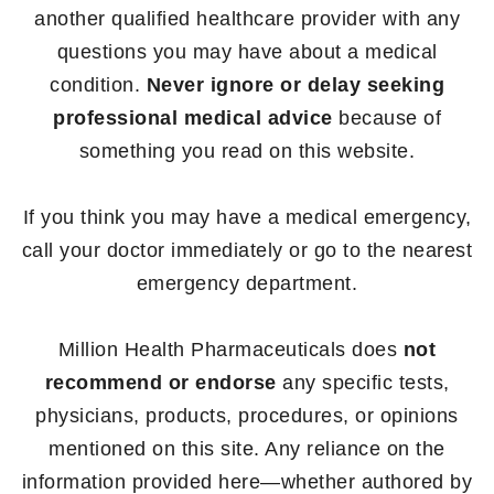
another qualified healthcare provider with any
questions you may have about a medical
condition.
Never ignore or delay seeking
professional medical advice
because of
something you read on this website.
If you think you may have a medical emergency,
call your doctor immediately or go to the nearest
emergency department.
Million Health Pharmaceuticals does
not
recommend or endorse
any specific tests,
physicians, products, procedures, or opinions
mentioned on this site. Any reliance on the
information provided here—whether authored by