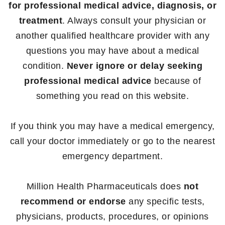
for professional medical advice, diagnosis, or
treatment
. Always consult your physician or
another qualified healthcare provider with any
questions you may have about a medical
condition.
Never ignore or delay seeking
professional medical advice
because of
something you read on this website.
If you think you may have a medical emergency,
call your doctor immediately or go to the nearest
emergency department.
Million Health Pharmaceuticals does
not
recommend or endorse
any specific tests,
physicians, products, procedures, or opinions