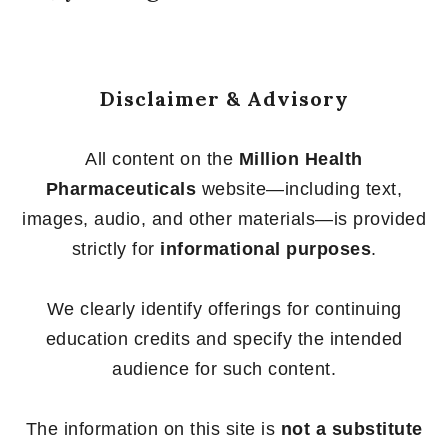
Disclaimer & Advisory
All content on the
Million Health
Pharmaceuticals
website—including text,
images, audio, and other materials—is provided
strictly for
informational purposes
.
We clearly identify offerings for continuing
education credits and specify the intended
audience for such content.
The information on this site is
not a substitute