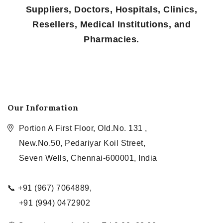
Suppliers, Doctors, Hospitals, Clinics,
Resellers, Medical Institutions, and
Pharmacies.
Our Information
Portion A First Floor, Old.No. 131 ,
New.No.50, Pedariyar Koil Street,
Seven Wells, Chennai-600001, India
📞 +91 (967) 7064889,
+91 (994) 0472902