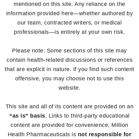
mentioned on this site. Any reliance on the
information provided here—whether authored by
our team, contracted writers, or medical
professionals—is entirely at your own risk.
Please note: Some sections of this site may
contain health-related discussions or references
that are explicit in nature. If you find such content
offensive, you may choose not to use this
website.
This site and all of its content are provided on an
“as is” basis
. Links to third-party educational
content are provided for convenience; Million
Health Pharmaceuticals is
not responsible for