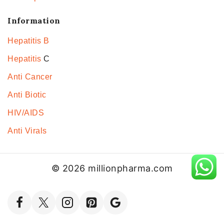
Information
Hepatitis B
Hepatitis
C
Anti Cancer
Anti Biotic
HIV/AIDS
Anti Virals
© 2026 millionpharma.com