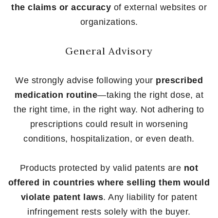
the claims or accuracy
of external websites or
organizations.
General Advisory
We strongly advise following your
prescribed
medication routine
—taking the right dose, at
the right time, in the right way. Not adhering to
prescriptions could result in worsening
conditions, hospitalization, or even death.
Products protected by valid patents are
not
offered in countries where selling them would
violate patent laws
. Any liability for patent
infringement rests solely with the buyer.