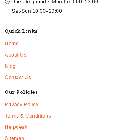
🕒 Operating mode: Mon-Fri 9:00–23:00;
Sat-Sun 10:00–20:00
Quick Links
Home
About Us
Blog
Contact Us
Our Policies
Privacy Policy
Terms & Conditions
Helpdesk
Sitemap