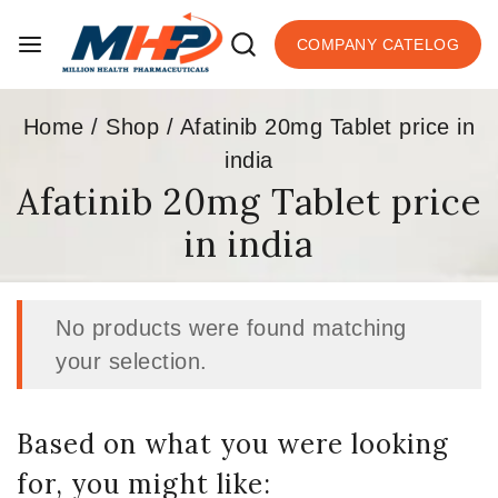
COMPANY CATELOG
Home
/
Shop
/
Afatinib 20mg Tablet price in
india
Afatinib 20mg Tablet price
in india
No products were found matching
your selection.
Based on what you were looking
for, you might like: