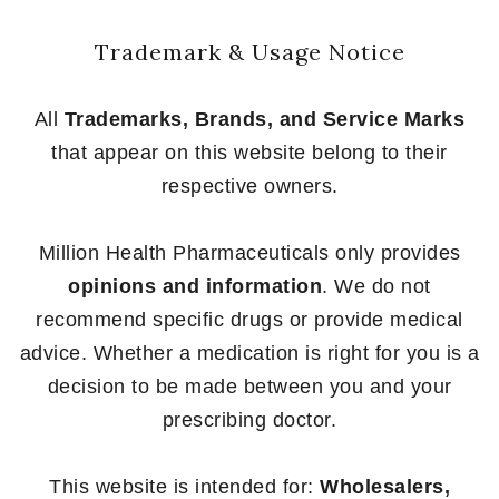
Trademark & Usage Notice
All
Trademarks, Brands, and Service Marks
that appear on this website belong to their
respective owners.
Million Health Pharmaceuticals only provides
opinions and information
. We do not
recommend specific drugs or provide medical
advice. Whether a medication is right for you is a
decision to be made between you and your
prescribing doctor.
This website is intended for:
Wholesalers,