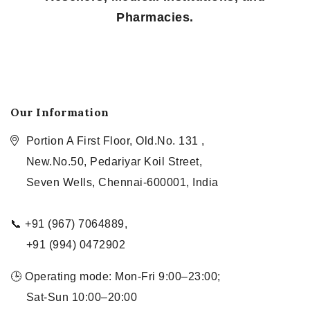
Pharmacies.
Our Information
Portion A First Floor, Old.No. 131 ,
New.No.50, Pedariyar Koil Street,
Seven Wells, Chennai-600001, India
📞 +91 (967) 7064889,
+91 (994) 0472902
🕒 Operating mode: Mon-Fri 9:00–23:00;
Sat-Sun 10:00–20:00