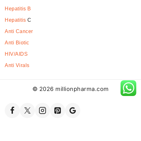
Hepatitis B
Hepatitis
C
Anti Cancer
Anti Biotic
HIV/AIDS
Anti Virals
© 2026 millionpharma.com