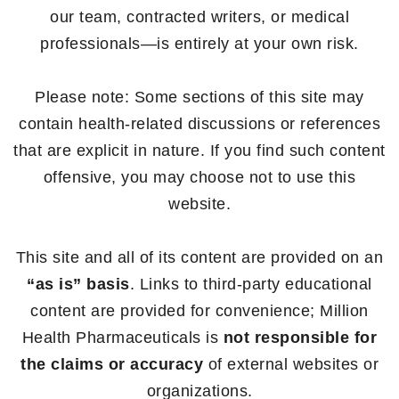
our team, contracted writers, or medical
professionals—is entirely at your own risk.
Please note: Some sections of this site may
contain health-related discussions or references
that are explicit in nature. If you find such content
offensive, you may choose not to use this
website.
This site and all of its content are provided on an
“as is” basis
. Links to third-party educational
content are provided for convenience; Million
Health Pharmaceuticals is
not responsible for
the claims or accuracy
of external websites or
organizations.