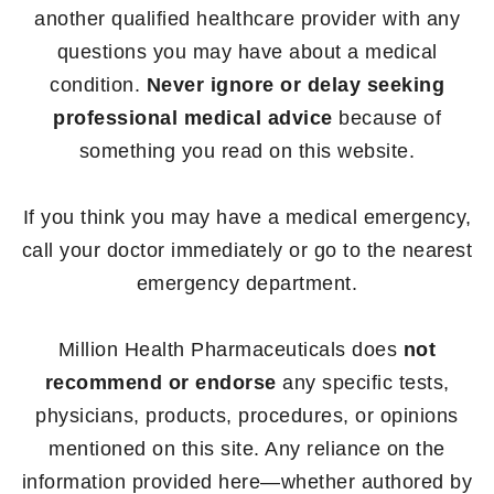
another qualified healthcare provider with any
questions you may have about a medical
condition.
Never ignore or delay seeking
professional medical advice
because of
something you read on this website.
If you think you may have a medical emergency,
call your doctor immediately or go to the nearest
emergency department.
Million Health Pharmaceuticals does
not
recommend or endorse
any specific tests,
physicians, products, procedures, or opinions
mentioned on this site. Any reliance on the
information provided here—whether authored by