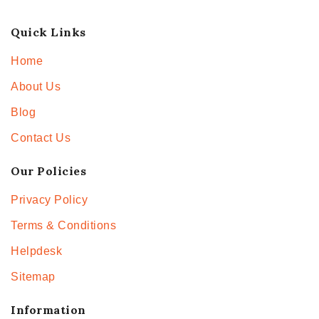
Quick Links
Home
About Us
Blog
Contact Us
Our Policies
Privacy Policy
Terms & Conditions
Helpdesk
Sitemap
Information