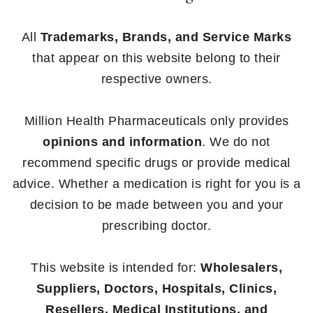
All
Trademarks, Brands, and Service Marks
that appear on this website belong to their
respective owners.
Million Health Pharmaceuticals only provides
opinions and information
. We do not
recommend specific drugs or provide medical
advice. Whether a medication is right for you is a
decision to be made between you and your
prescribing doctor.
This website is intended for:
Wholesalers,
Suppliers, Doctors, Hospitals, Clinics,
Resellers, Medical Institutions, and