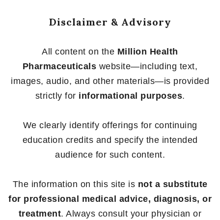
Disclaimer & Advisory
All content on the
Million Health
Pharmaceuticals
website—including text,
images, audio, and other materials—is provided
strictly for
informational purposes
.
We clearly identify offerings for continuing
education credits and specify the intended
audience for such content.
The information on this site is
not a substitute
for professional medical advice, diagnosis, or
treatment
. Always consult your physician or