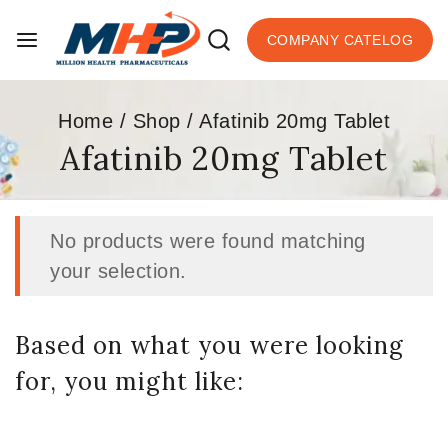
COMPANY CATELOG
Home
/
Shop
/
Afatinib 20mg Tablet
Afatinib 20mg Tablet
No products were found matching
your selection.
Based on what you were looking
for, you might like: