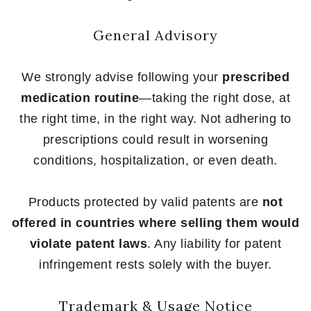
General Advisory
We strongly advise following your
prescribed
medication routine
—taking the right dose, at
the right time, in the right way. Not adhering to
prescriptions could result in worsening
conditions, hospitalization, or even death.
Products protected by valid patents are
not
offered in countries where selling them would
violate patent laws
. Any liability for patent
infringement rests solely with the buyer.
Trademark & Usage Notice