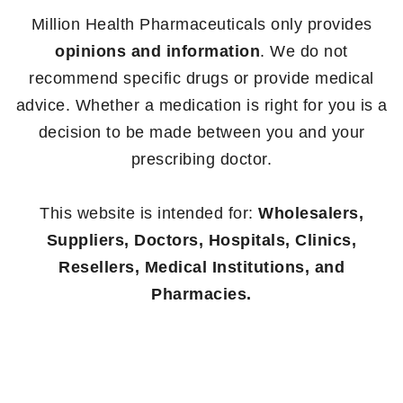
Million Health Pharmaceuticals only provides
opinions and information
. We do not
recommend specific drugs or provide medical
advice. Whether a medication is right for you is a
decision to be made between you and your
prescribing doctor.
This website is intended for:
Wholesalers,
Suppliers, Doctors, Hospitals, Clinics,
Resellers, Medical Institutions, and
Pharmacies.