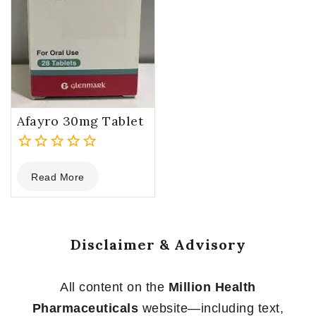
Afayro 30mg Tablet
0
Read More
out
of
5
Disclaimer & Advisory
All content on the
Million Health
Pharmaceuticals
website—including text,