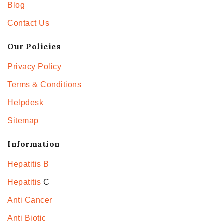
Blog
Contact Us
Our Policies
Privacy Policy
Terms & Conditions
Helpdesk
Sitemap
Information
Hepatitis B
Hepatitis
C
Anti Cancer
Anti Biotic