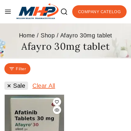
COMPANY CATELOG
Home
/
Shop
/
Afayro 30mg tablet
Afayro 30mg tablet
Filter
Sale
Clear All