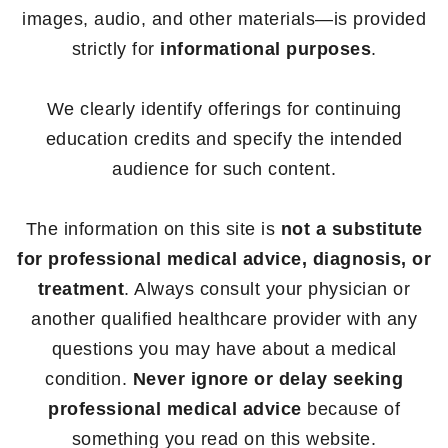
images, audio, and other materials—is provided
strictly for
informational purposes
.
We clearly identify offerings for continuing
education credits and specify the intended
audience for such content.
The information on this site is
not a substitute
for professional medical advice, diagnosis, or
treatment
. Always consult your physician or
another qualified healthcare provider with any
questions you may have about a medical
condition.
Never ignore or delay seeking
professional medical advice
because of
something you read on this website.