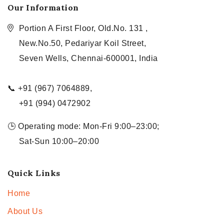
Our Information
Portion A First Floor, Old.No. 131 ,
New.No.50, Pedariyar Koil Street,
Seven Wells, Chennai-600001, India
📞 +91 (967) 7064889,
+91 (994) 0472902
🕒 Operating mode: Mon-Fri 9:00–23:00;
Sat-Sun 10:00–20:00
Quick Links
Home
About Us