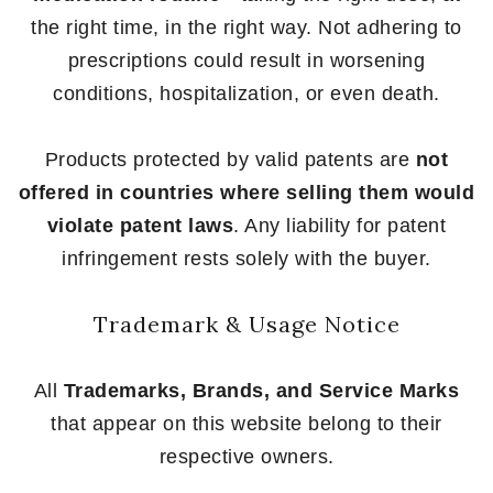
the right time, in the right way. Not adhering to
prescriptions could result in worsening
conditions, hospitalization, or even death.
Products protected by valid patents are
not
offered in countries where selling them would
violate patent laws
. Any liability for patent
infringement rests solely with the buyer.
Trademark & Usage Notice
All
Trademarks, Brands, and Service Marks
that appear on this website belong to their
respective owners.