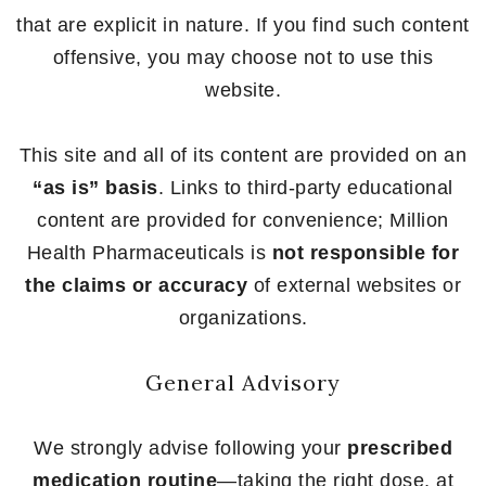
that are explicit in nature. If you find such content
offensive, you may choose not to use this
website.
This site and all of its content are provided on an
“as is” basis
. Links to third-party educational
content are provided for convenience; Million
Health Pharmaceuticals is
not responsible for
the claims or accuracy
of external websites or
organizations.
General Advisory
We strongly advise following your
prescribed
medication routine
—taking the right dose, at