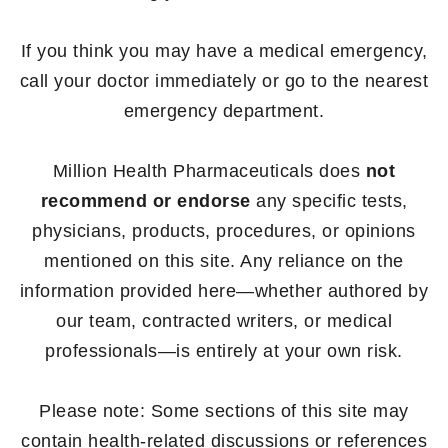
If you think you may have a medical emergency,
call your doctor immediately or go to the nearest
emergency department.
Million Health Pharmaceuticals does
not
recommend or endorse
any specific tests,
physicians, products, procedures, or opinions
mentioned on this site. Any reliance on the
information provided here—whether authored by
our team, contracted writers, or medical
professionals—is entirely at your own risk.
Please note: Some sections of this site may
contain health-related discussions or references