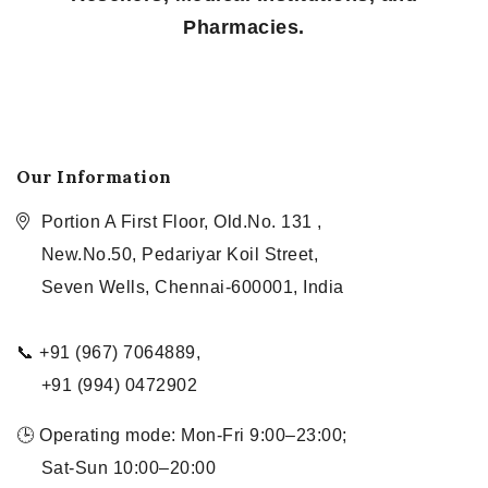
Pharmacies.
Our Information
Portion A First Floor, Old.No. 131 ,
New.No.50, Pedariyar Koil Street,
Seven Wells, Chennai-600001, India
📞 +91 (967) 7064889,
+91 (994) 0472902
🕒 Operating mode: Mon-Fri 9:00–23:00;
Sat-Sun 10:00–20:00