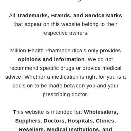
All
Trademarks, Brands, and Service Marks
that appear on this website belong to their
respective owners.
Million Health Pharmaceuticals only provides
opinions and information
. We do not
recommend specific drugs or provide medical
advice. Whether a medication is right for you is a
decision to be made between you and your
prescribing doctor.
This website is intended for:
Wholesalers,
Suppliers, Doctors, Hospitals, Clinics,
Resellers, Medical Institutions, and