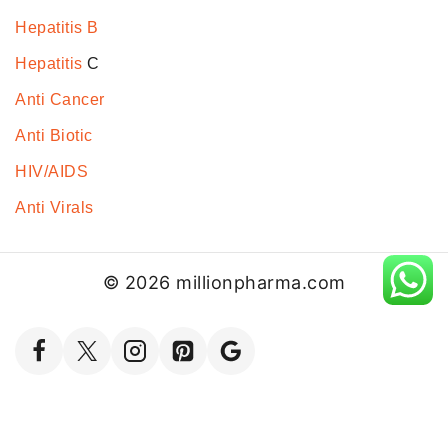
Hepatitis B
Hepatitis
C
Anti Cancer
Anti Biotic
HIV/AIDS
Anti Virals
© 2026 millionpharma.com