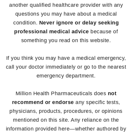
another qualified healthcare provider with any
questions you may have about a medical
condition.
Never ignore or delay seeking
professional medical advice
because of
something you read on this website.
If you think you may have a medical emergency,
call your doctor immediately or go to the nearest
emergency department.
Million Health Pharmaceuticals does
not
recommend or endorse
any specific tests,
physicians, products, procedures, or opinions
mentioned on this site. Any reliance on the
information provided here—whether authored by