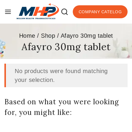
COMPANY CATELOG
Home
/
Shop
/
Afayro 30mg tablet
Afayro 30mg tablet
No products were found matching
your selection.
Based on what you were looking
for, you might like: