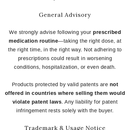
General Advisory
We strongly advise following your
prescribed
medication routine
—taking the right dose, at
the right time, in the right way. Not adhering to
prescriptions could result in worsening
conditions, hospitalization, or even death.
Products protected by valid patents are
not
offered in countries where selling them would
violate patent laws
. Any liability for patent
infringement rests solely with the buyer.
Trademark & Usage Notice