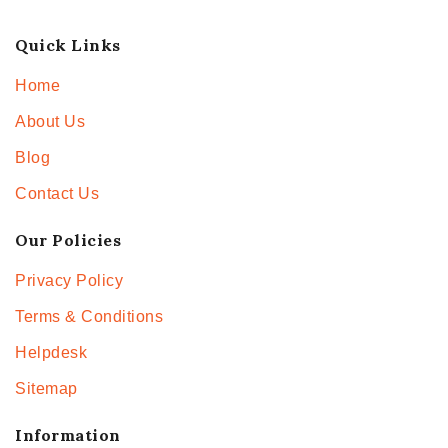
Quick Links
Home
About Us
Blog
Contact Us
Our Policies
Privacy Policy
Terms & Conditions
Helpdesk
Sitemap
Information