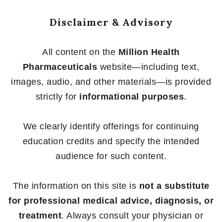
Disclaimer & Advisory
All content on the
Million Health
Pharmaceuticals
website—including text,
images, audio, and other materials—is provided
strictly for
informational purposes
.
We clearly identify offerings for continuing
education credits and specify the intended
audience for such content.
The information on this site is
not a substitute
for professional medical advice, diagnosis, or
treatment
. Always consult your physician or