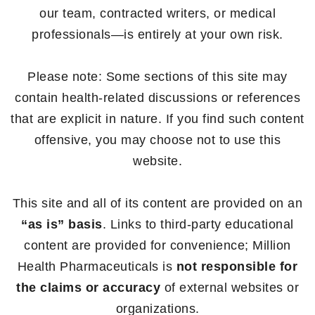
our team, contracted writers, or medical
professionals—is entirely at your own risk.
Please note: Some sections of this site may
contain health-related discussions or references
that are explicit in nature. If you find such content
offensive, you may choose not to use this
website.
This site and all of its content are provided on an
“as is” basis
. Links to third-party educational
content are provided for convenience; Million
Health Pharmaceuticals is
not responsible for
the claims or accuracy
of external websites or
organizations.