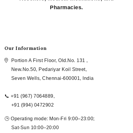
Pharmacies.
Our Information
Portion A First Floor, Old.No. 131 ,
New.No.50, Pedariyar Koil Street,
Seven Wells, Chennai-600001, India
📞 +91 (967) 7064889,
+91 (994) 0472902
🕒 Operating mode: Mon-Fri 9:00–23:00;
Sat-Sun 10:00–20:00