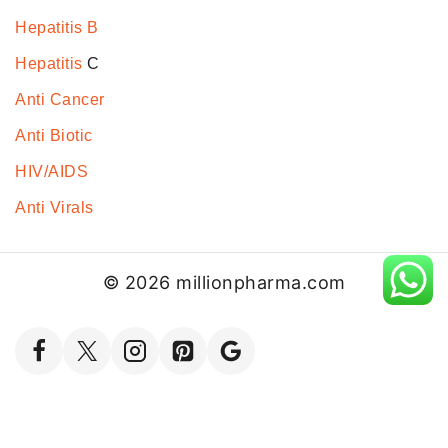
Hepatitis B
Hepatitis
C
Anti Cancer
Anti Biotic
HIV/AIDS
Anti Virals
© 2026 millionpharma.com