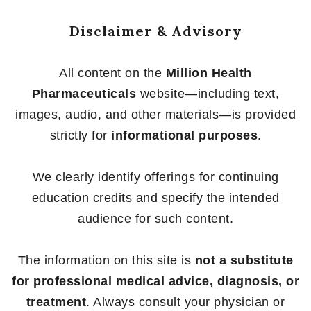
Disclaimer & Advisory
All content on the
Million Health
Pharmaceuticals
website—including text,
images, audio, and other materials—is provided
strictly for
informational purposes
.
We clearly identify offerings for continuing
education credits and specify the intended
audience for such content.
The information on this site is
not a substitute
for professional medical advice, diagnosis, or
treatment
. Always consult your physician or