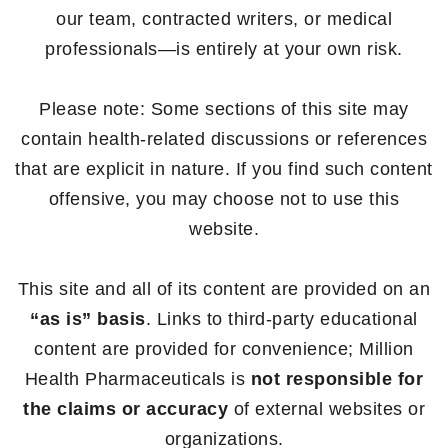
our team, contracted writers, or medical
professionals—is entirely at your own risk.
Please note: Some sections of this site may
contain health-related discussions or references
that are explicit in nature. If you find such content
offensive, you may choose not to use this
website.
This site and all of its content are provided on an
“as is” basis
. Links to third-party educational
content are provided for convenience; Million
Health Pharmaceuticals is
not responsible for
the claims or accuracy
of external websites or
organizations.