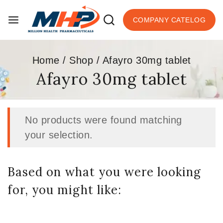
COMPANY CATELOG
Home
/
Shop
/
Afayro 30mg tablet
Afayro 30mg tablet
No products were found matching
your selection.
Based on what you were looking
for, you might like: