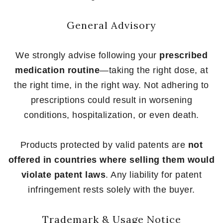
General Advisory
We strongly advise following your
prescribed
medication routine
—taking the right dose, at
the right time, in the right way. Not adhering to
prescriptions could result in worsening
conditions, hospitalization, or even death.
Products protected by valid patents are
not
offered in countries where selling them would
violate patent laws
. Any liability for patent
infringement rests solely with the buyer.
Trademark & Usage Notice