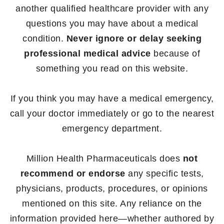
another qualified healthcare provider with any
questions you may have about a medical
condition.
Never ignore or delay seeking
professional medical advice
because of
something you read on this website.
If you think you may have a medical emergency,
call your doctor immediately or go to the nearest
emergency department.
Million Health Pharmaceuticals does
not
recommend or endorse
any specific tests,
physicians, products, procedures, or opinions
mentioned on this site. Any reliance on the
information provided here—whether authored by