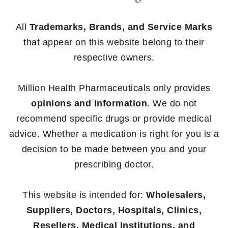
All
Trademarks, Brands, and Service Marks
that appear on this website belong to their
respective owners.
Million Health Pharmaceuticals only provides
opinions and information
. We do not
recommend specific drugs or provide medical
advice. Whether a medication is right for you is a
decision to be made between you and your
prescribing doctor.
This website is intended for:
Wholesalers,
Suppliers, Doctors, Hospitals, Clinics,
Resellers, Medical Institutions, and