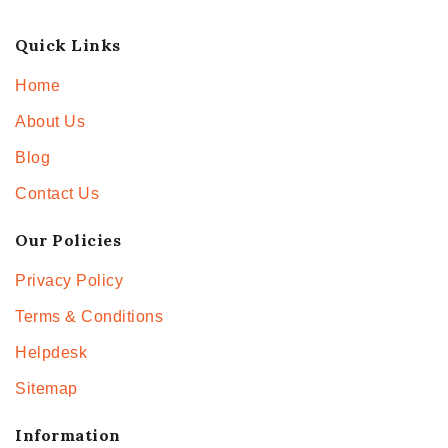
Quick Links
Home
About Us
Blog
Contact Us
Our Policies
Privacy Policy
Terms & Conditions
Helpdesk
Sitemap
Information