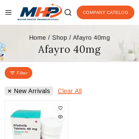
COMPANY CATELOG
Home
/
Shop
/
Afayro 40mg
Afayro 40mg
Filter
New Arrivals
Clear All