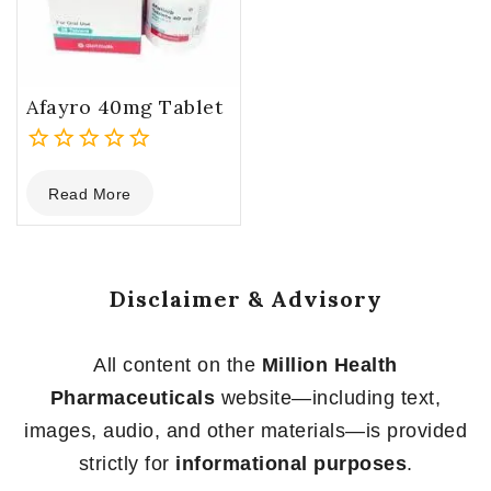
Afayro 40mg Tablet
0
Read More
out
of
5
Disclaimer & Advisory
All content on the
Million Health
Pharmaceuticals
website—including text,
images, audio, and other materials—is provided
strictly for
informational purposes
.