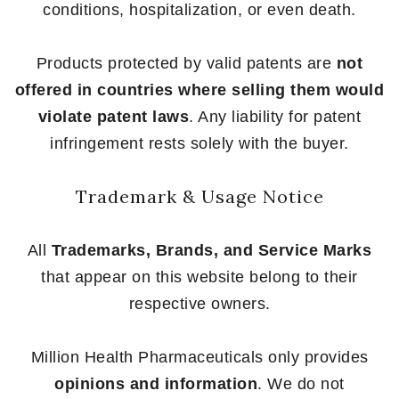
conditions, hospitalization, or even death.
Products protected by valid patents are
not
offered in countries where selling them would
violate patent laws
. Any liability for patent
infringement rests solely with the buyer.
Trademark & Usage Notice
All
Trademarks, Brands, and Service Marks
that appear on this website belong to their
respective owners.
Million Health Pharmaceuticals only provides
opinions and information
. We do not