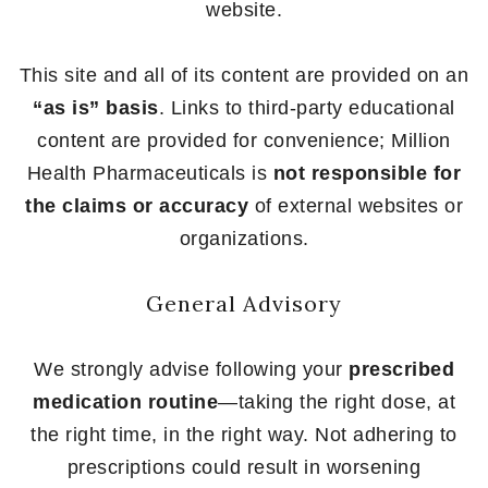
website.
This site and all of its content are provided on an
“as is” basis
. Links to third-party educational
content are provided for convenience; Million
Health Pharmaceuticals is
not responsible for
the claims or accuracy
of external websites or
organizations.
General Advisory
We strongly advise following your
prescribed
medication routine
—taking the right dose, at
the right time, in the right way. Not adhering to
prescriptions could result in worsening