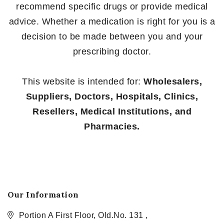
recommend specific drugs or provide medical
advice. Whether a medication is right for you is a
decision to be made between you and your
prescribing doctor.
This website is intended for:
Wholesalers,
Suppliers, Doctors, Hospitals, Clinics,
Resellers, Medical Institutions, and
Pharmacies.
Our Information
Portion A First Floor, Old.No. 131 ,