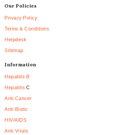
Our Policies
Privacy Policy
Terms & Conditions
Helpdesk
Sitemap
Information
Hepatitis B
Hepatitis
C
Anti Cancer
Anti Biotic
HIV/AIDS
Anti Virals