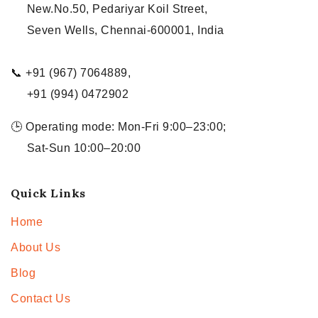
New.No.50, Pedariyar Koil Street,
Seven Wells, Chennai-600001, India
📞 +91 (967) 7064889,
+91 (994) 0472902
🕒 Operating mode: Mon-Fri 9:00–23:00;
Sat-Sun 10:00–20:00
Quick Links
Home
About Us
Blog
Contact Us