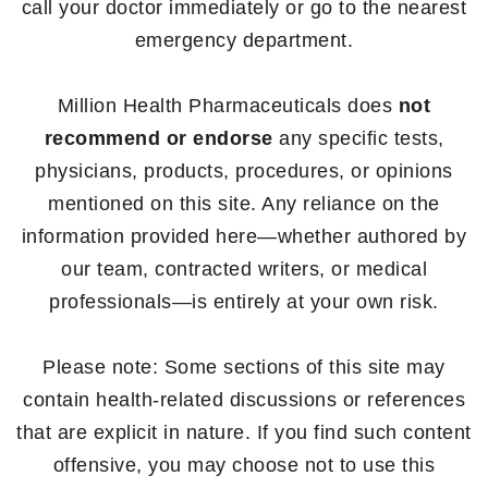
call your doctor immediately or go to the nearest
emergency department.
Million Health Pharmaceuticals does
not
recommend or endorse
any specific tests,
physicians, products, procedures, or opinions
mentioned on this site. Any reliance on the
information provided here—whether authored by
our team, contracted writers, or medical
professionals—is entirely at your own risk.
Please note: Some sections of this site may
contain health-related discussions or references
that are explicit in nature. If you find such content
offensive, you may choose not to use this