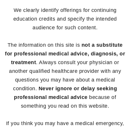
We clearly identify offerings for continuing
education credits and specify the intended
audience for such content.
The information on this site is
not a substitute
for professional medical advice, diagnosis, or
treatment
. Always consult your physician or
another qualified healthcare provider with any
questions you may have about a medical
condition.
Never ignore or delay seeking
professional medical advice
because of
something you read on this website.
If you think you may have a medical emergency,