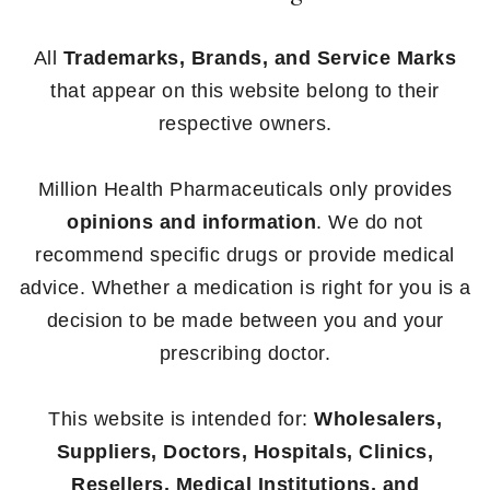
All
Trademarks, Brands, and Service Marks
that appear on this website belong to their
respective owners.
Million Health Pharmaceuticals only provides
opinions and information
. We do not
recommend specific drugs or provide medical
advice. Whether a medication is right for you is a
decision to be made between you and your
prescribing doctor.
This website is intended for:
Wholesalers,
Suppliers, Doctors, Hospitals, Clinics,
Resellers, Medical Institutions, and