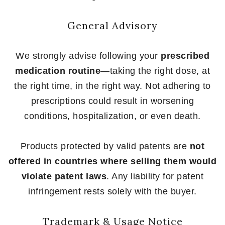
General Advisory
We strongly advise following your
prescribed
medication routine
—taking the right dose, at
the right time, in the right way. Not adhering to
prescriptions could result in worsening
conditions, hospitalization, or even death.
Products protected by valid patents are
not
offered in countries where selling them would
violate patent laws
. Any liability for patent
infringement rests solely with the buyer.
Trademark & Usage Notice