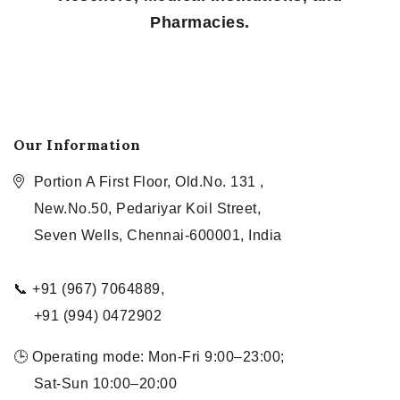
Pharmacies.
Our Information
Portion A First Floor, Old.No. 131 ,
New.No.50, Pedariyar Koil Street,
Seven Wells, Chennai-600001, India
📞 +91 (967) 7064889,
+91 (994) 0472902
🕒 Operating mode: Mon-Fri 9:00–23:00;
Sat-Sun 10:00–20:00