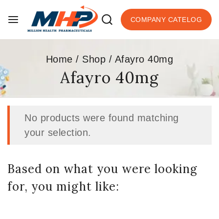
COMPANY CATELOG
Home
/
Shop
/
Afayro 40mg
Afayro 40mg
No products were found matching
your selection.
Based on what you were looking
for, you might like: