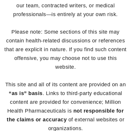
our team, contracted writers, or medical
professionals—is entirely at your own risk.
Please note: Some sections of this site may
contain health-related discussions or references
that are explicit in nature. If you find such content
offensive, you may choose not to use this
website.
This site and all of its content are provided on an
“as is” basis
. Links to third-party educational
content are provided for convenience; Million
Health Pharmaceuticals is
not responsible for
the claims or accuracy
of external websites or
organizations.