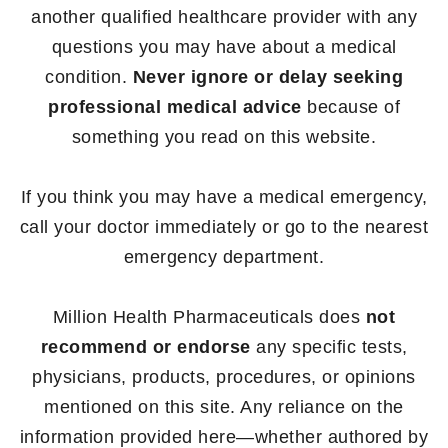
another qualified healthcare provider with any
questions you may have about a medical
condition.
Never ignore or delay seeking
professional medical advice
because of
something you read on this website.
If you think you may have a medical emergency,
call your doctor immediately or go to the nearest
emergency department.
Million Health Pharmaceuticals does
not
recommend or endorse
any specific tests,
physicians, products, procedures, or opinions
mentioned on this site. Any reliance on the
information provided here—whether authored by