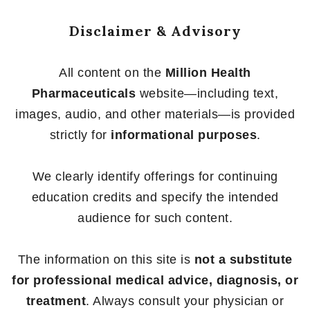
Disclaimer & Advisory
All content on the
Million Health
Pharmaceuticals
website—including text,
images, audio, and other materials—is provided
strictly for
informational purposes
.
We clearly identify offerings for continuing
education credits and specify the intended
audience for such content.
The information on this site is
not a substitute
for professional medical advice, diagnosis, or
treatment
. Always consult your physician or