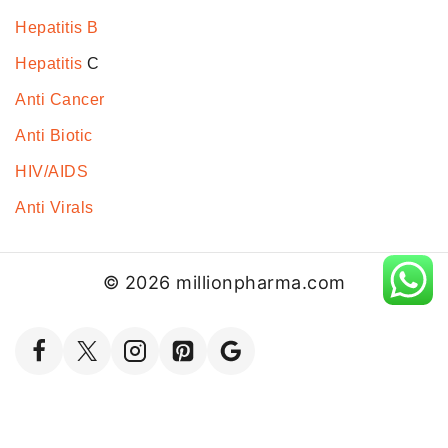
Hepatitis B
Hepatitis
C
Anti Cancer
Anti Biotic
HIV/AIDS
Anti Virals
© 2026 millionpharma.com