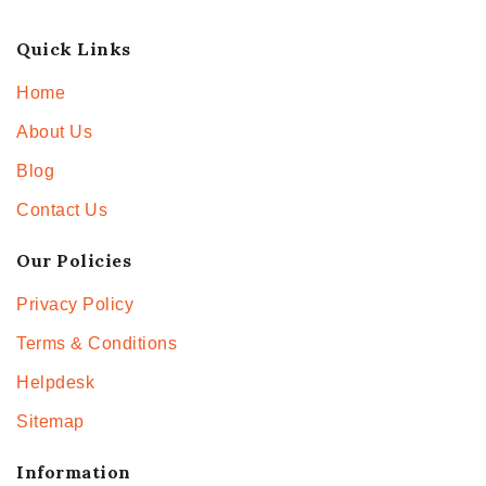
Quick Links
Home
About Us
Blog
Contact Us
Our Policies
Privacy Policy
Terms & Conditions
Helpdesk
Sitemap
Information