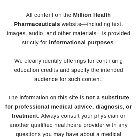
All content on the
Million Health
Pharmaceuticals
website—including text,
images, audio, and other materials—is provided
strictly for
informational purposes
.
We clearly identify offerings for continuing
education credits and specify the intended
audience for such content.
The information on this site is
not a substitute
for professional medical advice, diagnosis, or
treatment
. Always consult your physician or
another qualified healthcare provider with any
questions you may have about a medical