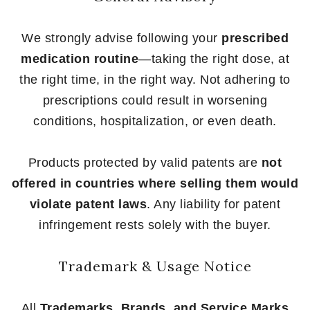
We strongly advise following your
prescribed
medication routine
—taking the right dose, at
the right time, in the right way. Not adhering to
prescriptions could result in worsening
conditions, hospitalization, or even death.
Products protected by valid patents are
not
offered in countries where selling them would
violate patent laws
. Any liability for patent
infringement rests solely with the buyer.
Trademark & Usage Notice
All
Trademarks, Brands, and Service Marks