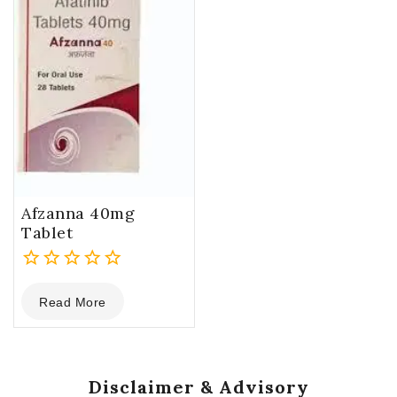
Afzanna 40mg
Tablet
0
Read More
out
of
5
Disclaimer & Advisory