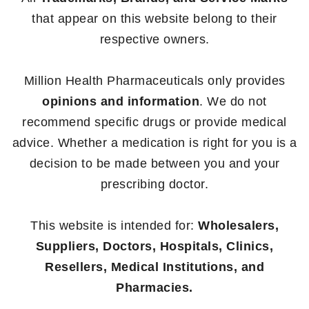
that appear on this website belong to their
respective owners.
Million Health Pharmaceuticals only provides
opinions and information
. We do not
recommend specific drugs or provide medical
advice. Whether a medication is right for you is a
decision to be made between you and your
prescribing doctor.
This website is intended for:
Wholesalers,
Suppliers, Doctors, Hospitals, Clinics,
Resellers, Medical Institutions, and
Pharmacies.