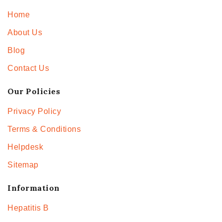
Home
About Us
Blog
Contact Us
Our Policies
Privacy Policy
Terms & Conditions
Helpdesk
Sitemap
Information
Hepatitis B