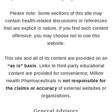
Please note: Some sections of this site may
contain health-related discussions or references
that are explicit in nature. If you find such content
offensive, you may choose not to use this
website.
This site and all of its content are provided on an
“as is” basis
. Links to third-party educational
content are provided for convenience; Million
Health Pharmaceuticals is
not responsible for
the claims or accuracy
of external websites or
organizations.
General Advisory