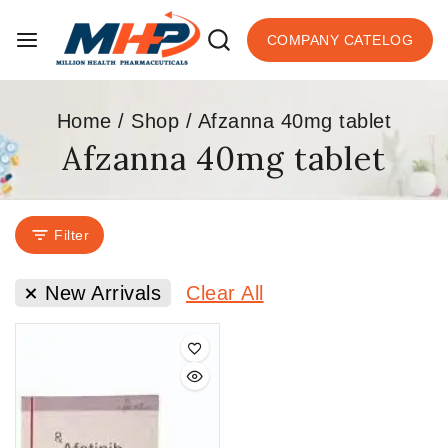
COMPANY CATELOG
Home
/
Shop
/
Afzanna 40mg tablet
Afzanna 40mg tablet
Filter
New Arrivals
Clear All