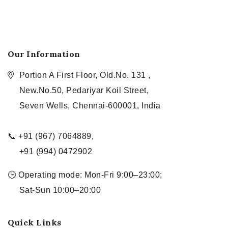
Our Information
Portion A First Floor, Old.No. 131 ,
New.No.50, Pedariyar Koil Street,
Seven Wells, Chennai-600001, India
📞 +91 (967) 7064889,
+91 (994) 0472902
🕒 Operating mode: Mon-Fri 9:00–23:00;
Sat-Sun 10:00–20:00
Quick Links