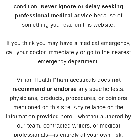
condition.
Never ignore or delay seeking
professional medical advice
because of
something you read on this website.
If you think you may have a medical emergency,
call your doctor immediately or go to the nearest
emergency department.
Million Health Pharmaceuticals does
not
recommend or endorse
any specific tests,
physicians, products, procedures, or opinions
mentioned on this site. Any reliance on the
information provided here—whether authored by
our team, contracted writers, or medical
professionals—is entirely at your own risk.