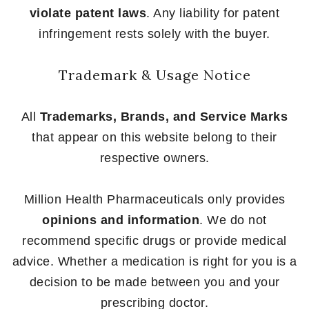
violate patent laws
. Any liability for patent
infringement rests solely with the buyer.
Trademark & Usage Notice
All
Trademarks, Brands, and Service Marks
that appear on this website belong to their
respective owners.
Million Health Pharmaceuticals only provides
opinions and information
. We do not
recommend specific drugs or provide medical
advice. Whether a medication is right for you is a
decision to be made between you and your
prescribing doctor.