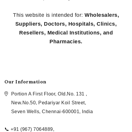
This website is intended for:
Wholesalers,
Suppliers, Doctors, Hospitals, Clinics,
Resellers, Medical Institutions, and
Pharmacies.
Our Information
Portion A First Floor, Old.No. 131 ,
New.No.50, Pedariyar Koil Street,
Seven Wells, Chennai-600001, India
📞 +91 (967) 7064889,