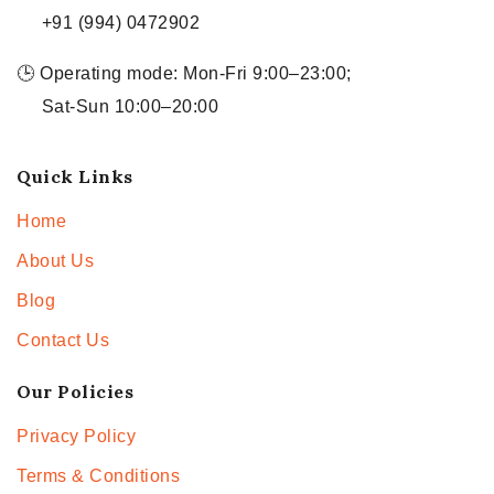
+91 (994) 0472902
🕒 Operating mode: Mon-Fri 9:00–23:00;
Sat-Sun 10:00–20:00
Quick Links
Home
About Us
Blog
Contact Us
Our Policies
Privacy Policy
Terms & Conditions