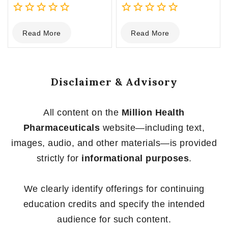
0
0
Read More
Read More
out
out
of
of
5
5
Disclaimer & Advisory
All content on the
Million Health
Pharmaceuticals
website—including text,
images, audio, and other materials—is provided
strictly for
informational purposes
.
We clearly identify offerings for continuing
education credits and specify the intended
audience for such content.