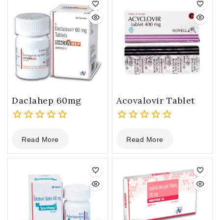
Daclahep 60mg
Acovalovir Tablet
0
0
Read More
Read More
out
out
of
of
5
5