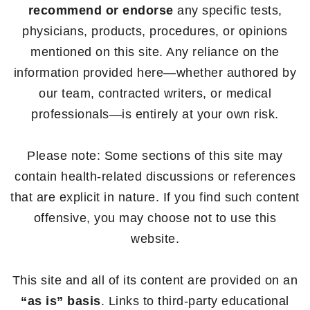
recommend or endorse
any specific tests,
physicians, products, procedures, or opinions
mentioned on this site. Any reliance on the
information provided here—whether authored by
our team, contracted writers, or medical
professionals—is entirely at your own risk.
Please note: Some sections of this site may
contain health-related discussions or references
that are explicit in nature. If you find such content
offensive, you may choose not to use this
website.
This site and all of its content are provided on an
“as is” basis
. Links to third-party educational