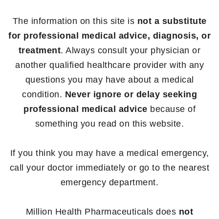
The information on this site is
not a substitute
for professional medical advice, diagnosis, or
treatment
. Always consult your physician or
another qualified healthcare provider with any
questions you may have about a medical
condition.
Never ignore or delay seeking
professional medical advice
because of
something you read on this website.
If you think you may have a medical emergency,
call your doctor immediately or go to the nearest
emergency department.
Million Health Pharmaceuticals does
not