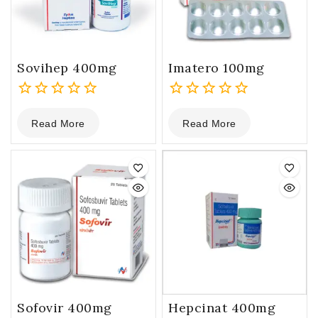
Sovihep 400mg
Imatero 100mg
0
0
Read More
Read More
out
out
of
of
5
5
Sofovir 400mg
Hepcinat 400mg