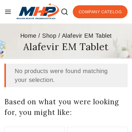
COMPANY CATELOG
Home
/
Shop
/
Alafevir EM Tablet
Alafevir EM Tablet
No products were found matching
your selection.
Based on what you were looking
for, you might like: