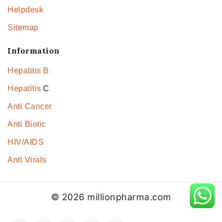
Helpdesk
Sitemap
Information
Hepatitis B
Hepatitis
C
Anti Cancer
Anti Biotic
HIV/AIDS
Anti Virals
© 2026 millionpharma.com