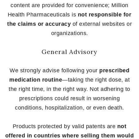
content are provided for convenience; Million
Health Pharmaceuticals is
not responsible for
the claims or accuracy
of external websites or
organizations.
General Advisory
We strongly advise following your
prescribed
medication routine
—taking the right dose, at
the right time, in the right way. Not adhering to
prescriptions could result in worsening
conditions, hospitalization, or even death.
Products protected by valid patents are
not
offered in countries where selling them would