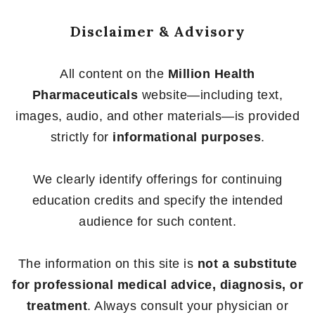
Disclaimer & Advisory
All content on the
Million Health
Pharmaceuticals
website—including text,
images, audio, and other materials—is provided
strictly for
informational purposes
.
We clearly identify offerings for continuing
education credits and specify the intended
audience for such content.
The information on this site is
not a substitute
for professional medical advice, diagnosis, or
treatment
. Always consult your physician or