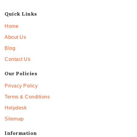
Quick Links
Home
About Us
Blog
Contact Us
Our Policies
Privacy Policy
Terms & Conditions
Helpdesk
Sitemap
Information