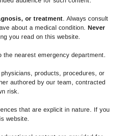
tended audience for such content.
agnosis, or treatment
. Always consult
have about a medical condition.
Never
g you read on this website.
to the nearest emergency department.
 physicians, products, procedures, or
ther authored by our team, contracted
n risk.
nces that are explicit in nature. If you
is website.