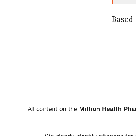
Based 
All content on the
Million Health Ph