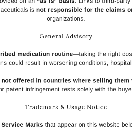
provided on an
“as is” basis
. Links to third-part
aceuticals is
not responsible for the claims o
organizations.
General Advisory
ribed medication routine
—taking the right dose
ons could result in worsening conditions, hospital
e
not offered in countries where selling them
or patent infringement rests solely with the buye
Trademark & Usage Notice
 Service Marks
that appear on this website belo