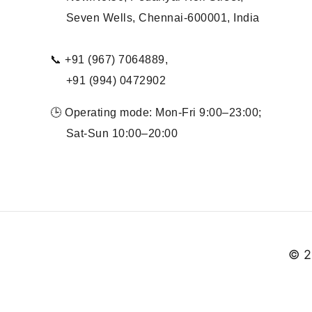
Seven Wells, Chennai-600001, India
📞 +91 (967) 7064889,
+91 (994) 0472902
🕒 Operating mode: Mon-Fri 9:00–23:00;
Sat-Sun 10:00–20:00
© 2