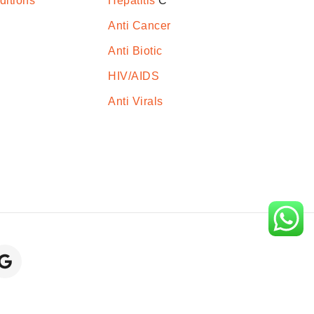
ditions
Hepatitis
C
Anti Cancer
Anti Biotic
HIV/AIDS
Anti Virals