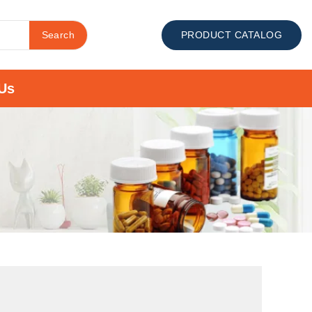
Search
PRODUCT CATALOG
Us