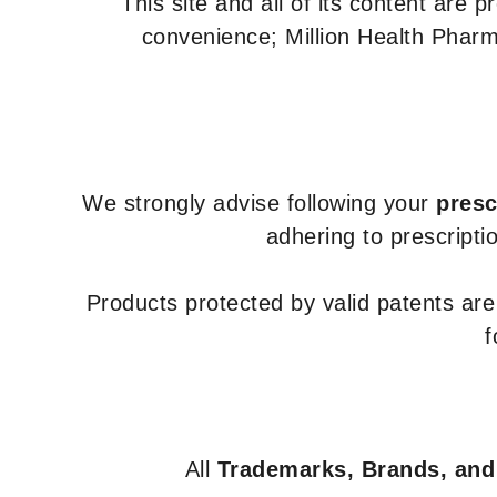
This site and all of its content are 
convenience; Million Health Pharm
We strongly advise following your
presc
adhering to prescripti
Products protected by valid patents ar
f
All
Trademarks, Brands, and