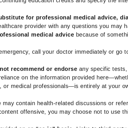
r continuing education credits and specify the in
ubstitute for professional medical advice, di
healthcare provider with any questions you may 
rofessional medical advice
because of somethin
 emergency, call your doctor immediately or go 
not recommend or endorse
any specific tests,
 reliance on the information provided here—whe
s, or medical professionals—is entirely at your ow
 may contain health-related discussions or refere
content offensive, you may choose not to use th