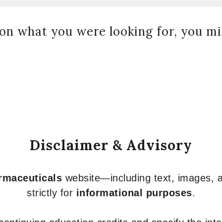
on what you were looking for, you mig
Disclaimer & Advisory
armaceuticals
website—including text, images, a
strictly for
informational purposes
.