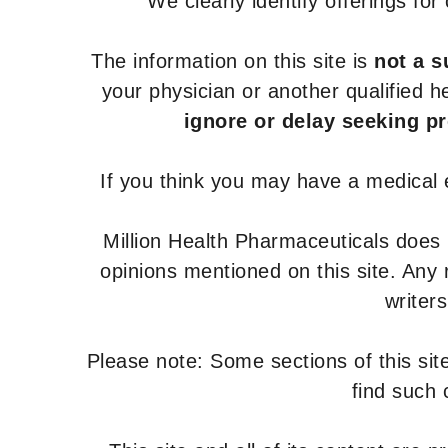
We clearly identify offerings fo
The information on this site is
not a s
your physician or another qualified 
ignore or delay seeking p
If you think you may have a medical
Million Health Pharmaceuticals does
opinions mentioned on this site. Any
writer
Please note: Some sections of this site
find such 