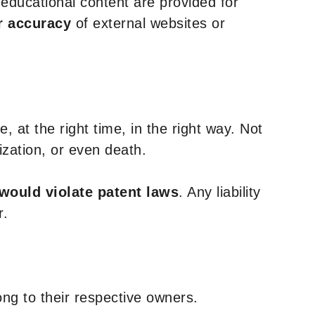
y educational content are provided for
r accuracy
of external websites or
, at the right time, in the right way. Not
ization, or even death.
 would violate patent laws
. Any liability
r.
ng to their respective owners.