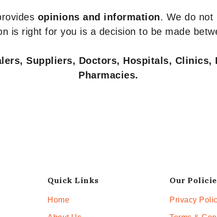
 provides
opinions and information
. We do not
n is right for you is a decision to be made betw
ers, Suppliers, Doctors, Hospitals, Clinics, 
Pharmacies.
Quick Links
Our Policie
Home
Privacy Poli