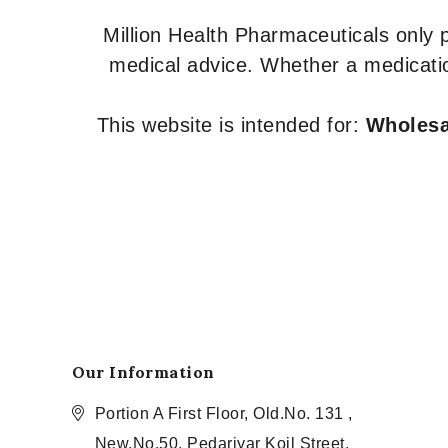
Million Health Pharmaceuticals only
medical advice. Whether a medicatio
This website is intended for:
Wholesal
Our Information
Portion A First Floor, Old.No. 131 ,
New.No.50, Pedariyar Koil Street,