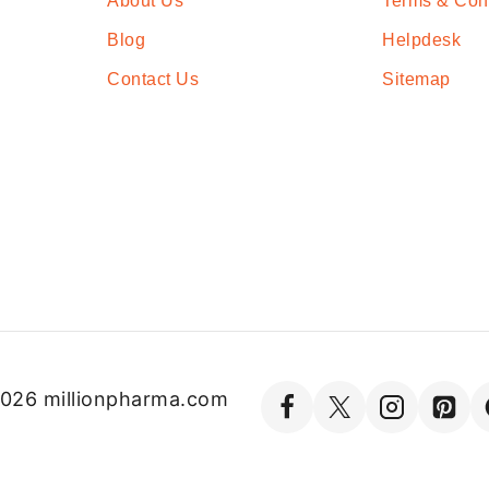
About Us
Terms & Con
Blog
Helpdesk
Contact Us
Sitemap
026 millionpharma.com