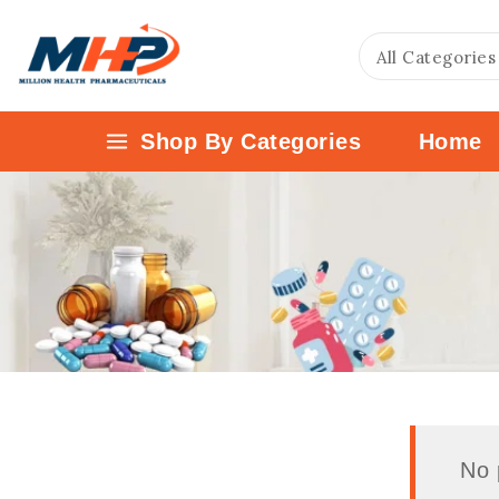
Shop By Categories
Home
No 