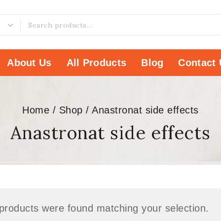
About Us
All Products
Blog
Contact 
Home
/
Shop
/
Anastronat side effects
Anastronat side effects
products were found matching your selection.