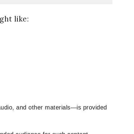
ht like:
udio, and other materials—is provided