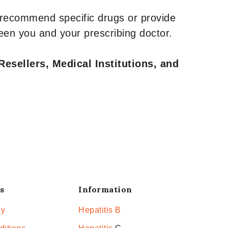
 recommend specific drugs or provide
een you and your prescribing doctor.
Resellers, Medical Institutions, and
s
Information
cy
Hepatitis B