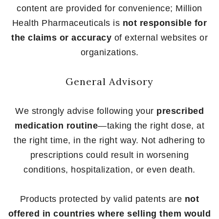
content are provided for convenience; Million
Health Pharmaceuticals is
not responsible for
the claims or accuracy
of external websites or
organizations.
General Advisory
We strongly advise following your
prescribed
medication routine
—taking the right dose, at
the right time, in the right way. Not adhering to
prescriptions could result in worsening
conditions, hospitalization, or even death.
Products protected by valid patents are
not
offered in countries where selling them would