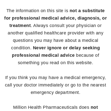
The information on this site is
not a substitute
for professional medical advice, diagnosis, or
treatment
. Always consult your physician or
another qualified healthcare provider with any
questions you may have about a medical
condition.
Never ignore or delay seeking
professional medical advice
because of
something you read on this website.
If you think you may have a medical emergency,
call your doctor immediately or go to the nearest
emergency department.
Million Health Pharmaceuticals does
not