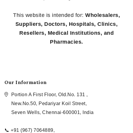
This website is intended for:
Wholesalers,
Suppliers, Doctors, Hospitals, Clinics,
Resellers, Medical Institutions, and
Pharmacies.
Our Information
Portion A First Floor, Old.No. 131 ,
New.No.50, Pedariyar Koil Street,
Seven Wells, Chennai-600001, India
📞 +91 (967) 7064889,