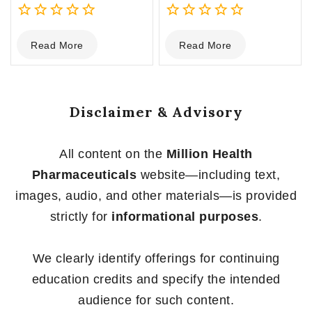
0
0
Read More
Read More
out
out
of
of
5
5
Disclaimer & Advisory
All content on the
Million Health
Pharmaceuticals
website—including text,
images, audio, and other materials—is provided
strictly for
informational purposes
.
We clearly identify offerings for continuing
education credits and specify the intended
audience for such content.