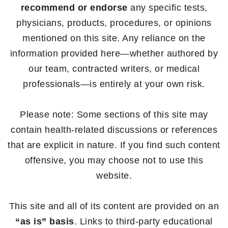
recommend or endorse
any specific tests,
physicians, products, procedures, or opinions
mentioned on this site. Any reliance on the
information provided here—whether authored by
our team, contracted writers, or medical
professionals—is entirely at your own risk.
Please note: Some sections of this site may
contain health-related discussions or references
that are explicit in nature. If you find such content
offensive, you may choose not to use this
website.
This site and all of its content are provided on an
“as is” basis
. Links to third-party educational