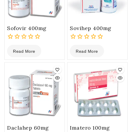
Sofovir 400mg
Sovihep 400mg
0
0
Read More
Read More
out
out
of
of
5
5
Daclahep 60mg
Imatero 100mg