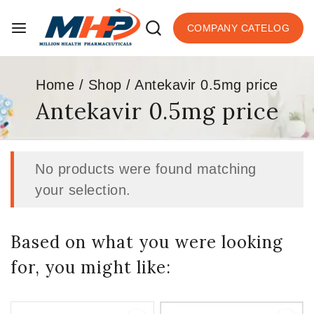
COMPANY CATELOG
Home
/
Shop
/
Antekavir 0.5mg price
Antekavir 0.5mg price
No products were found matching
your selection.
Based on what you were looking
for, you might like: