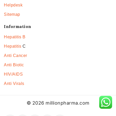
Helpdesk
Sitemap
Information
Hepatitis B
Hepatitis
C
Anti Cancer
Anti Biotic
HIV/AIDS
Anti Virals
© 2026 millionpharma.com