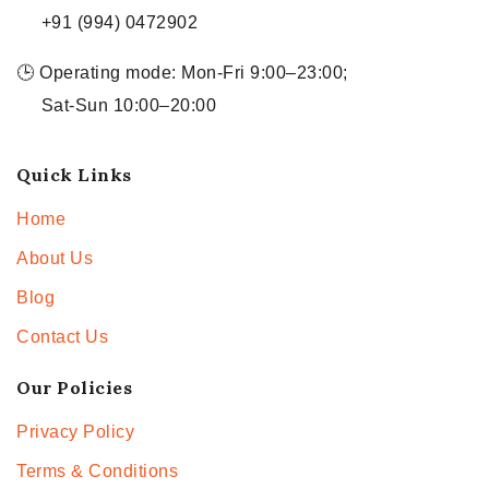
+91 (994) 0472902
🕒 Operating mode: Mon-Fri 9:00–23:00;
Sat-Sun 10:00–20:00
Quick Links
Home
About Us
Blog
Contact Us
Our Policies
Privacy Policy
Terms & Conditions