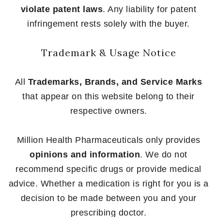
violate patent laws
. Any liability for patent
infringement rests solely with the buyer.
Trademark & Usage Notice
All
Trademarks, Brands, and Service Marks
that appear on this website belong to their
respective owners.
Million Health Pharmaceuticals only provides
opinions and information
. We do not
recommend specific drugs or provide medical
advice. Whether a medication is right for you is a
decision to be made between you and your
prescribing doctor.