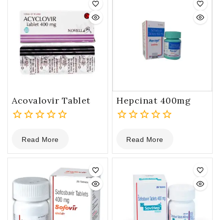
Acovalovir Tablet
Hepcinat 400mg
0
0
Read More
Read More
out
out
of
of
5
5