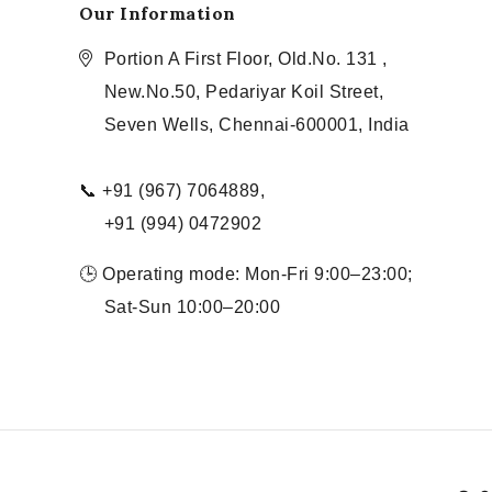
Our Information
Portion A First Floor, Old.No. 131 ,
New.No.50, Pedariyar Koil Street,
Seven Wells, Chennai-600001, India
📞 +91 (967) 7064889,
+91 (994) 0472902
🕒 Operating mode: Mon-Fri 9:00–23:00;
Sat-Sun 10:00–20:00