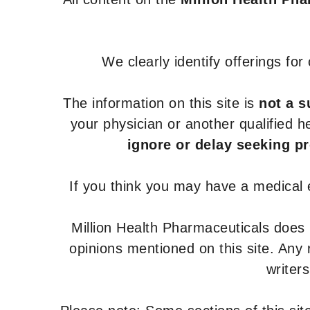
We clearly identify offerings fo
The information on this site is
not a s
your physician or another qualified 
ignore or delay seeking p
If you think you may have a medical
Million Health Pharmaceuticals does
opinions mentioned on this site. Any
writer