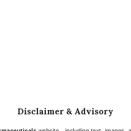
Disclaimer & Advisory
armaceuticals
website—including text, images, a