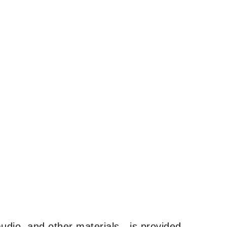
udio, and other materials—is provided