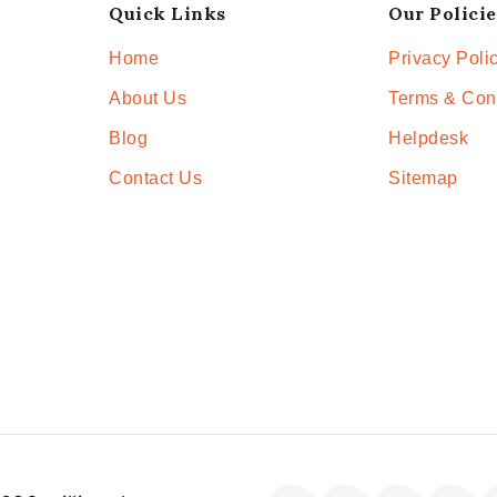
Quick Links
Our Policie
Home
Privacy Poli
About Us
Terms & Con
Blog
Helpdesk
Contact Us
Sitemap