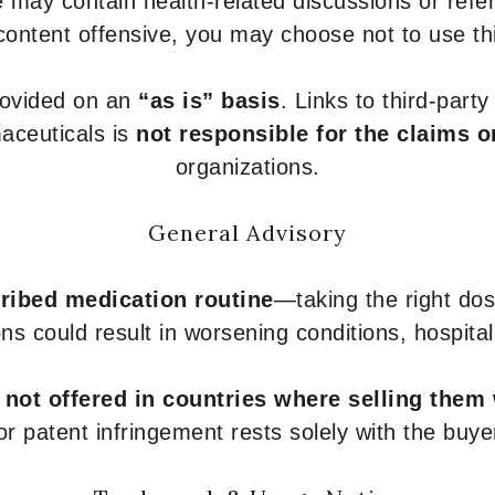
 may contain health-related discussions or refere
content offensive, you may choose not to use th
provided on an
“as is” basis
. Links to third-part
aceuticals is
not responsible for the claims o
organizations.
General Advisory
ribed medication routine
—taking the right dose
ons could result in worsening conditions, hospital
e
not offered in countries where selling them
or patent infringement rests solely with the buye