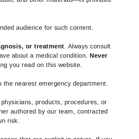
tended audience for such content.
agnosis, or treatment
. Always consult
have about a medical condition.
Never
g you read on this website.
to the nearest emergency department.
 physicians, products, procedures, or
ther authored by our team, contracted
n risk.