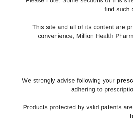
Please note: Some sections of this site
find such 
This site and all of its content are 
convenience; Million Health Pharm
We strongly advise following your
presc
adhering to prescripti
Products protected by valid patents ar
f