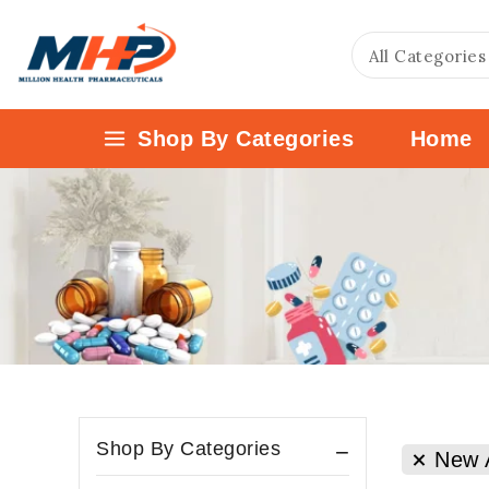
Shop By Categories
Home
Shop By Categories
New A