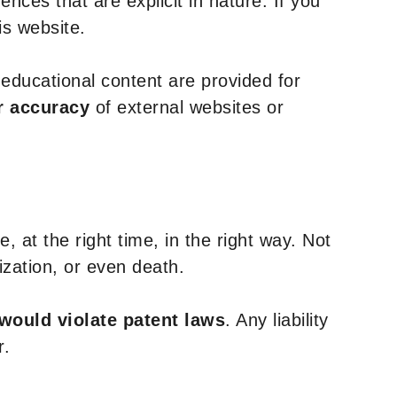
nces that are explicit in nature. If you
is website.
y educational content are provided for
r accuracy
of external websites or
, at the right time, in the right way. Not
ization, or even death.
 would violate patent laws
. Any liability
r.