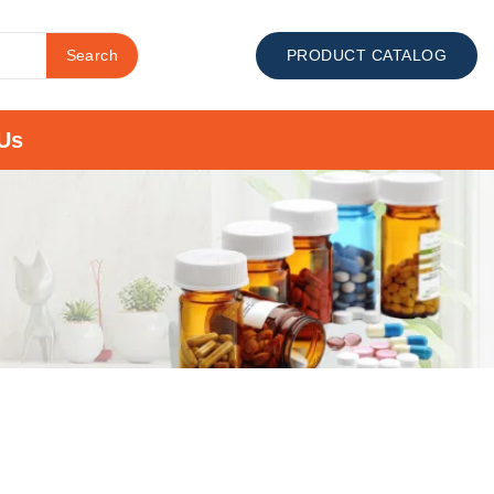
Search
PRODUCT CATALOG
Us