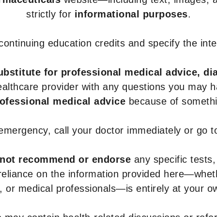
strictly for
informational purposes
.
r continuing education credits and specify the in
ubstitute for professional medical advice, di
healthcare provider with any questions you may 
rofessional medical advice
because of somethin
 emergency, call your doctor immediately or go 
not recommend or endorse
any specific tests,
 reliance on the information provided here—whe
s, or medical professionals—is entirely at your ow