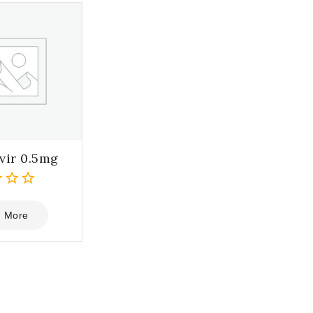
vir 0.5mg
 More