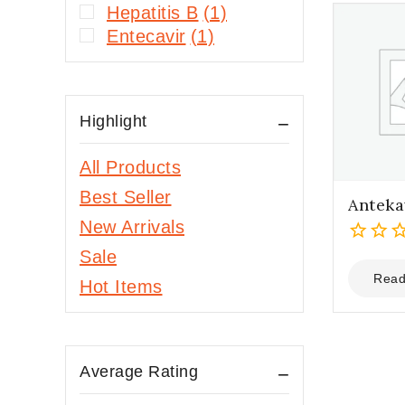
Hepatitis B
(1)
Entecavir
(1)
Highlight
All Products
Best Seller
Anteka
New Arrivals
Sale
0
out
Read
Hot Items
of
5
Average Rating