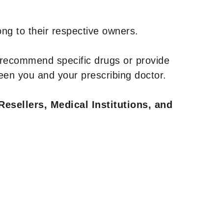
ng to their respective owners.
 recommend specific drugs or provide
een you and your prescribing doctor.
Resellers, Medical Institutions, and