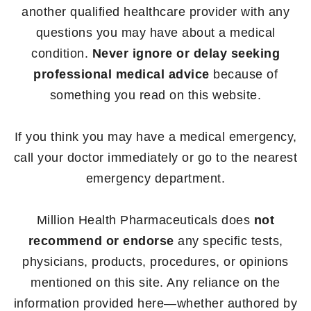
another qualified healthcare provider with any
questions you may have about a medical
condition.
Never ignore or delay seeking
professional medical advice
because of
something you read on this website.
If you think you may have a medical emergency,
call your doctor immediately or go to the nearest
emergency department.
Million Health Pharmaceuticals does
not
recommend or endorse
any specific tests,
physicians, products, procedures, or opinions
mentioned on this site. Any reliance on the
information provided here—whether authored by