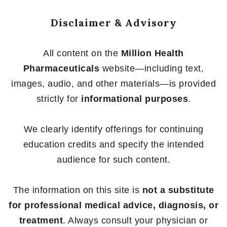
Disclaimer & Advisory
All content on the
Million Health
Pharmaceuticals
website—including text,
images, audio, and other materials—is provided
strictly for
informational purposes
.
We clearly identify offerings for continuing
education credits and specify the intended
audience for such content.
The information on this site is
not a substitute
for professional medical advice, diagnosis, or
treatment
. Always consult your physician or