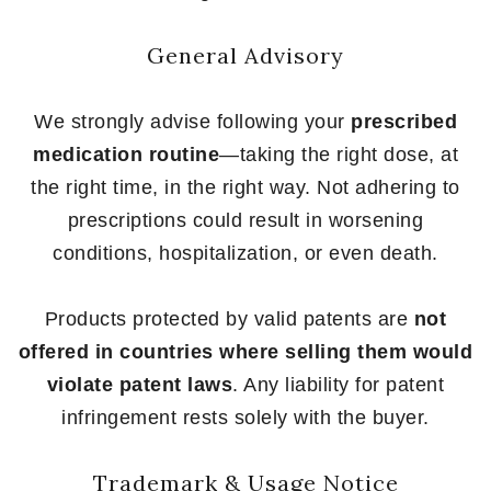
General Advisory
We strongly advise following your
prescribed
medication routine
—taking the right dose, at
the right time, in the right way. Not adhering to
prescriptions could result in worsening
conditions, hospitalization, or even death.
Products protected by valid patents are
not
offered in countries where selling them would
violate patent laws
. Any liability for patent
infringement rests solely with the buyer.
Trademark & Usage Notice