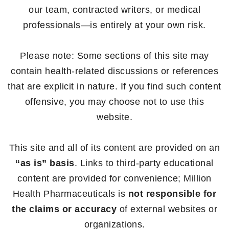
our team, contracted writers, or medical
professionals—is entirely at your own risk.
Please note: Some sections of this site may
contain health-related discussions or references
that are explicit in nature. If you find such content
offensive, you may choose not to use this
website.
This site and all of its content are provided on an
“as is” basis
. Links to third-party educational
content are provided for convenience; Million
Health Pharmaceuticals is
not responsible for
the claims or accuracy
of external websites or
organizations.