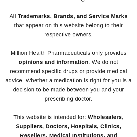
All
Trademarks, Brands, and Service Marks
that appear on this website belong to their
respective owners.
Million Health Pharmaceuticals only provides
opinions and information
. We do not
recommend specific drugs or provide medical
advice. Whether a medication is right for you is a
decision to be made between you and your
prescribing doctor.
This website is intended for:
Wholesalers,
Suppliers, Doctors, Hospitals, Clinics,
Resellers, Medical Institutions, and