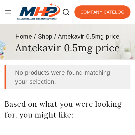
COMPANY CATELOG
Home
/
Shop
/
Antekavir 0.5mg price
Antekavir 0.5mg price
No products were found matching
your selection.
Based on what you were looking
for, you might like: