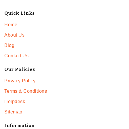
Quick Links
Home
About Us
Blog
Contact Us
Our Policies
Privacy Policy
Terms & Conditions
Helpdesk
Sitemap
Information