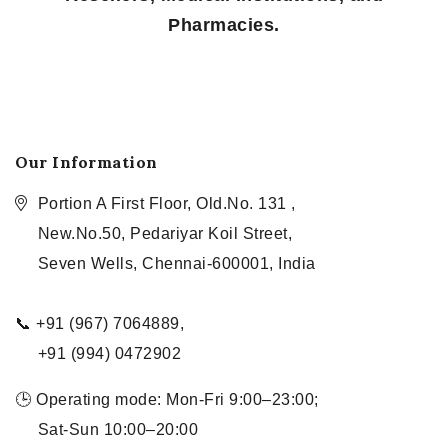
Pharmacies.
Our Information
Portion A First Floor, Old.No. 131 ,
New.No.50, Pedariyar Koil Street,
Seven Wells, Chennai-600001, India
📞 +91 (967) 7064889,
+91 (994) 0472902
🕒 Operating mode: Mon-Fri 9:00–23:00;
Sat-Sun 10:00–20:00