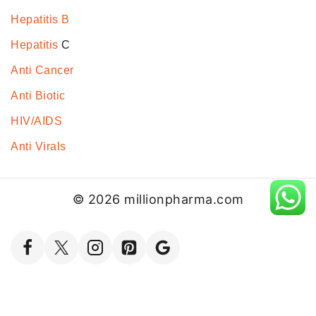
Hepatitis B
Hepatitis
C
Anti Cancer
Anti Biotic
HIV/AIDS
Anti Virals
© 2026 millionpharma.com