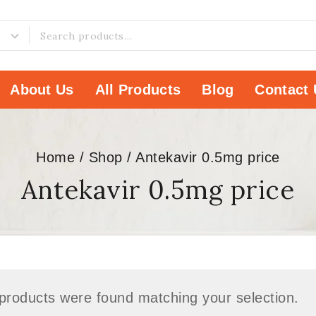
About Us
All Products
Blog
Contact 
Home
/
Shop
/
Antekavir 0.5mg price
Antekavir 0.5mg price
products were found matching your selection.