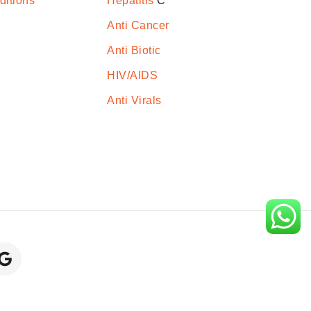
ditions
Hepatitis
C
Anti Cancer
Anti Biotic
HIV/AIDS
Anti Virals