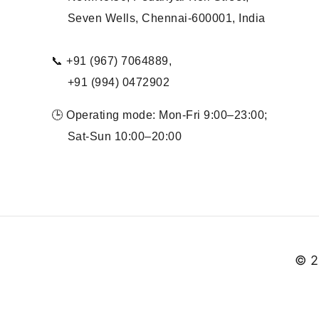
Seven Wells, Chennai-600001, India
📞 +91 (967) 7064889,
+91 (994) 0472902
🕒 Operating mode: Mon-Fri 9:00–23:00;
Sat-Sun 10:00–20:00
© 2