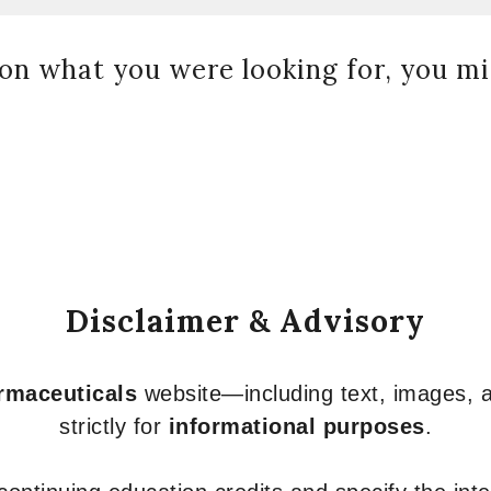
on what you were looking for, you mig
Disclaimer & Advisory
armaceuticals
website—including text, images, a
strictly for
informational purposes
.