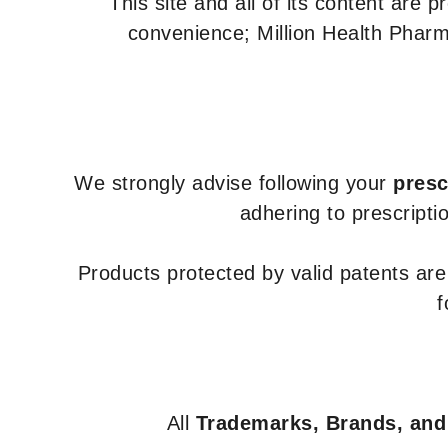
This site and all of its content are 
convenience; Million Health Pharm
We strongly advise following your
presc
adhering to prescripti
Products protected by valid patents ar
f
All
Trademarks, Brands, and