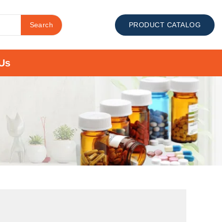
Search
PRODUCT CATALOG
Us