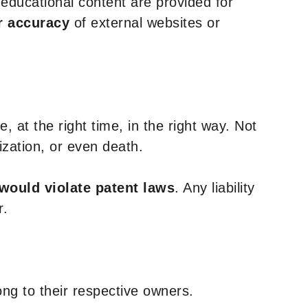
y educational content are provided for
r accuracy
of external websites or
, at the right time, in the right way. Not
ization, or even death.
 would violate patent laws
. Any liability
r.
ng to their respective owners.