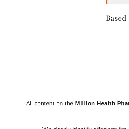
Based 
All content on the
Million Health Ph