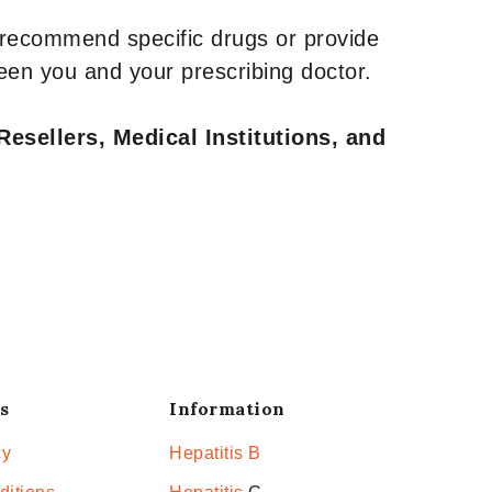
 recommend specific drugs or provide
een you and your prescribing doctor.
Resellers, Medical Institutions, and
s
Information
cy
Hepatitis B