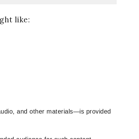
ht like:
udio, and other materials—is provided