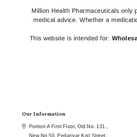
Million Health Pharmaceuticals only
medical advice. Whether a medicatio
This website is intended for:
Wholesal
Our Information
Portion A First Floor, Old.No. 131 ,
New.No.50, Pedariyar Koil Street,