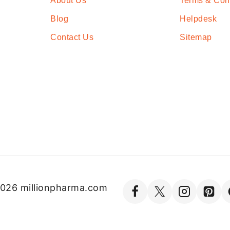
About Us
Terms & Con
Blog
Helpdesk
Contact Us
Sitemap
026 millionpharma.com