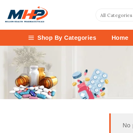
Shop By Categories
Home
No 