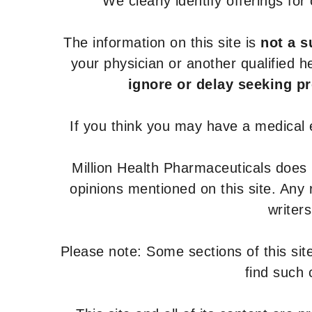
We clearly identify offerings fo
The information on this site is
not a s
your physician or another qualified 
ignore or delay seeking p
If you think you may have a medical
Million Health Pharmaceuticals does
opinions mentioned on this site. Any
writer
Please note: Some sections of this site
find such 