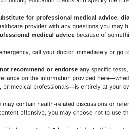
r continuing education credits and specify the in
ubstitute for professional medical advice, di
healthcare provider with any questions you may 
rofessional medical advice
because of somethin
 emergency, call your doctor immediately or go 
not recommend or endorse
any specific tests,
 reliance on the information provided here—whe
s, or medical professionals—is entirely at your ow
 may contain health-related discussions or refere
content offensive, you may choose not to use th