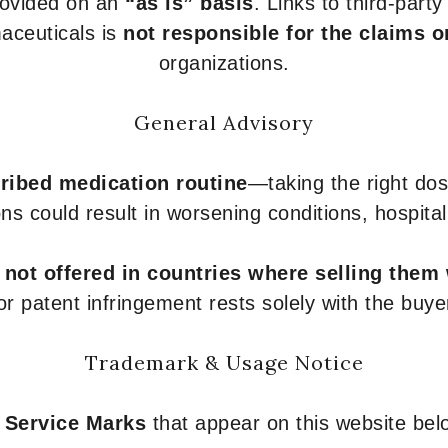
provided on an
“as is” basis
. Links to third-part
aceuticals is
not responsible for the claims o
organizations.
General Advisory
ribed medication routine
—taking the right dose
ons could result in worsening conditions, hospital
e
not offered in countries where selling them
or patent infringement rests solely with the buye
Trademark & Usage Notice
 Service Marks
that appear on this website belo