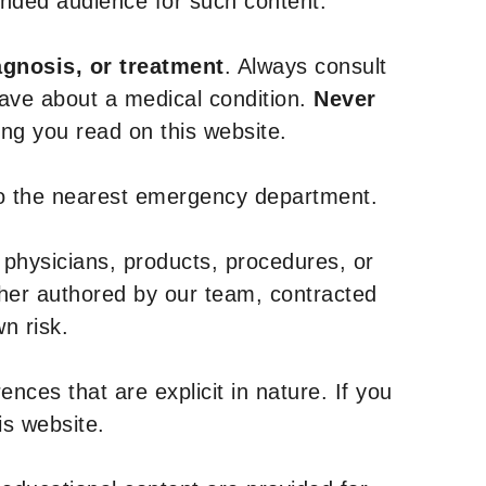
tended audience for such content.
agnosis, or treatment
. Always consult
have about a medical condition.
Never
g you read on this website.
to the nearest emergency department.
 physicians, products, procedures, or
ther authored by our team, contracted
n risk.
nces that are explicit in nature. If you
is website.