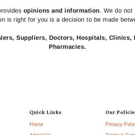
 provides
opinions and information
. We do not
n is right for you is a decision to be made betw
ers, Suppliers, Doctors, Hospitals, Clinics, 
Pharmacies.
Quick Links
Our Policie
Home
Privacy Poli