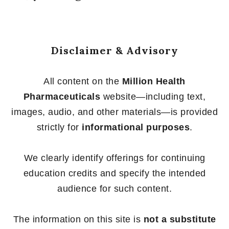
Disclaimer & Advisory
All content on the
Million Health
Pharmaceuticals
website—including text,
images, audio, and other materials—is provided
strictly for
informational purposes
.
We clearly identify offerings for continuing
education credits and specify the intended
audience for such content.
The information on this site is
not a substitute