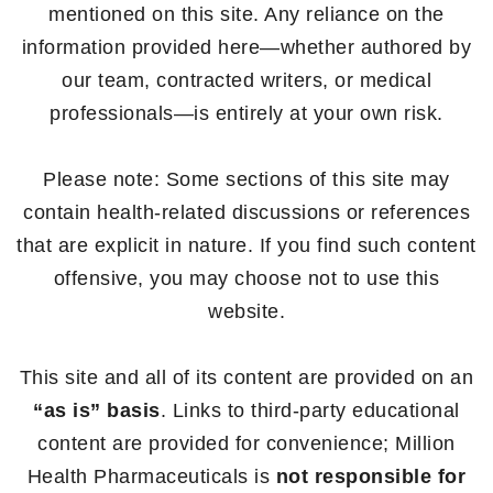
mentioned on this site. Any reliance on the
information provided here—whether authored by
our team, contracted writers, or medical
professionals—is entirely at your own risk.
Please note: Some sections of this site may
contain health-related discussions or references
that are explicit in nature. If you find such content
offensive, you may choose not to use this
website.
This site and all of its content are provided on an
“as is” basis
. Links to third-party educational
content are provided for convenience; Million
Health Pharmaceuticals is
not responsible for