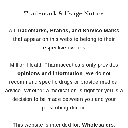
Trademark & Usage Notice
All
Trademarks, Brands, and Service Marks
that appear on this website belong to their
respective owners.
Million Health Pharmaceuticals only provides
opinions and information
. We do not
recommend specific drugs or provide medical
advice. Whether a medication is right for you is a
decision to be made between you and your
prescribing doctor.
This website is intended for:
Wholesalers,