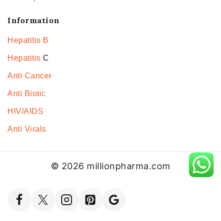
Information
Hepatitis B
Hepatitis
C
Anti Cancer
Anti Biotic
HIV/AIDS
Anti Virals
© 2026 millionpharma.com