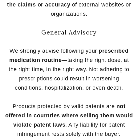
the claims or accuracy
of external websites or
organizations.
General Advisory
We strongly advise following your
prescribed
medication routine
—taking the right dose, at
the right time, in the right way. Not adhering to
prescriptions could result in worsening
conditions, hospitalization, or even death.
Products protected by valid patents are
not
offered in countries where selling them would
violate patent laws
. Any liability for patent
infringement rests solely with the buyer.