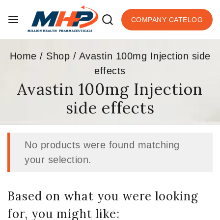
COMPANY CATELOG
Home
/
Shop
/
Avastin 100mg Injection side
effects
Avastin 100mg Injection
side effects
No products were found matching
your selection.
Based on what you were looking
for, you might like: