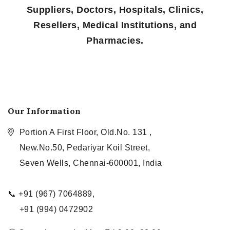
Suppliers, Doctors, Hospitals, Clinics,
Resellers, Medical Institutions, and
Pharmacies.
Our Information
Portion A First Floor, Old.No. 131 ,
New.No.50, Pedariyar Koil Street,
Seven Wells, Chennai-600001, India
📞 +91 (967) 7064889,
+91 (994) 0472902