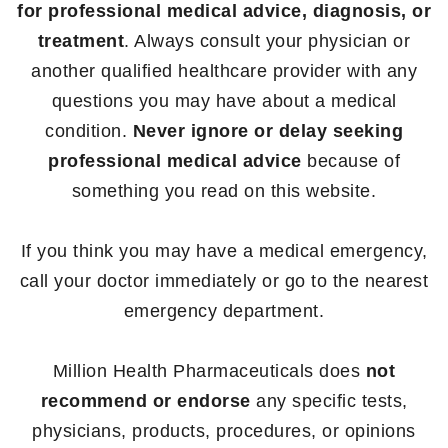
for professional medical advice, diagnosis, or
treatment
. Always consult your physician or
another qualified healthcare provider with any
questions you may have about a medical
condition.
Never ignore or delay seeking
professional medical advice
because of
something you read on this website.
If you think you may have a medical emergency,
call your doctor immediately or go to the nearest
emergency department.
Million Health Pharmaceuticals does
not
recommend or endorse
any specific tests,
physicians, products, procedures, or opinions