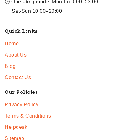
🕒 Operating mode: Mon-Fri 9:00–23:00;
Sat-Sun 10:00–20:00
Quick Links
Home
About Us
Blog
Contact Us
Our Policies
Privacy Policy
Terms & Conditions
Helpdesk
Sitemap