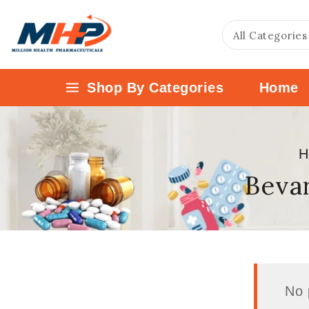
Shop By Categories
Home
H
Bevar
No 