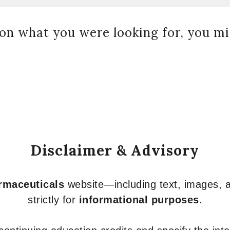
on what you were looking for, you mig
Disclaimer & Advisory
armaceuticals
website—including text, images, a
strictly for
informational purposes
.