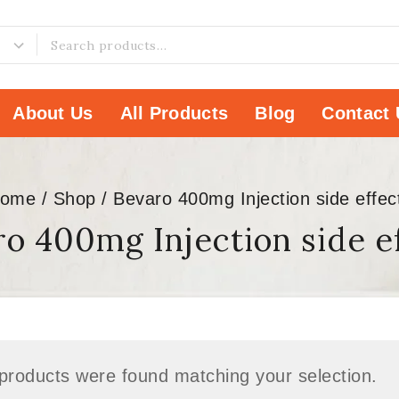
About Us
All Products
Blog
Contact 
ome
/
Shop
/
Bevaro 400mg Injection side effec
o 400mg Injection side e
products were found matching your selection.