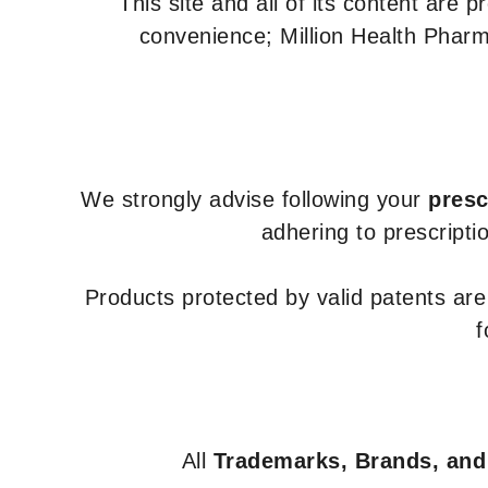
This site and all of its content are 
convenience; Million Health Pharm
We strongly advise following your
presc
adhering to prescripti
Products protected by valid patents ar
f
All
Trademarks, Brands, and