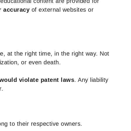
y educational content are provided for
r accuracy
of external websites or
, at the right time, in the right way. Not
ization, or even death.
 would violate patent laws
. Any liability
r.
ng to their respective owners.