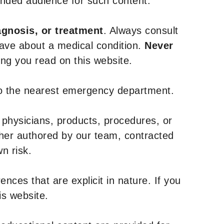
tended audience for such content.
agnosis, or treatment
. Always consult
have about a medical condition.
Never
g you read on this website.
to the nearest emergency department.
 physicians, products, procedures, or
ther authored by our team, contracted
n risk.
nces that are explicit in nature. If you
is website.