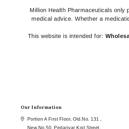
Million Health Pharmaceuticals only
medical advice. Whether a medicatio
This website is intended for:
Wholesal
Our Information
Portion A First Floor, Old.No. 131 ,
New.No.50, Pedariyar Koil Street,