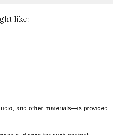
ht like:
udio, and other materials—is provided