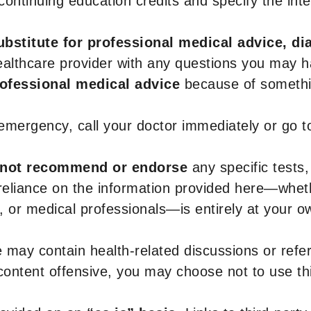
r continuing education credits and specify the in
ubstitute for professional medical advice, di
healthcare provider with any questions you may 
rofessional medical advice
because of somethin
 emergency, call your doctor immediately or go 
not recommend or endorse
any specific tests,
 reliance on the information provided here—whe
s, or medical professionals—is entirely at your ow
 may contain health-related discussions or refere
content offensive, you may choose not to use th