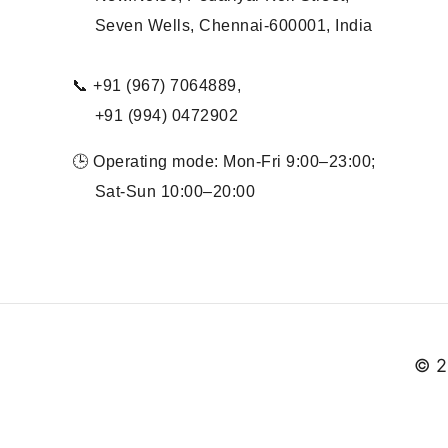
Seven Wells, Chennai-600001, India
📞 +91 (967) 7064889,
+91 (994) 0472902
🕒 Operating mode: Mon-Fri 9:00–23:00;
Sat-Sun 10:00–20:00
© 2