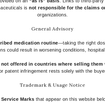
provided on an
“as is” basis
. Links to third-part
aceuticals is
not responsible for the claims o
organizations.
General Advisory
ribed medication routine
—taking the right dose
ons could result in worsening conditions, hospital
e
not offered in countries where selling them
or patent infringement rests solely with the buye
Trademark & Usage Notice
 Service Marks
that appear on this website belo