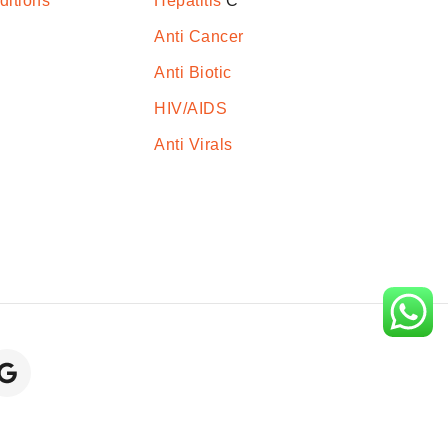
ditions
Hepatitis
C
Anti Cancer
Anti Biotic
HIV/AIDS
Anti Virals