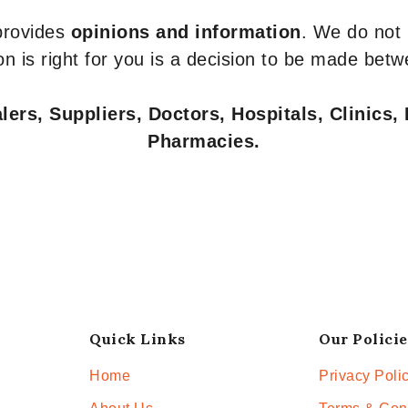
 provides
opinions and information
. We do not
n is right for you is a decision to be made betw
ers, Suppliers, Doctors, Hospitals, Clinics, 
Pharmacies.
Quick Links
Our Policie
Home
Privacy Poli