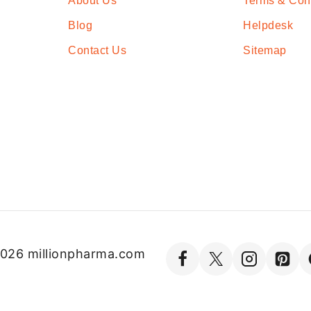
About Us
Terms & Con
Blog
Helpdesk
Contact Us
Sitemap
026 millionpharma.com