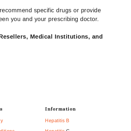
 recommend specific drugs or provide
een you and your prescribing doctor.
Resellers, Medical Institutions, and
s
Information
cy
Hepatitis B