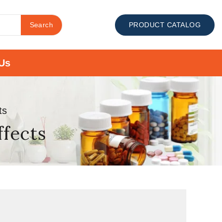
Search
PRODUCT CATALOG
Us
ts
ffects