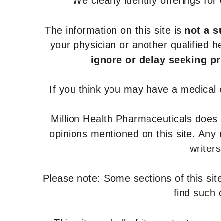
We clearly identify offerings fo
The information on this site is
not a s
your physician or another qualified 
ignore or delay seeking p
If you think you may have a medical
Million Health Pharmaceuticals does
opinions mentioned on this site. Any
writer
Please note: Some sections of this site
find such 