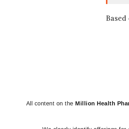
Based 
All content on the
Million Health Ph