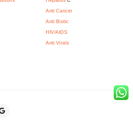
ditions
Hepatitis
C
Anti Cancer
Anti Biotic
HIV/AIDS
Anti Virals