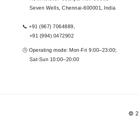
Seven Wells, Chennai-600001, India
📞 +91 (967) 7064889,
+91 (994) 0472902
🕒 Operating mode: Mon-Fri 9:00–23:00;
Sat-Sun 10:00–20:00
© 2