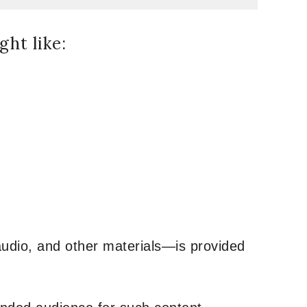
ht like:
udio, and other materials—is provided