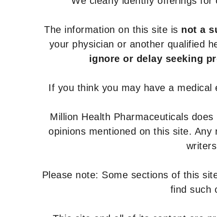
We clearly identify offerings fo
The information on this site is
not a s
your physician or another qualified 
ignore or delay seeking p
If you think you may have a medical
Million Health Pharmaceuticals does
opinions mentioned on this site. Any
writer
Please note: Some sections of this site
find such 