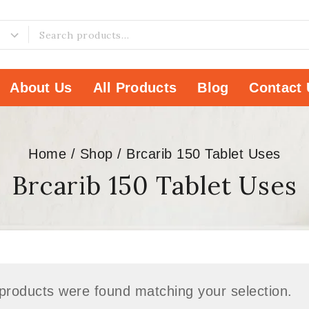
About Us
All Products
Blog
Contact 
Home
/
Shop
/
Brcarib 150 Tablet Uses
Brcarib 150 Tablet Uses
products were found matching your selection.