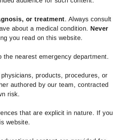
tended audience for such content.
agnosis, or treatment
. Always consult
have about a medical condition.
Never
g you read on this website.
to the nearest emergency department.
 physicians, products, procedures, or
ther authored by our team, contracted
n risk.
nces that are explicit in nature. If you
is website.