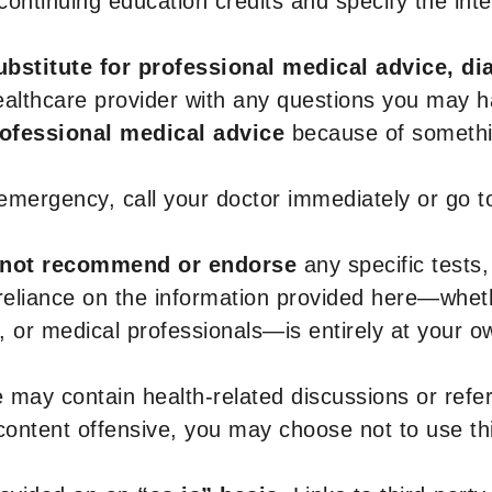
r continuing education credits and specify the in
ubstitute for professional medical advice, di
healthcare provider with any questions you may 
rofessional medical advice
because of somethin
 emergency, call your doctor immediately or go 
not recommend or endorse
any specific tests,
 reliance on the information provided here—whe
s, or medical professionals—is entirely at your ow
 may contain health-related discussions or refere
content offensive, you may choose not to use th