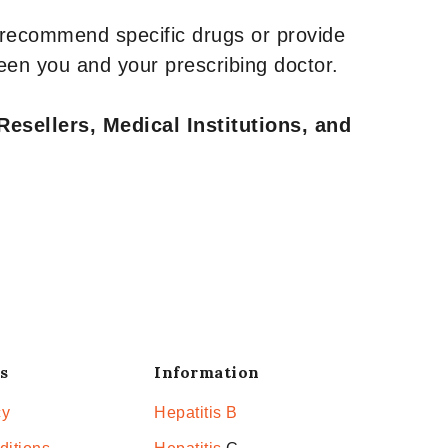
 recommend specific drugs or provide
een you and your prescribing doctor.
Resellers, Medical Institutions, and
s
Information
cy
Hepatitis B