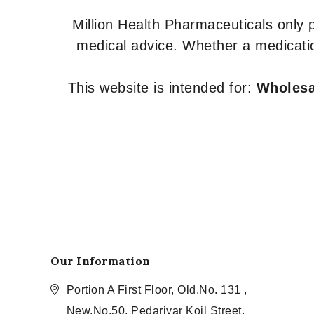
Million Health Pharmaceuticals only
medical advice. Whether a medicatio
This website is intended for:
Wholesal
Our Information
Portion A First Floor, Old.No. 131 ,
New.No.50, Pedariyar Koil Street,