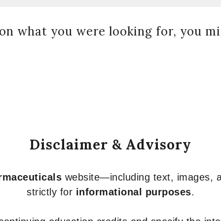
on what you were looking for, you mig
Disclaimer & Advisory
armaceuticals
website—including text, images, a
strictly for
informational purposes
.