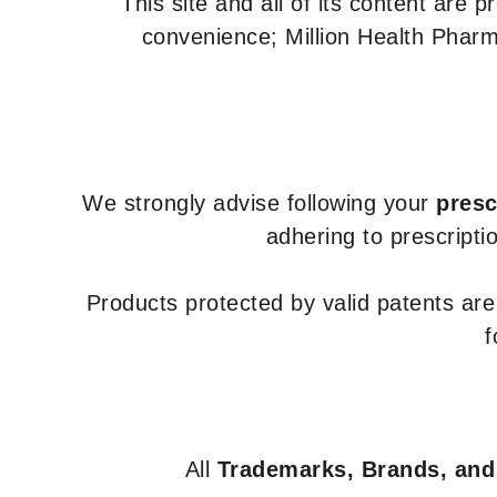
This site and all of its content are 
convenience; Million Health Pharm
We strongly advise following your
presc
adhering to prescripti
Products protected by valid patents ar
f
All
Trademarks, Brands, and