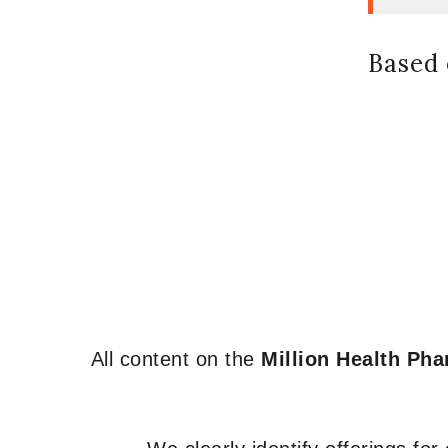
Based 
All content on the
Million Health Ph