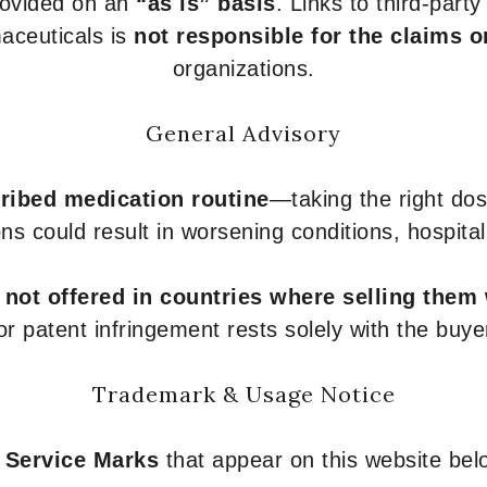
provided on an
“as is” basis
. Links to third-part
aceuticals is
not responsible for the claims o
organizations.
General Advisory
ribed medication routine
—taking the right dose
ons could result in worsening conditions, hospital
e
not offered in countries where selling them
or patent infringement rests solely with the buye
Trademark & Usage Notice
 Service Marks
that appear on this website belo