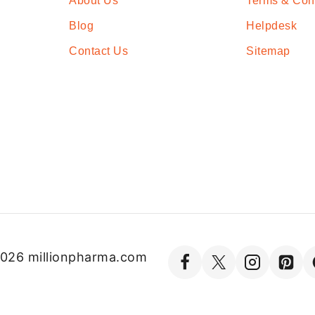
About Us
Terms & Con
Blog
Helpdesk
Contact Us
Sitemap
026 millionpharma.com