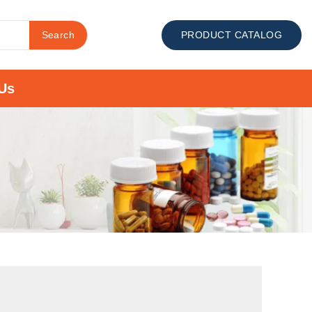
Search
PRODUCT CATALOG
Us