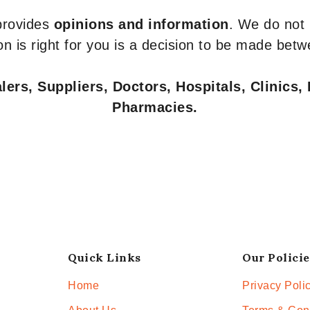
 provides
opinions and information
. We do not
n is right for you is a decision to be made betw
ers, Suppliers, Doctors, Hospitals, Clinics, 
Pharmacies.
Quick Links
Our Policie
Home
Privacy Poli