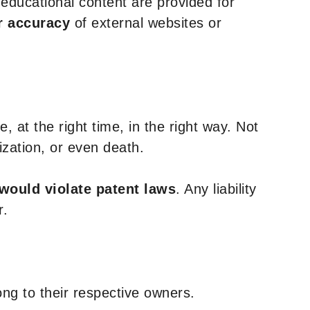
y educational content are provided for
r accuracy
of external websites or
, at the right time, in the right way. Not
ization, or even death.
 would violate patent laws
. Any liability
r.
ng to their respective owners.