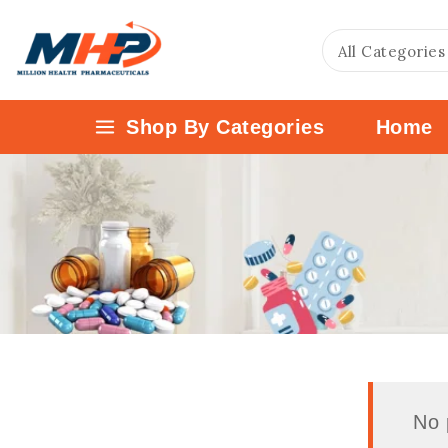
Shop By Categories
Home
No 