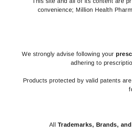
This site and all of its content are 
convenience; Million Health Pharm
We strongly advise following your
presc
adhering to prescripti
Products protected by valid patents ar
f
All
Trademarks, Brands, and