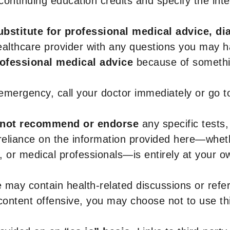
r continuing education credits and specify the in
ubstitute for professional medical advice, di
healthcare provider with any questions you may 
rofessional medical advice
because of somethin
 emergency, call your doctor immediately or go 
not recommend or endorse
any specific tests,
 reliance on the information provided here—whe
s, or medical professionals—is entirely at your ow
 may contain health-related discussions or refere
content offensive, you may choose not to use th