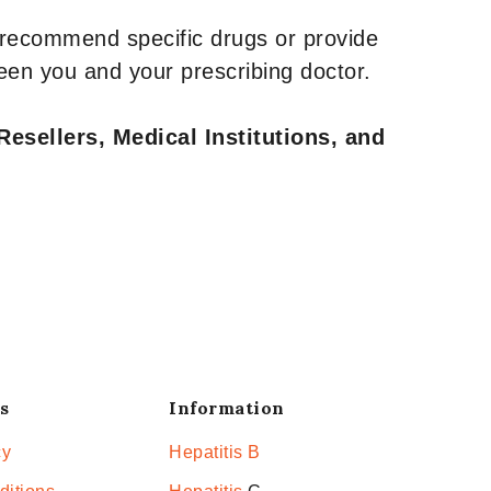
 recommend specific drugs or provide
een you and your prescribing doctor.
Resellers, Medical Institutions, and
s
Information
cy
Hepatitis B