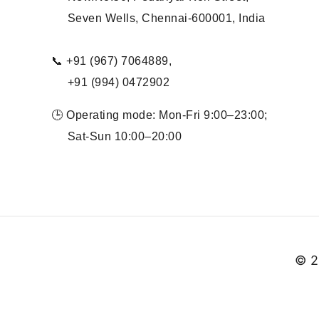
Seven Wells, Chennai-600001, India
📞 +91 (967) 7064889,
+91 (994) 0472902
🕒 Operating mode: Mon-Fri 9:00–23:00;
Sat-Sun 10:00–20:00
© 2