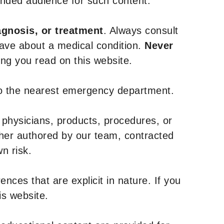
tended audience for such content.
agnosis, or treatment
. Always consult
have about a medical condition.
Never
g you read on this website.
to the nearest emergency department.
 physicians, products, procedures, or
ther authored by our team, contracted
n risk.
nces that are explicit in nature. If you
is website.