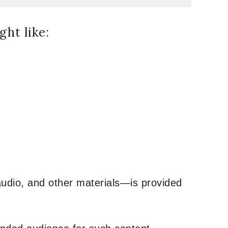
ht like:
udio, and other materials—is provided