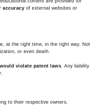
y educational content are provided for
r accuracy
of external websites or
, at the right time, in the right way. Not
ization, or even death.
 would violate patent laws
. Any liability
r.
ng to their respective owners.