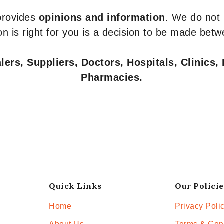
 provides
opinions and information
. We do not
n is right for you is a decision to be made betw
ers, Suppliers, Doctors, Hospitals, Clinics, 
Pharmacies.
Quick Links
Our Policie
Home
Privacy Poli