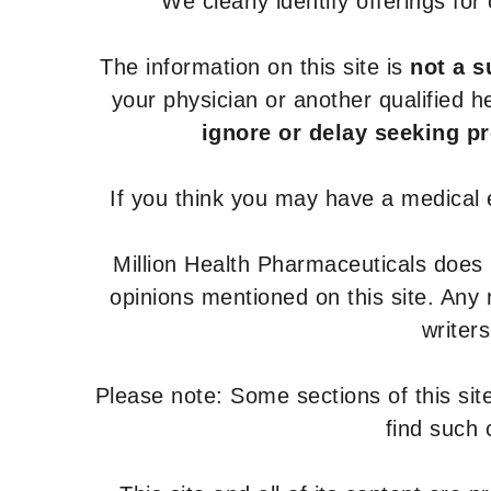
We clearly identify offerings fo
The information on this site is
not a s
your physician or another qualified 
ignore or delay seeking p
If you think you may have a medical
Million Health Pharmaceuticals does
opinions mentioned on this site. Any
writer
Please note: Some sections of this site
find such 