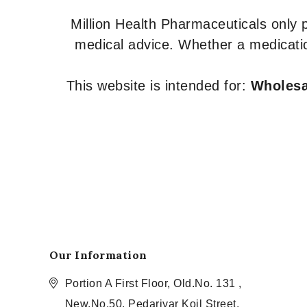
Million Health Pharmaceuticals only
medical advice. Whether a medicatio
This website is intended for:
Wholesal
Our Information
Portion A First Floor, Old.No. 131 ,
New.No.50, Pedariyar Koil Street,