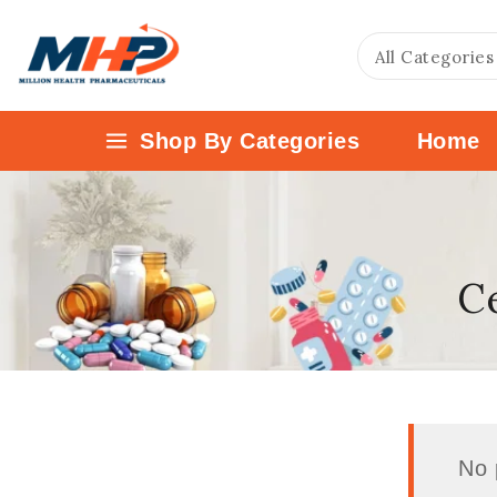
Shop By Categories
Home
Ce
No 