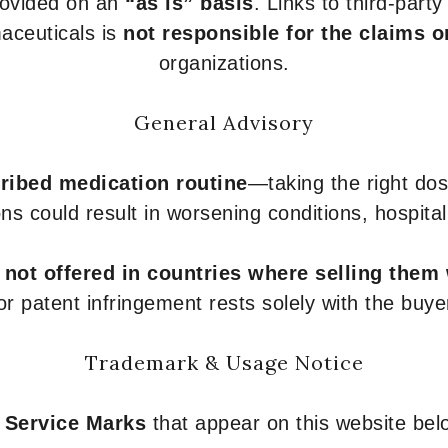
provided on an
“as is” basis
. Links to third-part
aceuticals is
not responsible for the claims o
organizations.
General Advisory
ribed medication routine
—taking the right dose
ons could result in worsening conditions, hospital
e
not offered in countries where selling them
or patent infringement rests solely with the buye
Trademark & Usage Notice
 Service Marks
that appear on this website belo