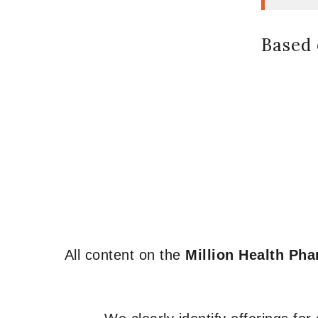
Based 
All content on the
Million Health Ph