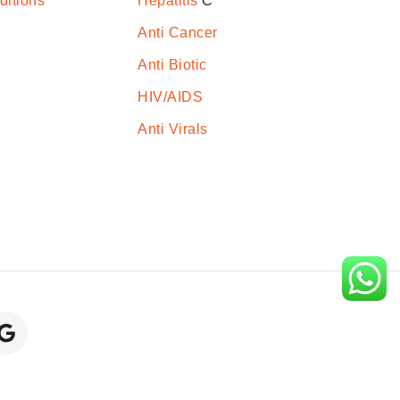
ditions
Hepatitis
C
Anti Cancer
Anti Biotic
HIV/AIDS
Anti Virals