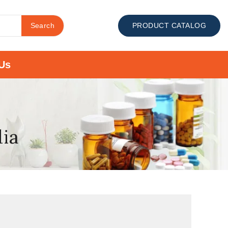
Search
PRODUCT CATALOG
Us
dia