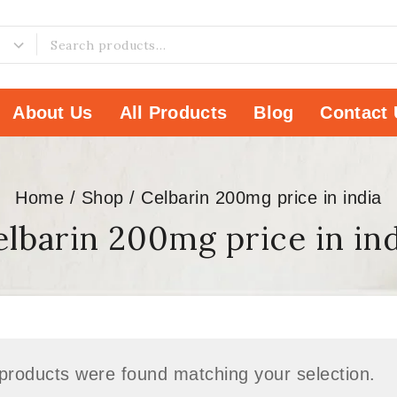
About Us
All Products
Blog
Contact 
Home
/
Shop
/
Celbarin 200mg price in india
lbarin 200mg price in in
products were found matching your selection.