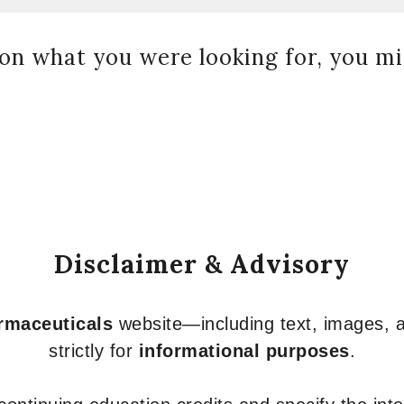
on what you were looking for, you mig
Disclaimer & Advisory
armaceuticals
website—including text, images, a
strictly for
informational purposes
.