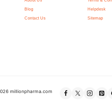
About Us
Terms & Con
Blog
Helpdesk
Contact Us
Sitemap
026 millionpharma.com