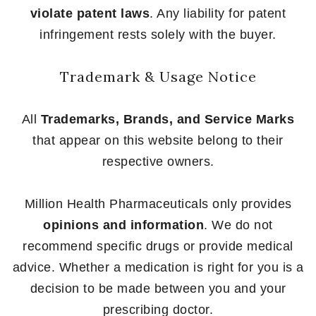
violate patent laws
. Any liability for patent
infringement rests solely with the buyer.
Trademark & Usage Notice
All
Trademarks, Brands, and Service Marks
that appear on this website belong to their
respective owners.
Million Health Pharmaceuticals only provides
opinions and information
. We do not
recommend specific drugs or provide medical
advice. Whether a medication is right for you is a
decision to be made between you and your
prescribing doctor.