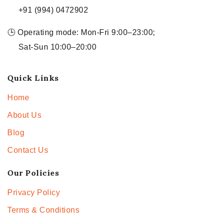
+91 (994) 0472902
🕒 Operating mode: Mon-Fri 9:00–23:00;
Sat-Sun 10:00–20:00
Quick Links
Home
About Us
Blog
Contact Us
Our Policies
Privacy Policy
Terms & Conditions