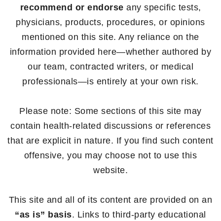
recommend or endorse
any specific tests,
physicians, products, procedures, or opinions
mentioned on this site. Any reliance on the
information provided here—whether authored by
our team, contracted writers, or medical
professionals—is entirely at your own risk.
Please note: Some sections of this site may
contain health-related discussions or references
that are explicit in nature. If you find such content
offensive, you may choose not to use this
website.
This site and all of its content are provided on an
“as is” basis
. Links to third-party educational