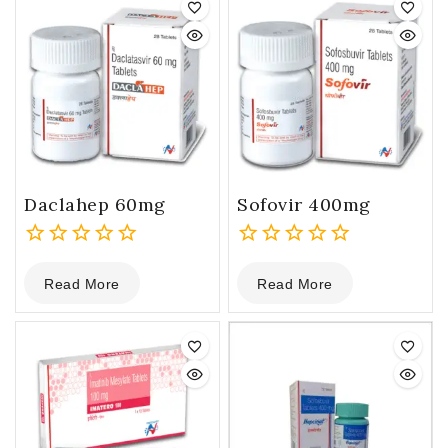
Daclahep 60mg
Sofovir 400mg
0
0
Read More
Read More
out
out
of
of
5
5