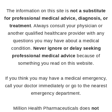
The information on this site is
not a substitute
for professional medical advice, diagnosis, or
treatment
. Always consult your physician or
another qualified healthcare provider with any
questions you may have about a medical
condition.
Never ignore or delay seeking
professional medical advice
because of
something you read on this website.
If you think you may have a medical emergency,
call your doctor immediately or go to the nearest
emergency department.
Million Health Pharmaceuticals does
not