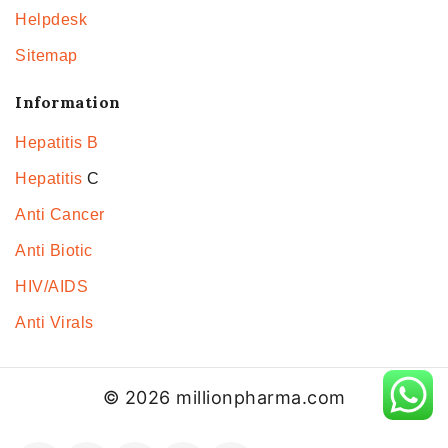
Helpdesk
Sitemap
Information
Hepatitis B
Hepatitis
C
Anti Cancer
Anti Biotic
HIV/AIDS
Anti Virals
© 2026 millionpharma.com