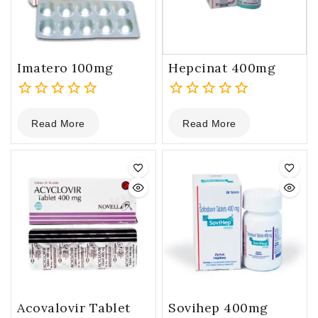
Imatero 100mg
Hepcinat 400mg
0
0
Read More
Read More
out
out
of
of
5
5
Acovalovir Tablet
Sovihep 400mg