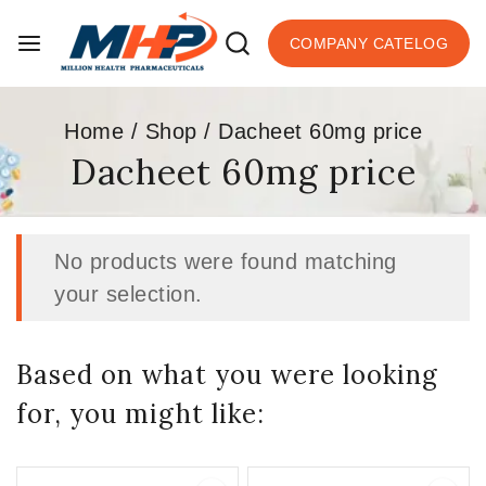
COMPANY CATELOG
Home
/
Shop
/
Dacheet 60mg price
Dacheet 60mg price
No products were found matching
your selection.
Based on what you were looking
for, you might like: