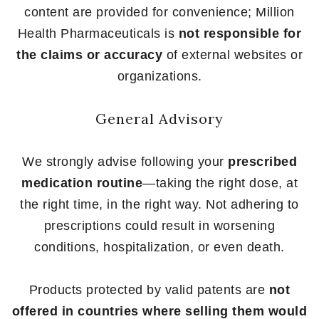
content are provided for convenience; Million
Health Pharmaceuticals is
not responsible for
the claims or accuracy
of external websites or
organizations.
General Advisory
We strongly advise following your
prescribed
medication routine
—taking the right dose, at
the right time, in the right way. Not adhering to
prescriptions could result in worsening
conditions, hospitalization, or even death.
Products protected by valid patents are
not
offered in countries where selling them would