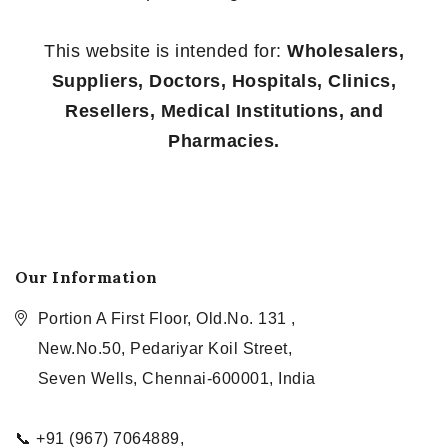
This website is intended for:
Wholesalers,
Suppliers, Doctors, Hospitals, Clinics,
Resellers, Medical Institutions, and
Pharmacies.
Our Information
Portion A First Floor, Old.No. 131 ,
New.No.50, Pedariyar Koil Street,
Seven Wells, Chennai-600001, India
📞 +91 (967) 7064889,