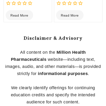
0
0
Read More
Read More
out
out
of
of
5
5
Disclaimer & Advisory
All content on the
Million Health
Pharmaceuticals
website—including text,
images, audio, and other materials—is provided
strictly for
informational purposes
.
We clearly identify offerings for continuing
education credits and specify the intended
audience for such content.