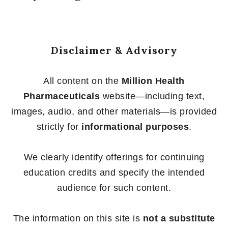
Disclaimer & Advisory
All content on the
Million Health
Pharmaceuticals
website—including text,
images, audio, and other materials—is provided
strictly for
informational purposes
.
We clearly identify offerings for continuing
education credits and specify the intended
audience for such content.
The information on this site is
not a substitute