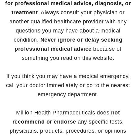
for professional medical advice, diagnosis, or
treatment
. Always consult your physician or
another qualified healthcare provider with any
questions you may have about a medical
condition.
Never ignore or delay seeking
professional medical advice
because of
something you read on this website.
If you think you may have a medical emergency,
call your doctor immediately or go to the nearest
emergency department.
Million Health Pharmaceuticals does
not
recommend or endorse
any specific tests,
physicians, products, procedures, or opinions