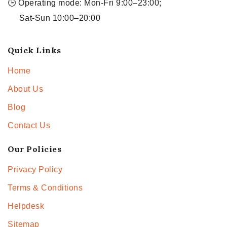
🕒 Operating mode: Mon-Fri 9:00–23:00;
Sat-Sun 10:00–20:00
Quick Links
Home
About Us
Blog
Contact Us
Our Policies
Privacy Policy
Terms & Conditions
Helpdesk
Sitemap