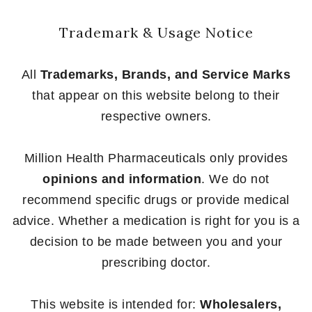
Trademark & Usage Notice
All
Trademarks, Brands, and Service Marks
that appear on this website belong to their
respective owners.
Million Health Pharmaceuticals only provides
opinions and information
. We do not
recommend specific drugs or provide medical
advice. Whether a medication is right for you is a
decision to be made between you and your
prescribing doctor.
This website is intended for:
Wholesalers,