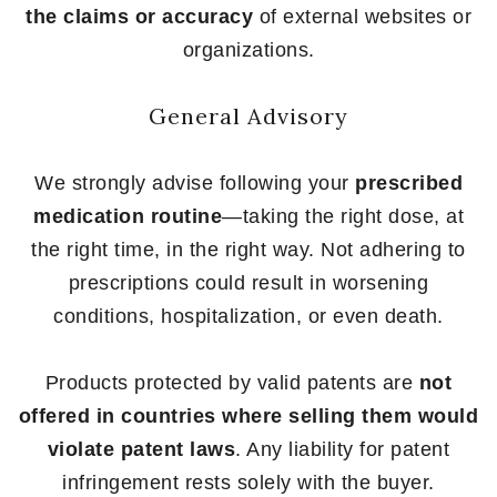
the claims or accuracy
of external websites or
organizations.
General Advisory
We strongly advise following your
prescribed
medication routine
—taking the right dose, at
the right time, in the right way. Not adhering to
prescriptions could result in worsening
conditions, hospitalization, or even death.
Products protected by valid patents are
not
offered in countries where selling them would
violate patent laws
. Any liability for patent
infringement rests solely with the buyer.