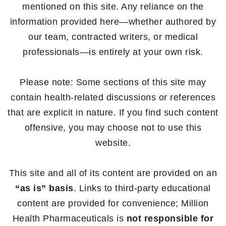
mentioned on this site. Any reliance on the
information provided here—whether authored by
our team, contracted writers, or medical
professionals—is entirely at your own risk.
Please note: Some sections of this site may
contain health-related discussions or references
that are explicit in nature. If you find such content
offensive, you may choose not to use this
website.
This site and all of its content are provided on an
“as is” basis
. Links to third-party educational
content are provided for convenience; Million
Health Pharmaceuticals is
not responsible for