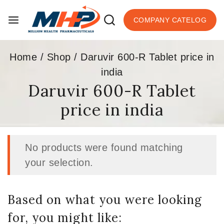
COMPANY CATELOG
Home
/
Shop
/
Daruvir 600-R Tablet price in
india
Daruvir 600-R Tablet
price in india
No products were found matching
your selection.
Based on what you were looking
for, you might like: