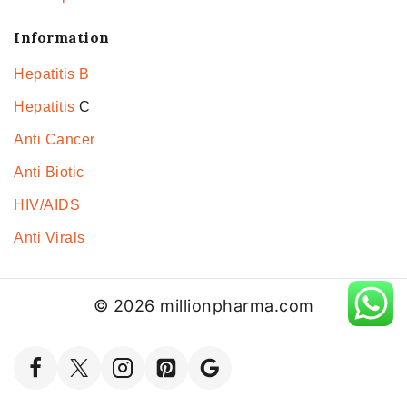
Information
Hepatitis B
Hepatitis
C
Anti Cancer
Anti Biotic
HIV/AIDS
Anti Virals
© 2026 millionpharma.com