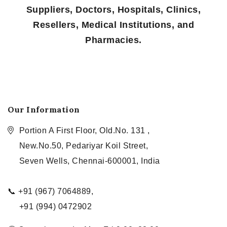
Suppliers, Doctors, Hospitals, Clinics,
Resellers, Medical Institutions, and
Pharmacies.
Our Information
Portion A First Floor, Old.No. 131 ,
New.No.50, Pedariyar Koil Street,
Seven Wells, Chennai-600001, India
📞 +91 (967) 7064889,
+91 (994) 0472902