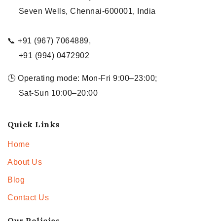
Seven Wells, Chennai-600001, India
📞 +91 (967) 7064889,
+91 (994) 0472902
🕒 Operating mode: Mon-Fri 9:00–23:00;
Sat-Sun 10:00–20:00
Quick Links
Home
About Us
Blog
Contact Us
Our Policies