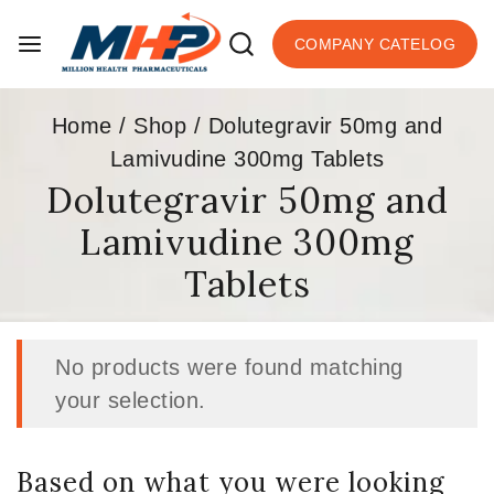
COMPANY CATELOG
Home
/
Shop
/
Dolutegravir 50mg and
Lamivudine 300mg Tablets
Dolutegravir 50mg and
Lamivudine 300mg
Tablets
No products were found matching
your selection.
Based on what you were looking