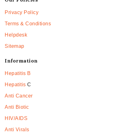
Privacy Policy
Terms & Conditions
Helpdesk
Sitemap
Information
Hepatitis B
Hepatitis
C
Anti Cancer
Anti Biotic
HIV/AIDS
Anti Virals