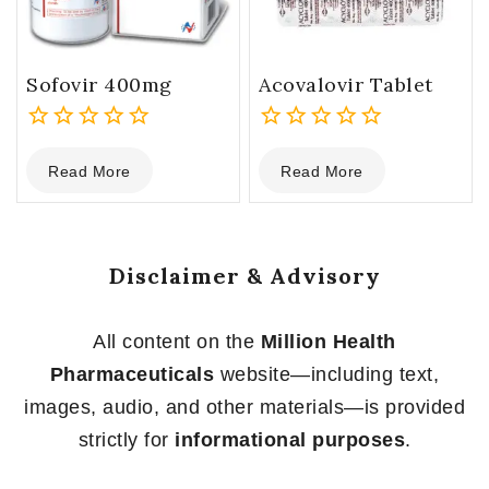
Sofovir 400mg
Acovalovir Tablet
0
0
Read More
Read More
out
out
of
of
5
5
Disclaimer & Advisory
All content on the
Million Health
Pharmaceuticals
website—including text,
images, audio, and other materials—is provided
strictly for
informational purposes
.