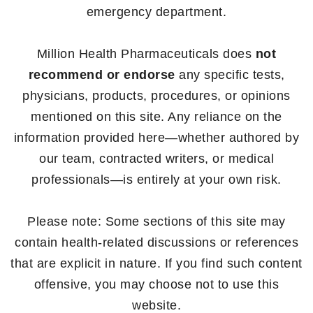
emergency department.
Million Health Pharmaceuticals does
not
recommend or endorse
any specific tests,
physicians, products, procedures, or opinions
mentioned on this site. Any reliance on the
information provided here—whether authored by
our team, contracted writers, or medical
professionals—is entirely at your own risk.
Please note: Some sections of this site may
contain health-related discussions or references
that are explicit in nature. If you find such content
offensive, you may choose not to use this
website.