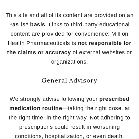
This site and all of its content are provided on an
“as is” basis
. Links to third-party educational
content are provided for convenience; Million
Health Pharmaceuticals is
not responsible for
the claims or accuracy
of external websites or
organizations.
General Advisory
We strongly advise following your
prescribed
medication routine
—taking the right dose, at
the right time, in the right way. Not adhering to
prescriptions could result in worsening
conditions, hospitalization, or even death.