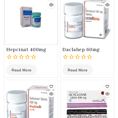
Hepcinat 400mg
Daclahep 60mg
0
0
Read More
Read More
out
out
of
of
5
5