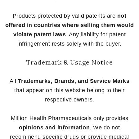
Products protected by valid patents are
not
offered in countries where selling them would
violate patent laws
. Any liability for patent
infringement rests solely with the buyer.
Trademark & Usage Notice
All
Trademarks, Brands, and Service Marks
that appear on this website belong to their
respective owners.
Million Health Pharmaceuticals only provides
opinions and information
. We do not
recommend specific drugs or provide medical