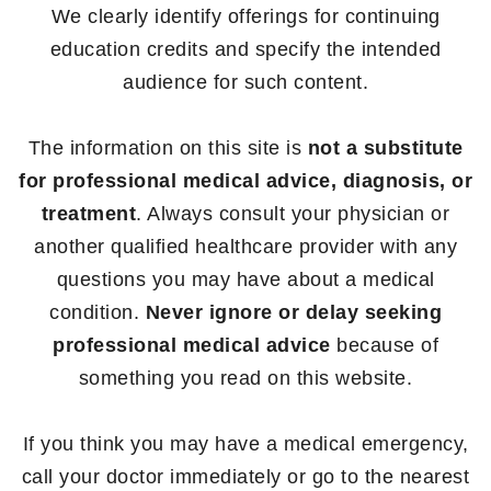
We clearly identify offerings for continuing
education credits and specify the intended
audience for such content.
The information on this site is
not a substitute
for professional medical advice, diagnosis, or
treatment
. Always consult your physician or
another qualified healthcare provider with any
questions you may have about a medical
condition.
Never ignore or delay seeking
professional medical advice
because of
something you read on this website.
If you think you may have a medical emergency,
call your doctor immediately or go to the nearest