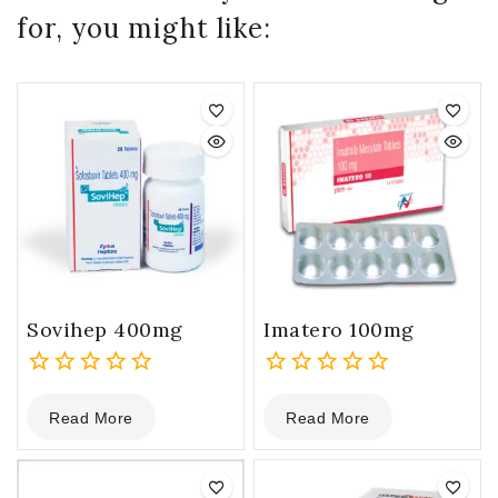
for, you might like:
Sovihep 400mg
Imatero 100mg
0
0
Read More
Read More
out
out
of
of
5
5