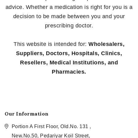
advice. Whether a medication is right for you is a
decision to be made between you and your
prescribing doctor.
This website is intended for:
Wholesalers,
Suppliers, Doctors, Hospitals, Clinics,
Resellers, Medical Institutions, and
Pharmacies.
Our Information
Portion A First Floor, Old.No. 131 ,
New.No.50, Pedariyar Koil Street,