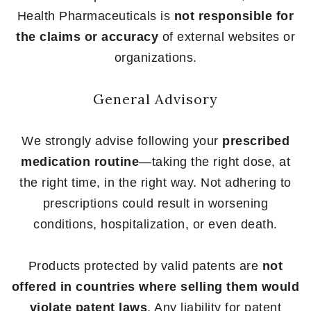
Health Pharmaceuticals is
not responsible for
the claims or accuracy
of external websites or
organizations.
General Advisory
We strongly advise following your
prescribed
medication routine
—taking the right dose, at
the right time, in the right way. Not adhering to
prescriptions could result in worsening
conditions, hospitalization, or even death.
Products protected by valid patents are
not
offered in countries where selling them would
violate patent laws
. Any liability for patent