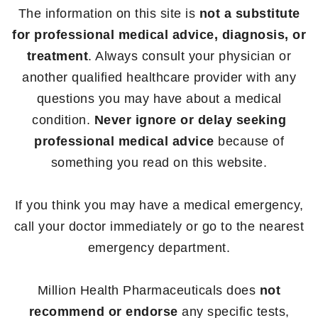
The information on this site is
not a substitute
for professional medical advice, diagnosis, or
treatment
. Always consult your physician or
another qualified healthcare provider with any
questions you may have about a medical
condition.
Never ignore or delay seeking
professional medical advice
because of
something you read on this website.
If you think you may have a medical emergency,
call your doctor immediately or go to the nearest
emergency department.
Million Health Pharmaceuticals does
not
recommend or endorse
any specific tests,