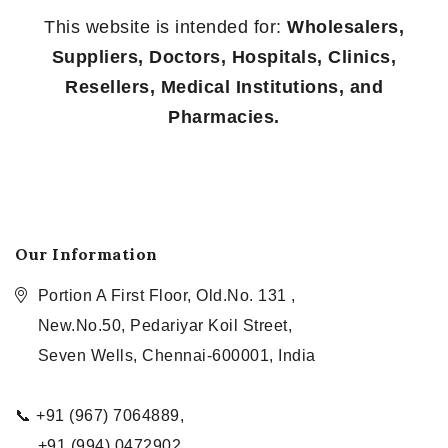
This website is intended for:
Wholesalers,
Suppliers, Doctors, Hospitals, Clinics,
Resellers, Medical Institutions, and
Pharmacies.
Our Information
Portion A First Floor, Old.No. 131 ,
New.No.50, Pedariyar Koil Street,
Seven Wells, Chennai-600001, India
📞 +91 (967) 7064889,
+91 (994) 0472902