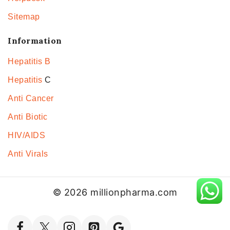
Sitemap
Information
Hepatitis B
Hepatitis
C
Anti Cancer
Anti Biotic
HIV/AIDS
Anti Virals
© 2026 millionpharma.com