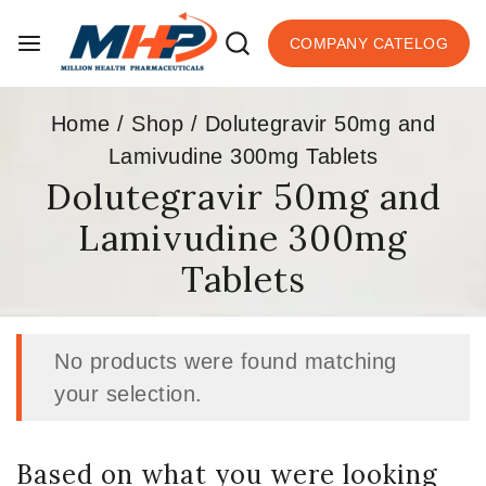
COMPANY CATELOG
Home
/
Shop
/
Dolutegravir 50mg and
Lamivudine 300mg Tablets
Dolutegravir 50mg and
Lamivudine 300mg
Tablets
No products were found matching
your selection.
Based on what you were looking