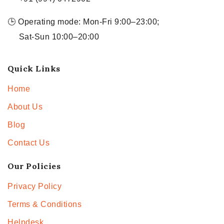
🕒 Operating mode: Mon-Fri 9:00–23:00;
Sat-Sun 10:00–20:00
Quick Links
Home
About Us
Blog
Contact Us
Our Policies
Privacy Policy
Terms & Conditions
Helpdesk