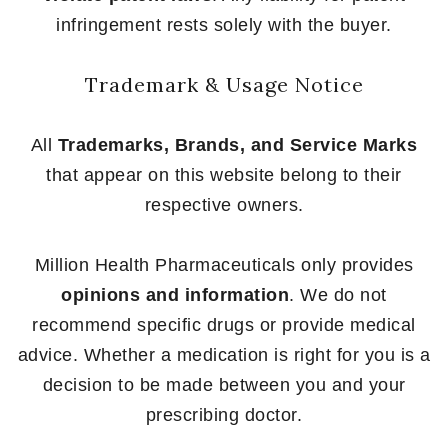
infringement rests solely with the buyer.
Trademark & Usage Notice
All
Trademarks, Brands, and Service Marks
that appear on this website belong to their
respective owners.
Million Health Pharmaceuticals only provides
opinions and information
. We do not
recommend specific drugs or provide medical
advice. Whether a medication is right for you is a
decision to be made between you and your
prescribing doctor.