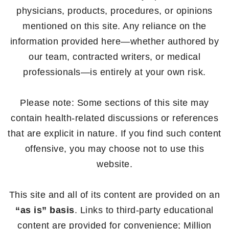
physicians, products, procedures, or opinions
mentioned on this site. Any reliance on the
information provided here—whether authored by
our team, contracted writers, or medical
professionals—is entirely at your own risk.
Please note: Some sections of this site may
contain health-related discussions or references
that are explicit in nature. If you find such content
offensive, you may choose not to use this
website.
This site and all of its content are provided on an
“as is” basis
. Links to third-party educational
content are provided for convenience; Million