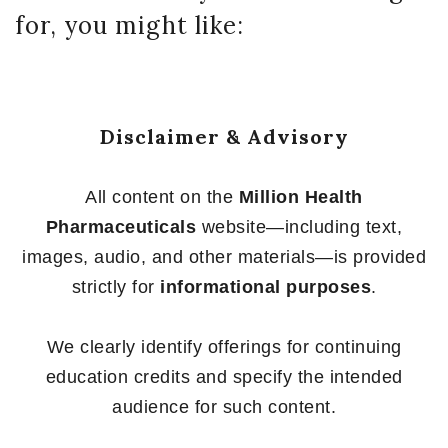
for, you might like:
Disclaimer & Advisory
All content on the
Million Health
Pharmaceuticals
website—including text,
images, audio, and other materials—is provided
strictly for
informational purposes
.
We clearly identify offerings for continuing
education credits and specify the intended
audience for such content.