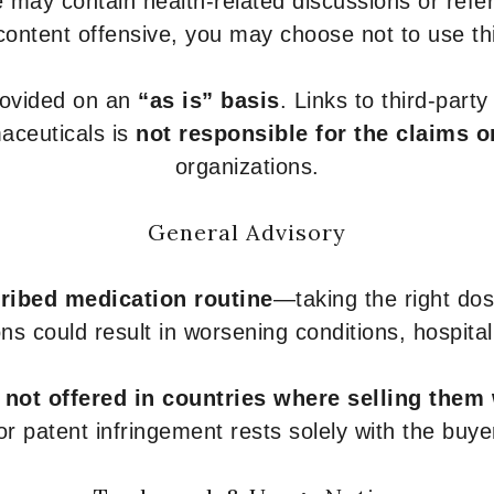
 may contain health-related discussions or refere
content offensive, you may choose not to use th
provided on an
“as is” basis
. Links to third-part
aceuticals is
not responsible for the claims o
organizations.
General Advisory
ribed medication routine
—taking the right dose
ons could result in worsening conditions, hospital
e
not offered in countries where selling them
or patent infringement rests solely with the buye