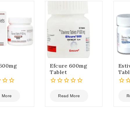
 600mg
Efcure 600mg
Est
Tablet
Tabl
0
0
out
out
 More
Read More
R
of
of
5
5