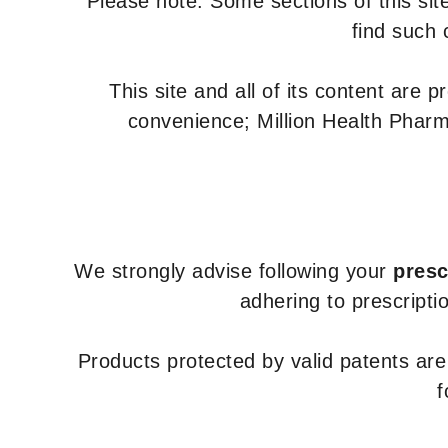
Please note: Some sections of this site
find such 
This site and all of its content are 
convenience; Million Health Pharm
We strongly advise following your
presc
adhering to prescripti
Products protected by valid patents ar
f