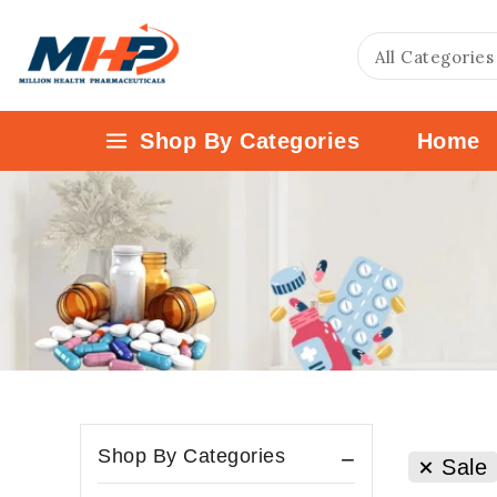
Shop By Categories
Home
Shop By Categories
Sale