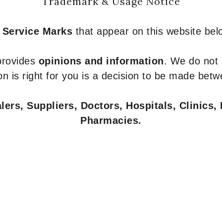
Trademark & Usage Notice
 Service Marks
that appear on this website belo
 provides
opinions and information
. We do not
n is right for you is a decision to be made betw
ers, Suppliers, Doctors, Hospitals, Clinics, 
Pharmacies.