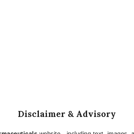
Disclaimer & Advisory
armaceuticals
website—including text, images, a