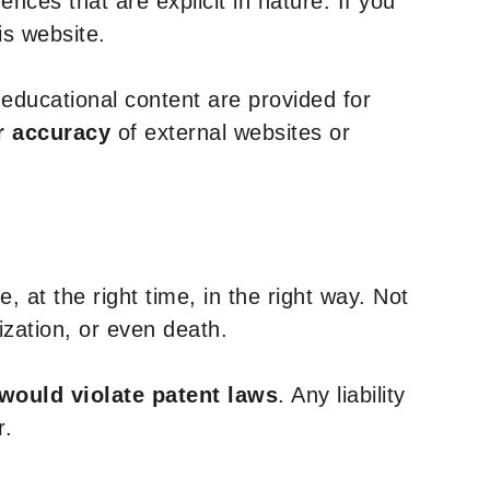
nces that are explicit in nature. If you
is website.
y educational content are provided for
r accuracy
of external websites or
, at the right time, in the right way. Not
ization, or even death.
 would violate patent laws
. Any liability
r.