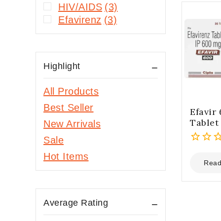
HIV/AIDS
(3)
Efavirenz
(3)
Highlight
All Products
Best Seller
Efavir
Tablet
New Arrivals
Sale
0
Hot Items
out
Read
of
5
Average Rating