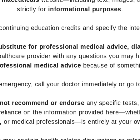
strictly for
informational purposes
.
r continuing education credits and specify the in
ubstitute for professional medical advice, di
healthcare provider with any questions you may 
rofessional medical advice
because of somethin
 emergency, call your doctor immediately or go 
not recommend or endorse
any specific tests,
 reliance on the information provided here—whe
s, or medical professionals—is entirely at your ow