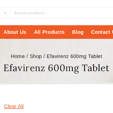
About Us
All Products
Blog
Contact 
Home
/
Shop
/
Efavirenz 600mg Tablet
Efavirenz 600mg Tablet
Clear All