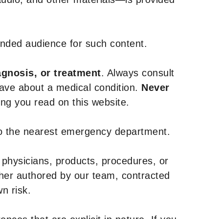
tended audience for such content.
agnosis, or treatment
. Always consult
have about a medical condition.
Never
g you read on this website.
to the nearest emergency department.
 physicians, products, procedures, or
ther authored by our team, contracted
n risk.