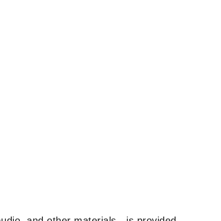
udio, and other materials—is provided