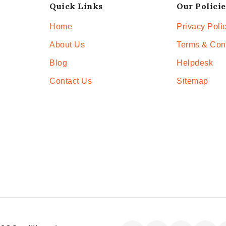
Quick Links
Our Policie
Home
Privacy Poli
About Us
Terms & Con
Blog
Helpdesk
Contact Us
Sitemap