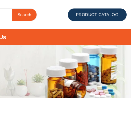
Search
PRODUCT CATALOG
Us