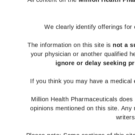
We clearly identify offerings fo
The information on this site is
not a s
your physician or another qualified 
ignore or delay seeking p
If you think you may have a medical
Million Health Pharmaceuticals does
opinions mentioned on this site. Any
writer