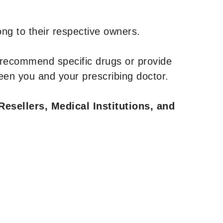
ng to their respective owners.
 recommend specific drugs or provide
een you and your prescribing doctor.
Resellers, Medical Institutions, and