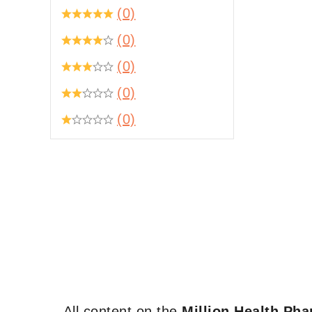
(0)
(0)
(0)
(0)
(0)
All content on the
Million Health Ph