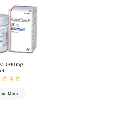
iva 600mg
et
ead More