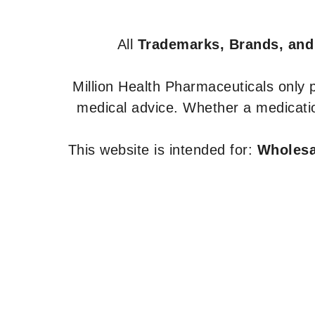
All
Trademarks, Brands, and
Million Health Pharmaceuticals only
medical advice. Whether a medicatio
This website is intended for:
Wholesal