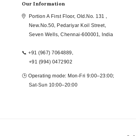
Our Information
Portion A First Floor, Old.No. 131 ,
New.No.50, Pedariyar Koil Street,
Seven Wells, Chennai-600001, India
📞 +91 (967) 7064889,
+91 (994) 0472902
🕒 Operating mode: Mon-Fri 9:00–23:00;
Sat-Sun 10:00–20:00