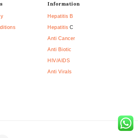
s
Information
cy
Hepatitis B
ditions
Hepatitis
C
Anti Cancer
Anti Biotic
HIV/AIDS
Anti Virals