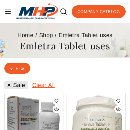
COMPANY CATELOG
Home
/
Shop
/
Emletra Tablet uses
Emletra Tablet uses
Filter
Sale
Clear All