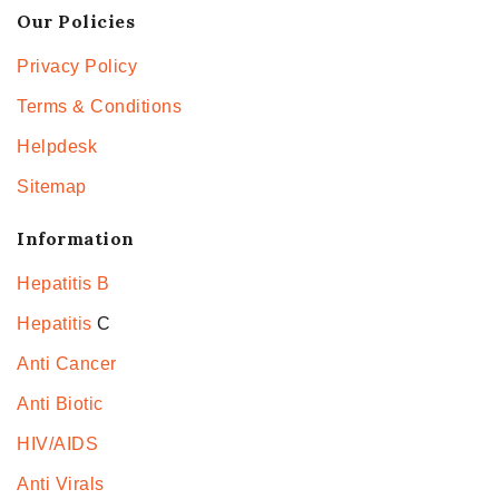
Our Policies
Privacy Policy
Terms & Conditions
Helpdesk
Sitemap
Information
Hepatitis B
Hepatitis
C
Anti Cancer
Anti Biotic
HIV/AIDS
Anti Virals