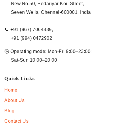
New.No.50, Pedariyar Koil Street,
Seven Wells, Chennai-600001, India
📞 +91 (967) 7064889,
+91 (994) 0472902
🕒 Operating mode: Mon-Fri 9:00–23:00;
Sat-Sun 10:00–20:00
Quick Links
Home
About Us
Blog
Contact Us