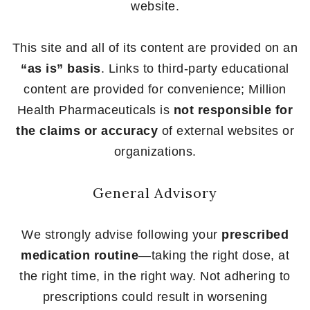
website.
This site and all of its content are provided on an
“as is” basis
. Links to third-party educational
content are provided for convenience; Million
Health Pharmaceuticals is
not responsible for
the claims or accuracy
of external websites or
organizations.
General Advisory
We strongly advise following your
prescribed
medication routine
—taking the right dose, at
the right time, in the right way. Not adhering to
prescriptions could result in worsening