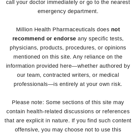
call your doctor immediately or go to the nearest
emergency department.
Million Health Pharmaceuticals does
not
recommend or endorse
any specific tests,
physicians, products, procedures, or opinions
mentioned on this site. Any reliance on the
information provided here—whether authored by
our team, contracted writers, or medical
professionals—is entirely at your own risk.
Please note: Some sections of this site may
contain health-related discussions or references
that are explicit in nature. If you find such content
offensive, you may choose not to use this