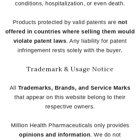
conditions, hospitalization, or even death.
Products protected by valid patents are
not
offered in countries where selling them would
violate patent laws
. Any liability for patent
infringement rests solely with the buyer.
Trademark & Usage Notice
All
Trademarks, Brands, and Service Marks
that appear on this website belong to their
respective owners.
Million Health Pharmaceuticals only provides
opinions and information
. We do not