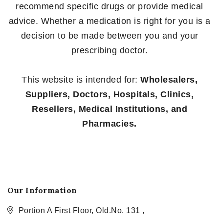
recommend specific drugs or provide medical
advice. Whether a medication is right for you is a
decision to be made between you and your
prescribing doctor.
This website is intended for:
Wholesalers,
Suppliers, Doctors, Hospitals, Clinics,
Resellers, Medical Institutions, and
Pharmacies.
Our Information
Portion A First Floor, Old.No. 131 ,