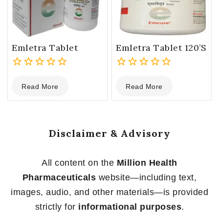
Emletra Tablet
Emletra Tablet 120’s
0
0
Read More
Read More
out
out
of
of
5
5
Disclaimer & Advisory
All content on the
Million Health
Pharmaceuticals
website—including text,
images, audio, and other materials—is provided
strictly for
informational purposes
.