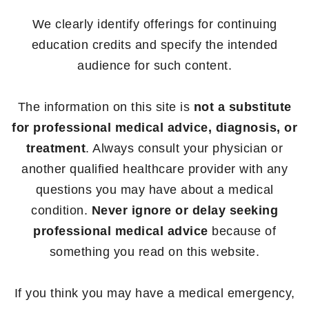
We clearly identify offerings for continuing
education credits and specify the intended
audience for such content.
The information on this site is
not a substitute
for professional medical advice, diagnosis, or
treatment
. Always consult your physician or
another qualified healthcare provider with any
questions you may have about a medical
condition.
Never ignore or delay seeking
professional medical advice
because of
something you read on this website.
If you think you may have a medical emergency,