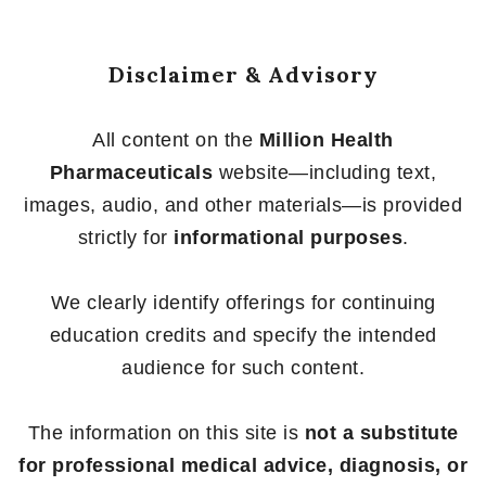
Disclaimer & Advisory
All content on the
Million Health
Pharmaceuticals
website—including text,
images, audio, and other materials—is provided
strictly for
informational purposes
.
We clearly identify offerings for continuing
education credits and specify the intended
audience for such content.
The information on this site is
not a substitute
for professional medical advice, diagnosis, or