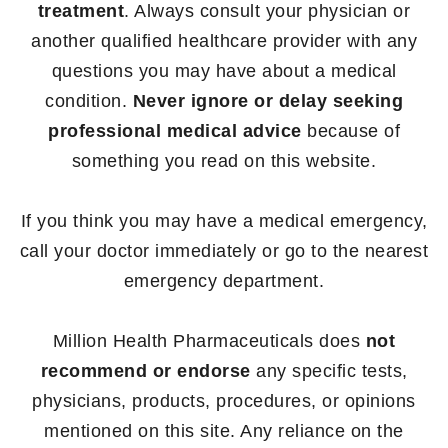
treatment
. Always consult your physician or
another qualified healthcare provider with any
questions you may have about a medical
condition.
Never ignore or delay seeking
professional medical advice
because of
something you read on this website.
If you think you may have a medical emergency,
call your doctor immediately or go to the nearest
emergency department.
Million Health Pharmaceuticals does
not
recommend or endorse
any specific tests,
physicians, products, procedures, or opinions
mentioned on this site. Any reliance on the