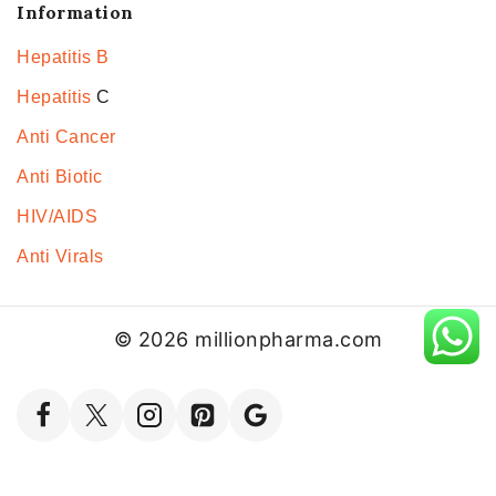
Information
Hepatitis B
Hepatitis
C
Anti Cancer
Anti Biotic
HIV/AIDS
Anti Virals
© 2026 millionpharma.com