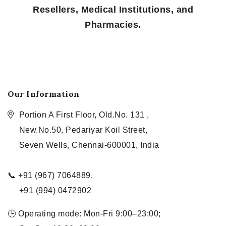
Resellers, Medical Institutions, and
Pharmacies.
Our Information
Portion A First Floor, Old.No. 131 ,
New.No.50, Pedariyar Koil Street,
Seven Wells, Chennai-600001, India
📞 +91 (967) 7064889,
+91 (994) 0472902
🕒 Operating mode: Mon-Fri 9:00–23:00;