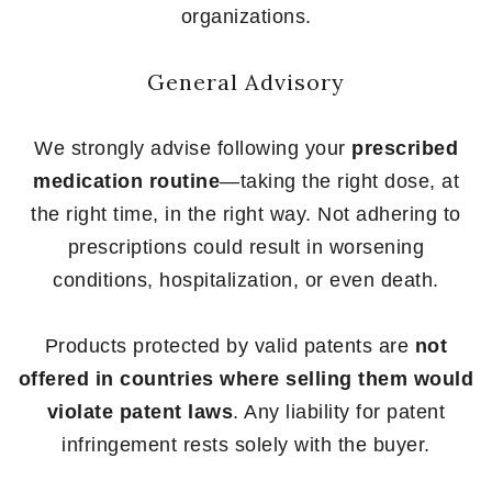
organizations.
General Advisory
We strongly advise following your
prescribed
medication routine
—taking the right dose, at
the right time, in the right way. Not adhering to
prescriptions could result in worsening
conditions, hospitalization, or even death.
Products protected by valid patents are
not
offered in countries where selling them would
violate patent laws
. Any liability for patent
infringement rests solely with the buyer.