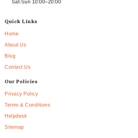
Sat-Sun 10:00–20:00
Quick Links
Home
About Us
Blog
Contact Us
Our Policies
Privacy Policy
Terms & Conditions
Helpdesk
Sitemap