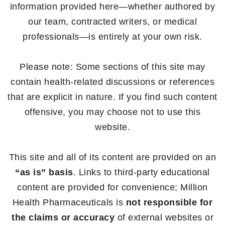
information provided here—whether authored by
our team, contracted writers, or medical
professionals—is entirely at your own risk.
Please note: Some sections of this site may
contain health-related discussions or references
that are explicit in nature. If you find such content
offensive, you may choose not to use this
website.
This site and all of its content are provided on an
“as is” basis
. Links to third-party educational
content are provided for convenience; Million
Health Pharmaceuticals is
not responsible for
the claims or accuracy
of external websites or