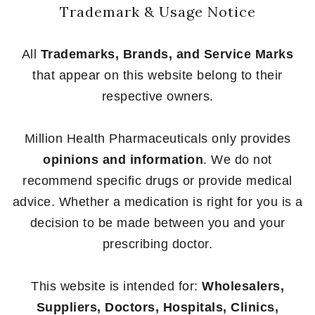
Trademark & Usage Notice
All
Trademarks, Brands, and Service Marks
that appear on this website belong to their
respective owners.
Million Health Pharmaceuticals only provides
opinions and information
. We do not
recommend specific drugs or provide medical
advice. Whether a medication is right for you is a
decision to be made between you and your
prescribing doctor.
This website is intended for:
Wholesalers,
Suppliers, Doctors, Hospitals, Clinics,