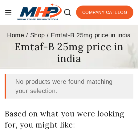
COMPANY CATELOG
Home
/
Shop
/
Emtaf-B 25mg price in india
Emtaf-B 25mg price in
india
No products were found matching
your selection.
Based on what you were looking
for, you might like: