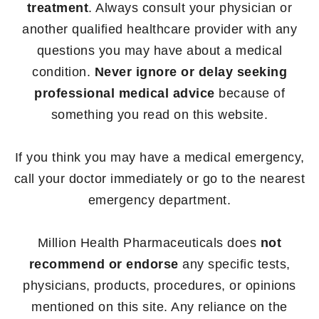
treatment
. Always consult your physician or
another qualified healthcare provider with any
questions you may have about a medical
condition.
Never ignore or delay seeking
professional medical advice
because of
something you read on this website.
If you think you may have a medical emergency,
call your doctor immediately or go to the nearest
emergency department.
Million Health Pharmaceuticals does
not
recommend or endorse
any specific tests,
physicians, products, procedures, or opinions
mentioned on this site. Any reliance on the