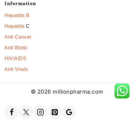
Information
Hepatitis B
Hepatitis
C
Anti Cancer
Anti Biotic
HIV/AIDS
Anti Virals
© 2026 millionpharma.com