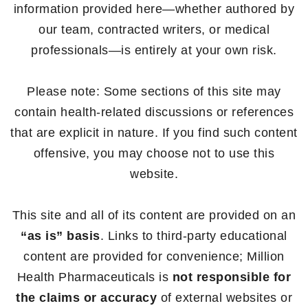
information provided here—whether authored by
our team, contracted writers, or medical
professionals—is entirely at your own risk.
Please note: Some sections of this site may
contain health-related discussions or references
that are explicit in nature. If you find such content
offensive, you may choose not to use this
website.
This site and all of its content are provided on an
“as is” basis
. Links to third-party educational
content are provided for convenience; Million
Health Pharmaceuticals is
not responsible for
the claims or accuracy
of external websites or