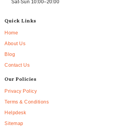
Sat-Sun 10:00–20:00
Quick Links
Home
About Us
Blog
Contact Us
Our Policies
Privacy Policy
Terms & Conditions
Helpdesk
Sitemap