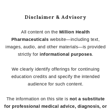
Disclaimer & Advisory
All content on the
Million Health
Pharmaceuticals
website—including text,
images, audio, and other materials—is provided
strictly for
informational purposes
.
We clearly identify offerings for continuing
education credits and specify the intended
audience for such content.
The information on this site is
not a substitute
for professional medical advice, diagnosis, or