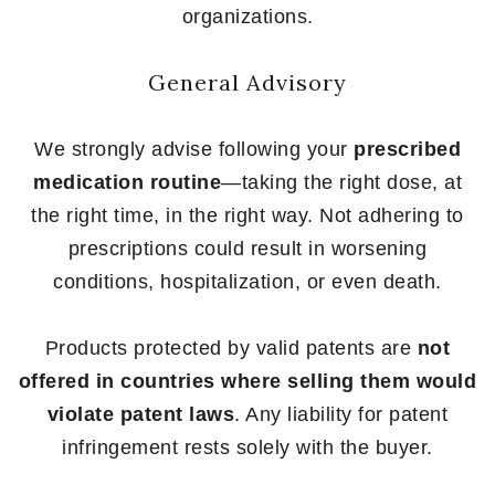
organizations.
General Advisory
We strongly advise following your
prescribed
medication routine
—taking the right dose, at
the right time, in the right way. Not adhering to
prescriptions could result in worsening
conditions, hospitalization, or even death.
Products protected by valid patents are
not
offered in countries where selling them would
violate patent laws
. Any liability for patent
infringement rests solely with the buyer.