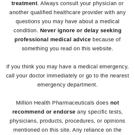
treatment
. Always consult your physician or
another qualified healthcare provider with any
questions you may have about a medical
condition.
Never ignore or delay seeking
professional medical advice
because of
something you read on this website.
If you think you may have a medical emergency,
call your doctor immediately or go to the nearest
emergency department.
Million Health Pharmaceuticals does
not
recommend or endorse
any specific tests,
physicians, products, procedures, or opinions
mentioned on this site. Any reliance on the