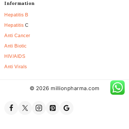
Information
Hepatitis B
Hepatitis
C
Anti Cancer
Anti Biotic
HIV/AIDS
Anti Virals
© 2026 millionpharma.com