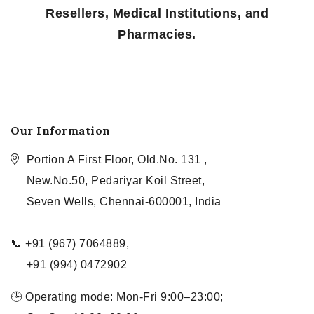
Resellers, Medical Institutions, and
Pharmacies.
Our Information
Portion A First Floor, Old.No. 131 ,
New.No.50, Pedariyar Koil Street,
Seven Wells, Chennai-600001, India
📞 +91 (967) 7064889,
+91 (994) 0472902
🕒 Operating mode: Mon-Fri 9:00–23:00;