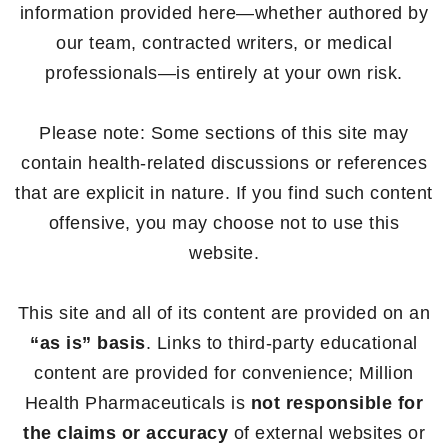
information provided here—whether authored by
our team, contracted writers, or medical
professionals—is entirely at your own risk.
Please note: Some sections of this site may
contain health-related discussions or references
that are explicit in nature. If you find such content
offensive, you may choose not to use this
website.
This site and all of its content are provided on an
“as is” basis
. Links to third-party educational
content are provided for convenience; Million
Health Pharmaceuticals is
not responsible for
the claims or accuracy
of external websites or