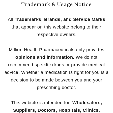
Trademark & Usage Notice
All
Trademarks, Brands, and Service Marks
that appear on this website belong to their
respective owners.
Million Health Pharmaceuticals only provides
opinions and information
. We do not
recommend specific drugs or provide medical
advice. Whether a medication is right for you is a
decision to be made between you and your
prescribing doctor.
This website is intended for:
Wholesalers,
Suppliers, Doctors, Hospitals, Clinics,