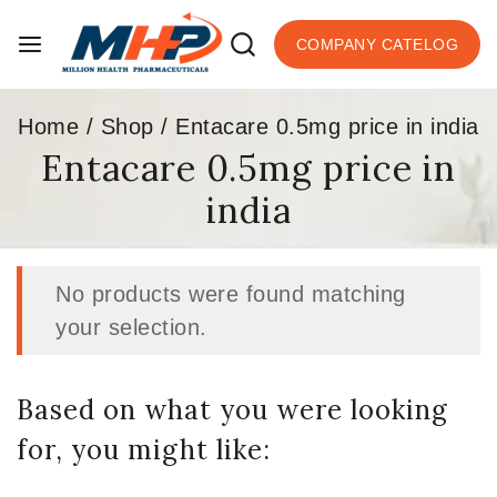
COMPANY CATELOG
Home
/
Shop
/
Entacare 0.5mg price in india
Entacare 0.5mg price in
india
No products were found matching
your selection.
Based on what you were looking
for, you might like: