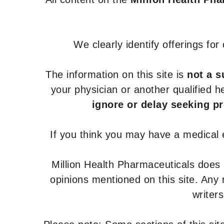
We clearly identify offerings fo
The information on this site is
not a s
your physician or another qualified 
ignore or delay seeking p
If you think you may have a medical
Million Health Pharmaceuticals does
opinions mentioned on this site. Any
writer