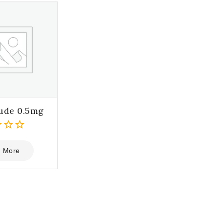
ude 0.5mg
 More