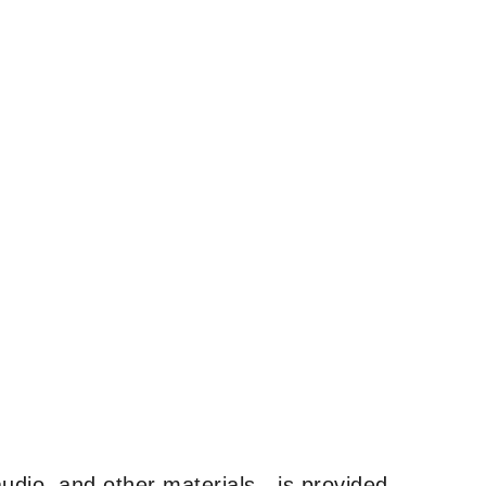
udio, and other materials—is provided