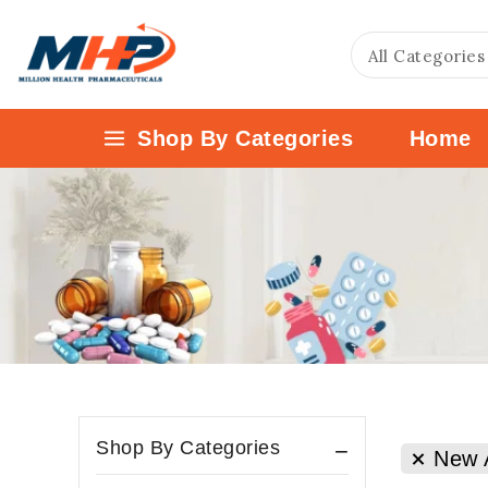
Shop By Categories
Home
Shop By Categories
New A