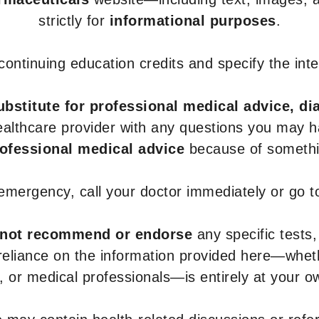
strictly for
informational purposes
.
r continuing education credits and specify the in
ubstitute for professional medical advice, di
healthcare provider with any questions you may 
rofessional medical advice
because of somethin
 emergency, call your doctor immediately or go 
not recommend or endorse
any specific tests,
 reliance on the information provided here—whe
s, or medical professionals—is entirely at your ow