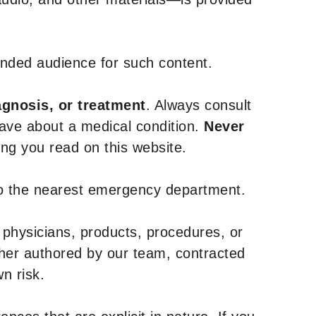
tended audience for such content.
agnosis, or treatment
. Always consult
have about a medical condition.
Never
g you read on this website.
to the nearest emergency department.
 physicians, products, procedures, or
ther authored by our team, contracted
n risk.