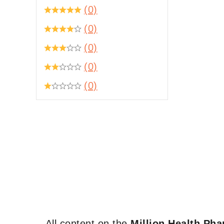
(0)
(0)
(0)
(0)
(0)
All content on the
Million Health Ph