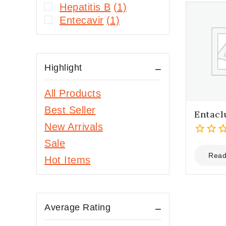
Hepatitis B
(1)
Entecavir
(1)
Highlight
All Products
Best Seller
Entacl
New Arrivals
Sale
0
out
Read
Hot Items
of
5
Average Rating