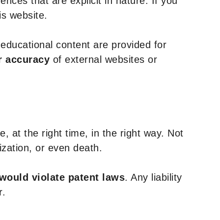
nces that are explicit in nature. If you
is website.
y educational content are provided for
r accuracy
of external websites or
, at the right time, in the right way. Not
ization, or even death.
 would violate patent laws
. Any liability
r.