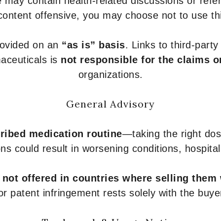
 may contain health-related discussions or refere
content offensive, you may choose not to use th
provided on an
“as is” basis
. Links to third-part
aceuticals is
not responsible for the claims o
organizations.
General Advisory
ribed medication routine
—taking the right dose
ons could result in worsening conditions, hospital
e
not offered in countries where selling them
or patent infringement rests solely with the buye