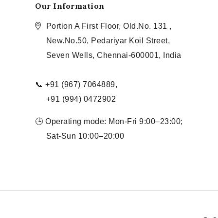
Our Information
Portion A First Floor, Old.No. 131 ,
New.No.50, Pedariyar Koil Street,
Seven Wells, Chennai-600001, India
📞 +91 (967) 7064889,
+91 (994) 0472902
🕒 Operating mode: Mon-Fri 9:00–23:00;
Sat-Sun 10:00–20:00