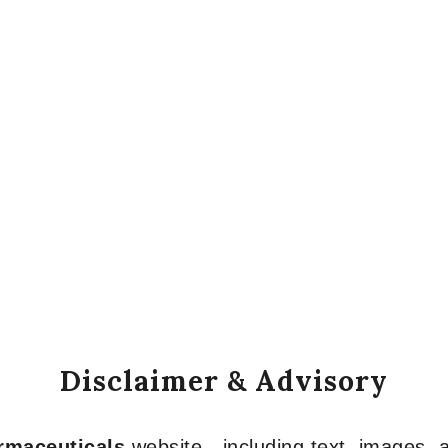
Disclaimer & Advisory
armaceuticals
website—including text, images, a