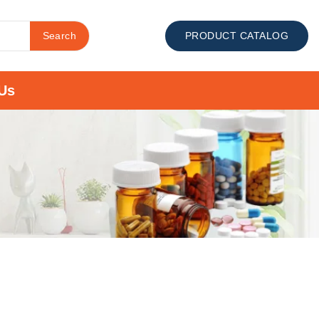
Search
PRODUCT CATALOG
Us