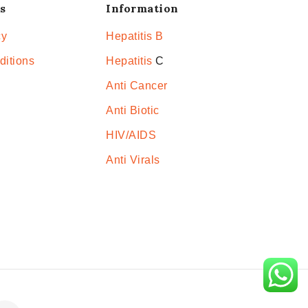
s
Information
cy
Hepatitis B
ditions
Hepatitis
C
Anti Cancer
Anti Biotic
HIV/AIDS
Anti Virals