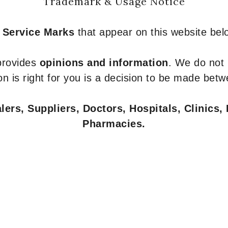
Trademark & Usage Notice
 Service Marks
that appear on this website belo
 provides
opinions and information
. We do not
n is right for you is a decision to be made betw
ers, Suppliers, Doctors, Hospitals, Clinics, 
Pharmacies.