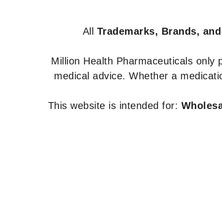
All
Trademarks, Brands, and
Million Health Pharmaceuticals only
medical advice. Whether a medicatio
This website is intended for:
Wholesal