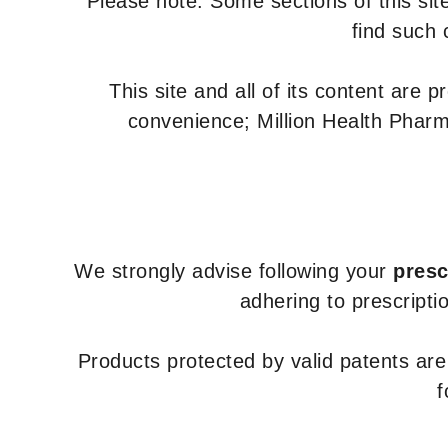
Please note: Some sections of this site
find such 
This site and all of its content are 
convenience; Million Health Pharm
We strongly advise following your
presc
adhering to prescripti
Products protected by valid patents ar
f