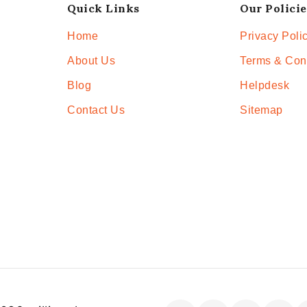
Quick Links
Our Policie
Home
Privacy Poli
About Us
Terms & Con
Blog
Helpdesk
Contact Us
Sitemap