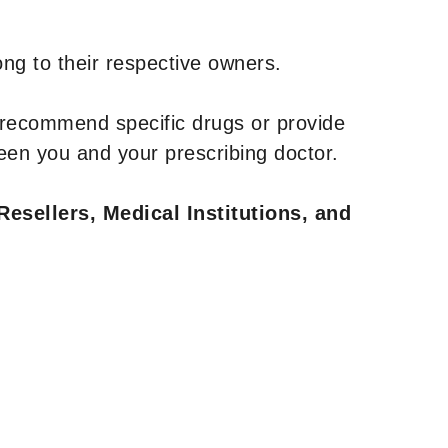
ng to their respective owners.
 recommend specific drugs or provide
een you and your prescribing doctor.
Resellers, Medical Institutions, and