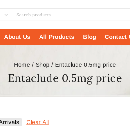
About Us
All Products
Blog
Contact 
Home
/
Shop
/
Entaclude 0.5mg price
Entaclude 0.5mg price
rrivals
Clear All