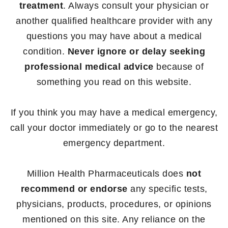
treatment
. Always consult your physician or
another qualified healthcare provider with any
questions you may have about a medical
condition.
Never ignore or delay seeking
professional medical advice
because of
something you read on this website.
If you think you may have a medical emergency,
call your doctor immediately or go to the nearest
emergency department.
Million Health Pharmaceuticals does
not
recommend or endorse
any specific tests,
physicians, products, procedures, or opinions
mentioned on this site. Any reliance on the