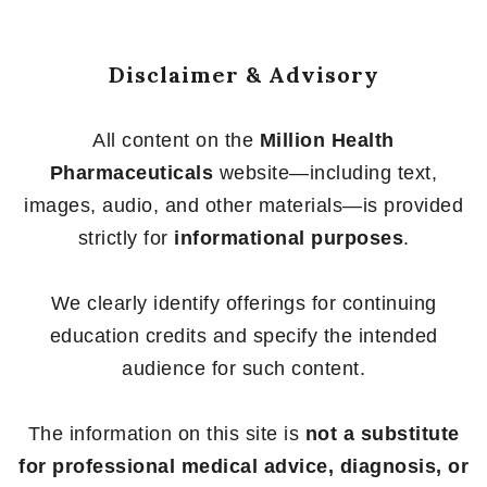
Disclaimer & Advisory
All content on the
Million Health
Pharmaceuticals
website—including text,
images, audio, and other materials—is provided
strictly for
informational purposes
.
We clearly identify offerings for continuing
education credits and specify the intended
audience for such content.
The information on this site is
not a substitute
for professional medical advice, diagnosis, or