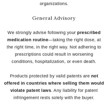
organizations.
General Advisory
We strongly advise following your
prescribed
medication routine
—taking the right dose, at
the right time, in the right way. Not adhering to
prescriptions could result in worsening
conditions, hospitalization, or even death.
Products protected by valid patents are
not
offered in countries where selling them would
violate patent laws
. Any liability for patent
infringement rests solely with the buyer.