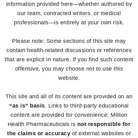
information provided here—whether authored by
our team, contracted writers, or medical
professionals—is entirely at your own risk.
Please note: Some sections of this site may
contain health-related discussions or references
that are explicit in nature. If you find such content
offensive, you may choose not to use this
website.
This site and all of its content are provided on an
“as is” basis
. Links to third-party educational
content are provided for convenience; Million
Health Pharmaceuticals is
not responsible for
the claims or accuracy
of external websites or