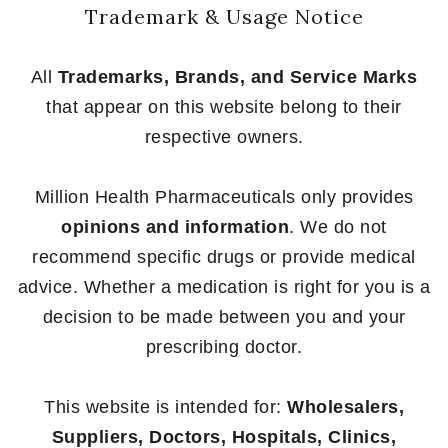
Trademark & Usage Notice
All
Trademarks, Brands, and Service Marks
that appear on this website belong to their
respective owners.
Million Health Pharmaceuticals only provides
opinions and information
. We do not
recommend specific drugs or provide medical
advice. Whether a medication is right for you is a
decision to be made between you and your
prescribing doctor.
This website is intended for:
Wholesalers,
Suppliers, Doctors, Hospitals, Clinics,