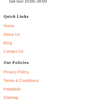
Sat-Sun 10:00–20:00
Quick Links
Home
About Us
Blog
Contact Us
Our Policies
Privacy Policy
Terms & Conditions
Helpdesk
Sitemap