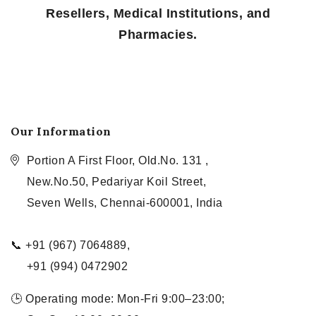
Resellers, Medical Institutions, and
Pharmacies.
Our Information
Portion A First Floor, Old.No. 131 ,
New.No.50, Pedariyar Koil Street,
Seven Wells, Chennai-600001, India
📞 +91 (967) 7064889,
+91 (994) 0472902
🕒 Operating mode: Mon-Fri 9:00–23:00;