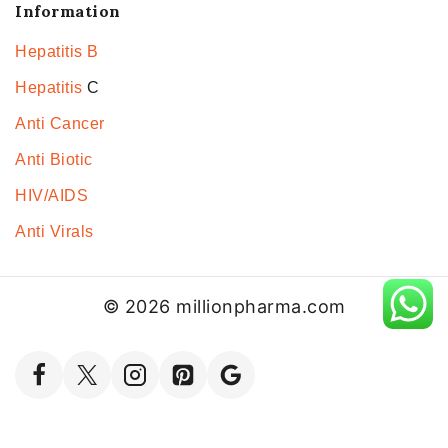
Information
Hepatitis B
Hepatitis
C
Anti Cancer
Anti Biotic
HIV/AIDS
Anti Virals
© 2026 millionpharma.com