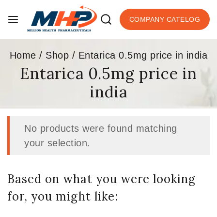
COMPANY CATELOG
Home
/
Shop
/
Entarica 0.5mg price in india
Entarica 0.5mg price in
india
No products were found matching
your selection.
Based on what you were looking
for, you might like: