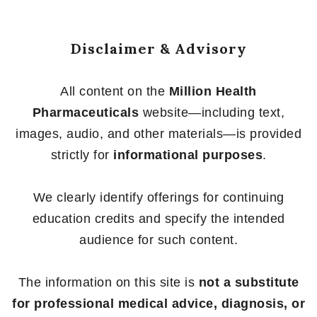
Disclaimer & Advisory
All content on the
Million Health
Pharmaceuticals
website—including text,
images, audio, and other materials—is provided
strictly for
informational purposes
.
We clearly identify offerings for continuing
education credits and specify the intended
audience for such content.
The information on this site is
not a substitute
for professional medical advice, diagnosis, or