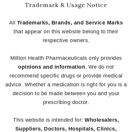
Trademark & Usage Notice
All
Trademarks, Brands, and Service Marks
that appear on this website belong to their
respective owners.
Million Health Pharmaceuticals only provides
opinions and information
. We do not
recommend specific drugs or provide medical
advice. Whether a medication is right for you is a
decision to be made between you and your
prescribing doctor.
This website is intended for:
Wholesalers,
Suppliers, Doctors, Hospitals, Clinics,