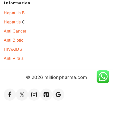
Information
Hepatitis B
Hepatitis
C
Anti Cancer
Anti Biotic
HIV/AIDS
Anti Virals
© 2026 millionpharma.com