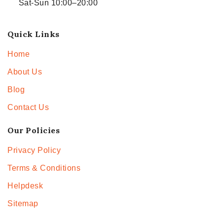
Sat-Sun 10:00–20:00
Quick Links
Home
About Us
Blog
Contact Us
Our Policies
Privacy Policy
Terms & Conditions
Helpdesk
Sitemap