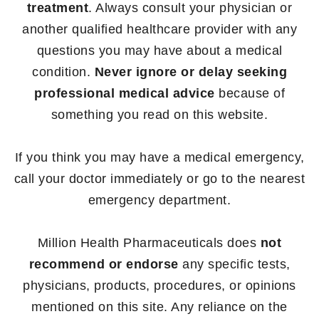
treatment
. Always consult your physician or
another qualified healthcare provider with any
questions you may have about a medical
condition.
Never ignore or delay seeking
professional medical advice
because of
something you read on this website.
If you think you may have a medical emergency,
call your doctor immediately or go to the nearest
emergency department.
Million Health Pharmaceuticals does
not
recommend or endorse
any specific tests,
physicians, products, procedures, or opinions
mentioned on this site. Any reliance on the