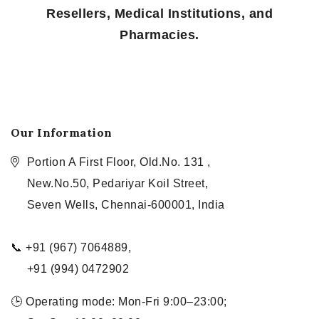
Resellers, Medical Institutions, and
Pharmacies.
Our Information
Portion A First Floor, Old.No. 131 ,
New.No.50, Pedariyar Koil Street,
Seven Wells, Chennai-600001, India
📞 +91 (967) 7064889,
+91 (994) 0472902
🕒 Operating mode: Mon-Fri 9:00–23:00;