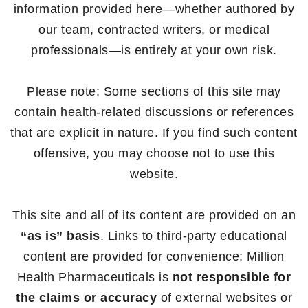
information provided here—whether authored by
our team, contracted writers, or medical
professionals—is entirely at your own risk.
Please note: Some sections of this site may
contain health-related discussions or references
that are explicit in nature. If you find such content
offensive, you may choose not to use this
website.
This site and all of its content are provided on an
“as is” basis
. Links to third-party educational
content are provided for convenience; Million
Health Pharmaceuticals is
not responsible for
the claims or accuracy
of external websites or