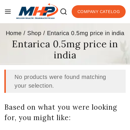
COMPANY CATELOG
Home
/
Shop
/
Entarica 0.5mg price in india
Entarica 0.5mg price in
india
No products were found matching
your selection.
Based on what you were looking
for, you might like: