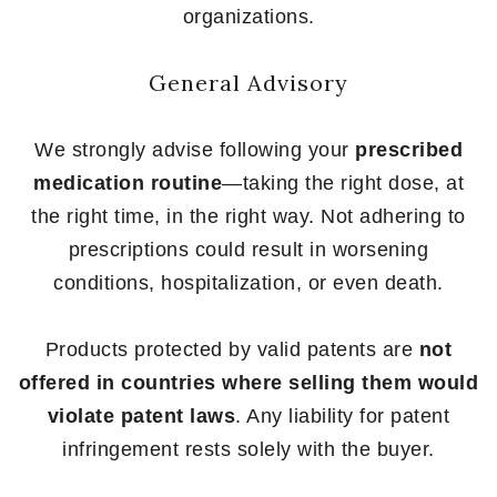
organizations.
General Advisory
We strongly advise following your
prescribed
medication routine
—taking the right dose, at
the right time, in the right way. Not adhering to
prescriptions could result in worsening
conditions, hospitalization, or even death.
Products protected by valid patents are
not
offered in countries where selling them would
violate patent laws
. Any liability for patent
infringement rests solely with the buyer.