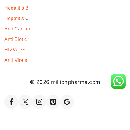
Hepatitis B
Hepatitis
C
Anti Cancer
Anti Biotic
HIV/AIDS
Anti Virals
© 2026 millionpharma.com