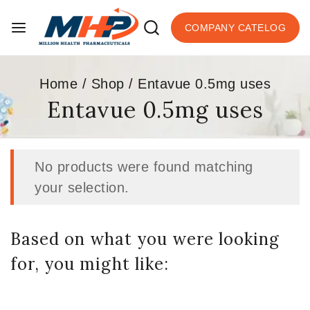
COMPANY CATELOG
Home
/
Shop
/
Entavue 0.5mg uses
Entavue 0.5mg uses
No products were found matching
your selection.
Based on what you were looking
for, you might like: