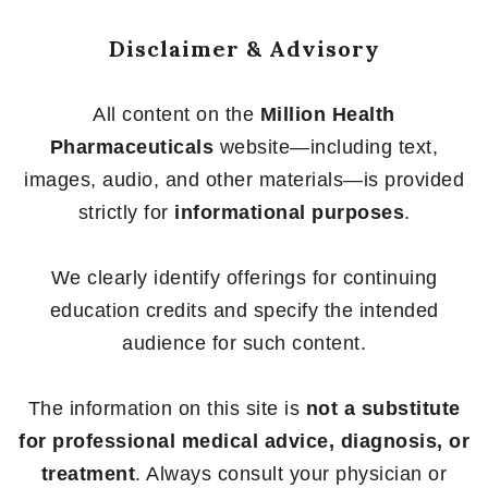
Disclaimer & Advisory
All content on the
Million Health
Pharmaceuticals
website—including text,
images, audio, and other materials—is provided
strictly for
informational purposes
.
We clearly identify offerings for continuing
education credits and specify the intended
audience for such content.
The information on this site is
not a substitute
for professional medical advice, diagnosis, or
treatment
. Always consult your physician or