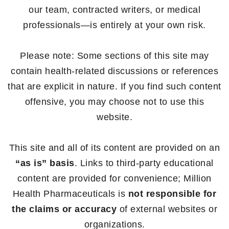
our team, contracted writers, or medical
professionals—is entirely at your own risk.
Please note: Some sections of this site may
contain health-related discussions or references
that are explicit in nature. If you find such content
offensive, you may choose not to use this
website.
This site and all of its content are provided on an
“as is” basis
. Links to third-party educational
content are provided for convenience; Million
Health Pharmaceuticals is
not responsible for
the claims or accuracy
of external websites or
organizations.