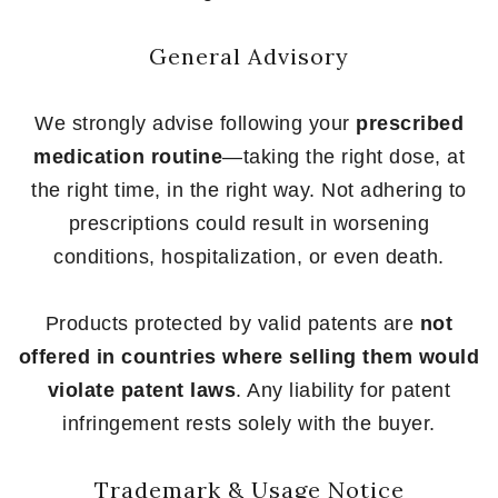
General Advisory
We strongly advise following your
prescribed
medication routine
—taking the right dose, at
the right time, in the right way. Not adhering to
prescriptions could result in worsening
conditions, hospitalization, or even death.
Products protected by valid patents are
not
offered in countries where selling them would
violate patent laws
. Any liability for patent
infringement rests solely with the buyer.
Trademark & Usage Notice