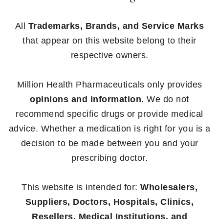
All
Trademarks, Brands, and Service Marks
that appear on this website belong to their
respective owners.
Million Health Pharmaceuticals only provides
opinions and information
. We do not
recommend specific drugs or provide medical
advice. Whether a medication is right for you is a
decision to be made between you and your
prescribing doctor.
This website is intended for:
Wholesalers,
Suppliers, Doctors, Hospitals, Clinics,
Resellers, Medical Institutions, and