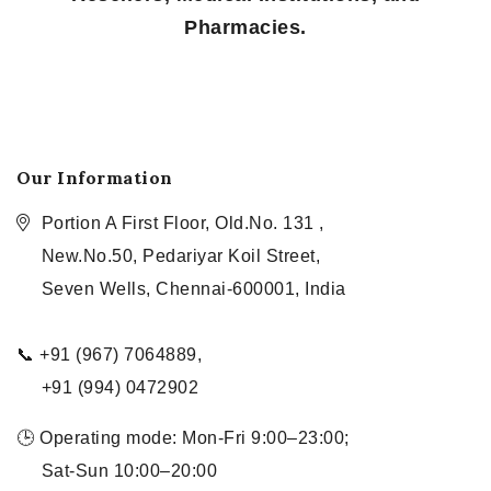
Pharmacies.
Our Information
Portion A First Floor, Old.No. 131 ,
New.No.50, Pedariyar Koil Street,
Seven Wells, Chennai-600001, India
📞 +91 (967) 7064889,
+91 (994) 0472902
🕒 Operating mode: Mon-Fri 9:00–23:00;
Sat-Sun 10:00–20:00