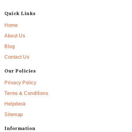
Quick Links
Home
About Us
Blog
Contact Us
Our Policies
Privacy Policy
Terms & Conditions
Helpdesk
Sitemap
Information