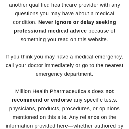
another qualified healthcare provider with any
questions you may have about a medical
condition.
Never ignore or delay seeking
professional medical advice
because of
something you read on this website.
If you think you may have a medical emergency,
call your doctor immediately or go to the nearest
emergency department.
Million Health Pharmaceuticals does
not
recommend or endorse
any specific tests,
physicians, products, procedures, or opinions
mentioned on this site. Any reliance on the
information provided here—whether authored by