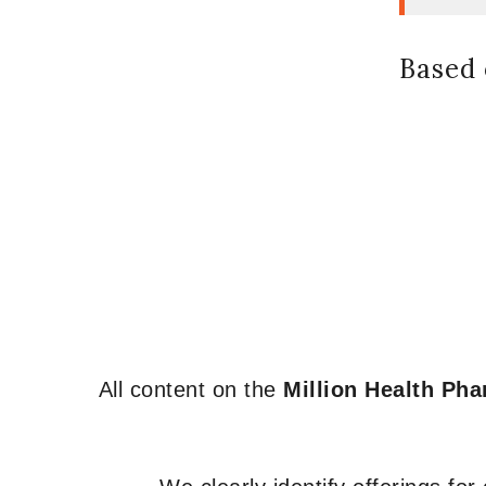
Based 
All content on the
Million Health Ph