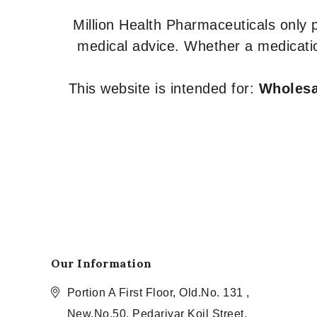
Million Health Pharmaceuticals only
medical advice. Whether a medicatio
This website is intended for:
Wholesal
Our Information
Portion A First Floor, Old.No. 131 ,
New.No.50, Pedariyar Koil Street,