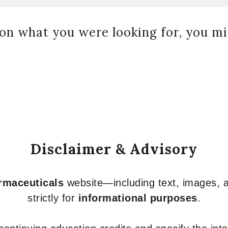
on what you were looking for, you mig
Disclaimer & Advisory
armaceuticals
website—including text, images, a
strictly for
informational purposes
.