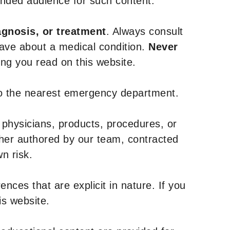
tended audience for such content.
agnosis, or treatment
. Always consult
have about a medical condition.
Never
g you read on this website.
to the nearest emergency department.
 physicians, products, procedures, or
ther authored by our team, contracted
n risk.
nces that are explicit in nature. If you
is website.