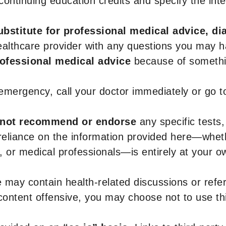
r continuing education credits and specify the in
ubstitute for professional medical advice, di
healthcare provider with any questions you may 
rofessional medical advice
because of somethin
 emergency, call your doctor immediately or go 
not recommend or endorse
any specific tests,
 reliance on the information provided here—whe
s, or medical professionals—is entirely at your ow
 may contain health-related discussions or refere
content offensive, you may choose not to use th