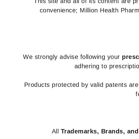
This site and all of its content are 
convenience; Million Health Pharm
We strongly advise following your
presc
adhering to prescripti
Products protected by valid patents ar
f
All
Trademarks, Brands, and