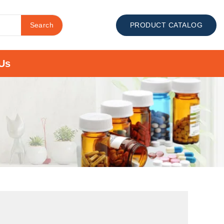
Search
PRODUCT CATALOG
Us