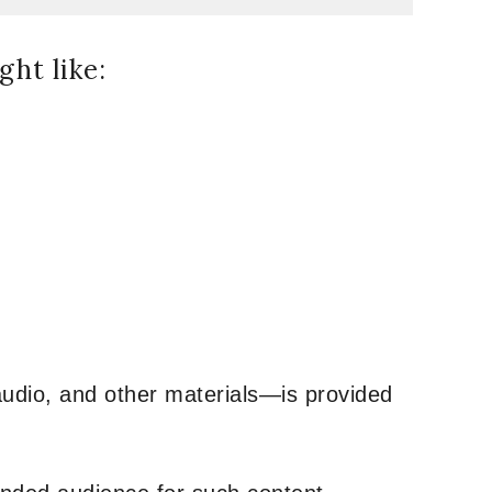
ht like:
udio, and other materials—is provided