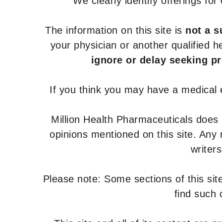
We clearly identify offerings fo
The information on this site is
not a s
your physician or another qualified 
ignore or delay seeking p
If you think you may have a medical
Million Health Pharmaceuticals does
opinions mentioned on this site. Any
writer
Please note: Some sections of this site
find such 