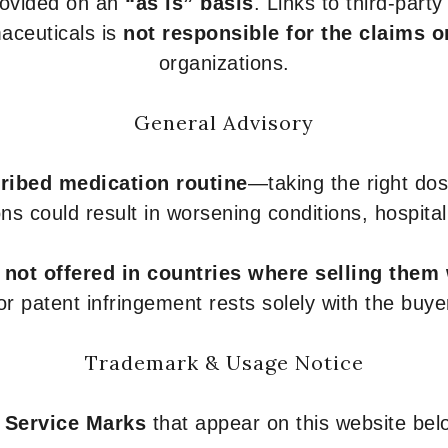
provided on an
“as is” basis
. Links to third-part
aceuticals is
not responsible for the claims o
organizations.
General Advisory
ribed medication routine
—taking the right dose
ons could result in worsening conditions, hospital
e
not offered in countries where selling them
or patent infringement rests solely with the buye
Trademark & Usage Notice
 Service Marks
that appear on this website belo