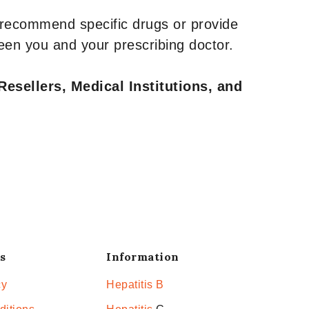
 recommend specific drugs or provide
een you and your prescribing doctor.
Resellers, Medical Institutions, and
s
Information
cy
Hepatitis B