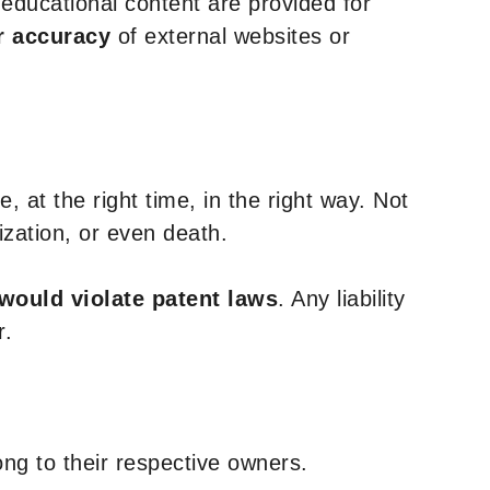
y educational content are provided for
r accuracy
of external websites or
, at the right time, in the right way. Not
ization, or even death.
 would violate patent laws
. Any liability
r.
ng to their respective owners.