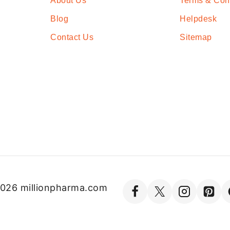
About Us
Terms & Con
Blog
Helpdesk
Contact Us
Sitemap
026 millionpharma.com