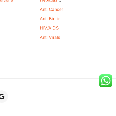
ditions
Hepatitis
C
Anti Cancer
Anti Biotic
HIV/AIDS
Anti Virals