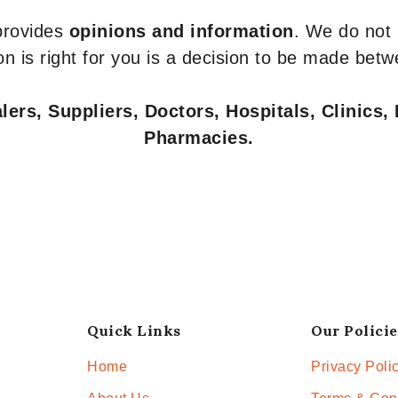
 provides
opinions and information
. We do not
n is right for you is a decision to be made betw
ers, Suppliers, Doctors, Hospitals, Clinics, 
Pharmacies.
Quick Links
Our Policie
Home
Privacy Poli