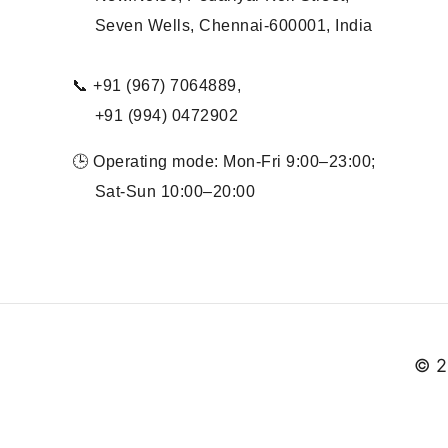
Seven Wells, Chennai-600001, India
📞 +91 (967) 7064889,
+91 (994) 0472902
🕒 Operating mode: Mon-Fri 9:00–23:00;
Sat-Sun 10:00–20:00
© 2