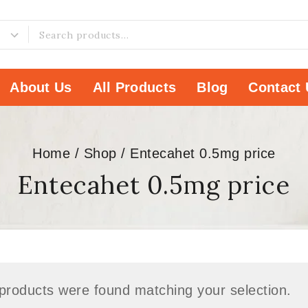
About Us
All Products
Blog
Contact 
Home
/
Shop
/
Entecahet 0.5mg price
Entecahet 0.5mg price
products were found matching your selection.