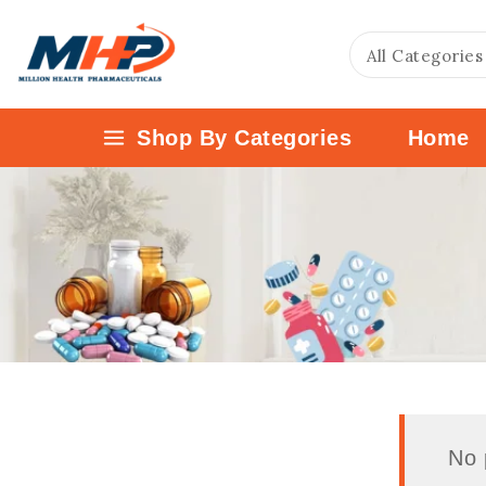
Shop By Categories
Home
No 