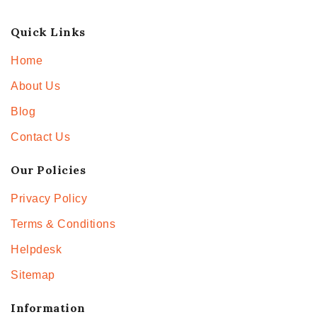
Quick Links
Home
About Us
Blog
Contact Us
Our Policies
Privacy Policy
Terms & Conditions
Helpdesk
Sitemap
Information