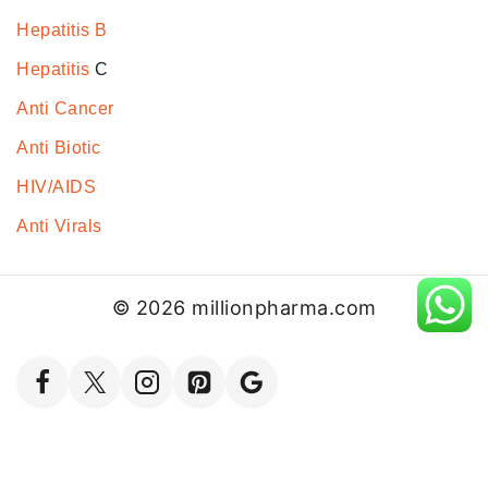
Hepatitis B
Hepatitis
C
Anti Cancer
Anti Biotic
HIV/AIDS
Anti Virals
© 2026 millionpharma.com