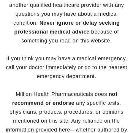
another qualified healthcare provider with any
questions you may have about a medical
condition.
Never ignore or delay seeking
professional medical advice
because of
something you read on this website.
If you think you may have a medical emergency,
call your doctor immediately or go to the nearest
emergency department.
Million Health Pharmaceuticals does
not
recommend or endorse
any specific tests,
physicians, products, procedures, or opinions
mentioned on this site. Any reliance on the
information provided here—whether authored by