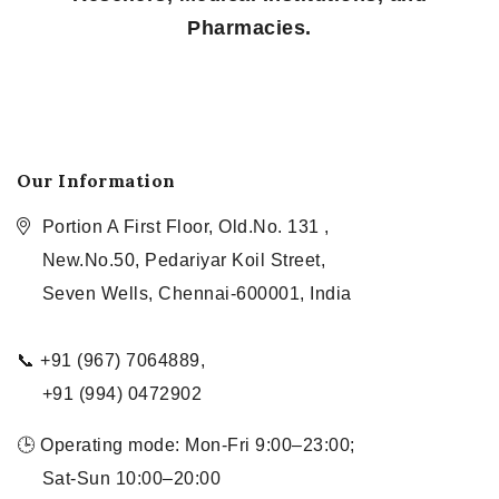
Pharmacies.
Our Information
Portion A First Floor, Old.No. 131 ,
New.No.50, Pedariyar Koil Street,
Seven Wells, Chennai-600001, India
📞 +91 (967) 7064889,
+91 (994) 0472902
🕒 Operating mode: Mon-Fri 9:00–23:00;
Sat-Sun 10:00–20:00