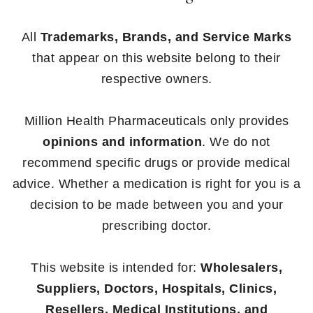
All
Trademarks, Brands, and Service Marks
that appear on this website belong to their
respective owners.
Million Health Pharmaceuticals only provides
opinions and information
. We do not
recommend specific drugs or provide medical
advice. Whether a medication is right for you is a
decision to be made between you and your
prescribing doctor.
This website is intended for:
Wholesalers,
Suppliers, Doctors, Hospitals, Clinics,
Resellers, Medical Institutions, and