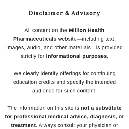
Disclaimer & Advisory
All content on the
Million Health
Pharmaceuticals
website—including text,
images, audio, and other materials—is provided
strictly for
informational purposes
.
We clearly identify offerings for continuing
education credits and specify the intended
audience for such content.
The information on this site is
not a substitute
for professional medical advice, diagnosis, or
treatment
. Always consult your physician or