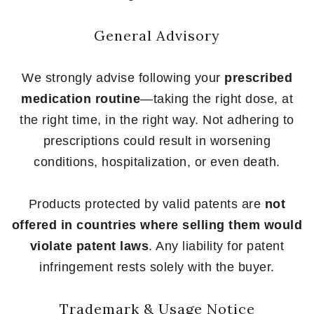
General Advisory
We strongly advise following your
prescribed
medication routine
—taking the right dose, at
the right time, in the right way. Not adhering to
prescriptions could result in worsening
conditions, hospitalization, or even death.
Products protected by valid patents are
not
offered in countries where selling them would
violate patent laws
. Any liability for patent
infringement rests solely with the buyer.
Trademark & Usage Notice