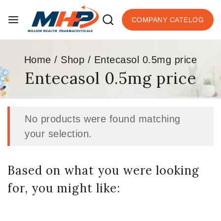
COMPANY CATELOG
Home
/
Shop
/
Entecasol 0.5mg price
Entecasol 0.5mg price
No products were found matching
your selection.
Based on what you were looking
for, you might like: