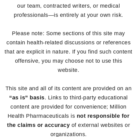
our team, contracted writers, or medical
professionals—is entirely at your own risk.
Please note: Some sections of this site may
contain health-related discussions or references
that are explicit in nature. If you find such content
offensive, you may choose not to use this
website.
This site and all of its content are provided on an
“as is” basis
. Links to third-party educational
content are provided for convenience; Million
Health Pharmaceuticals is
not responsible for
the claims or accuracy
of external websites or
organizations.