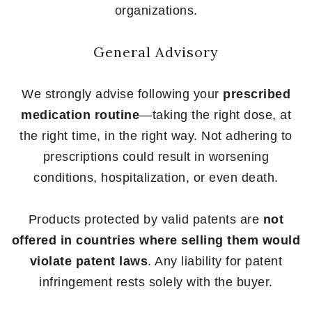
organizations.
General Advisory
We strongly advise following your
prescribed
medication routine
—taking the right dose, at
the right time, in the right way. Not adhering to
prescriptions could result in worsening
conditions, hospitalization, or even death.
Products protected by valid patents are
not
offered in countries where selling them would
violate patent laws
. Any liability for patent
infringement rests solely with the buyer.