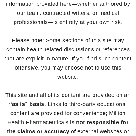
information provided here—whether authored by
our team, contracted writers, or medical
professionals—is entirely at your own risk.
Please note: Some sections of this site may
contain health-related discussions or references
that are explicit in nature. If you find such content
offensive, you may choose not to use this
website.
This site and all of its content are provided on an
“as is” basis
. Links to third-party educational
content are provided for convenience; Million
Health Pharmaceuticals is
not responsible for
the claims or accuracy
of external websites or