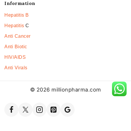
Information
Hepatitis B
Hepatitis
C
Anti Cancer
Anti Biotic
HIV/AIDS
Anti Virals
© 2026 millionpharma.com