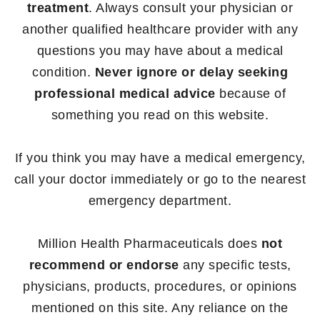
treatment
. Always consult your physician or
another qualified healthcare provider with any
questions you may have about a medical
condition.
Never ignore or delay seeking
professional medical advice
because of
something you read on this website.
If you think you may have a medical emergency,
call your doctor immediately or go to the nearest
emergency department.
Million Health Pharmaceuticals does
not
recommend or endorse
any specific tests,
physicians, products, procedures, or opinions
mentioned on this site. Any reliance on the