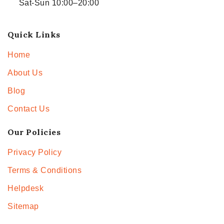
Sat-Sun 10:00–20:00
Quick Links
Home
About Us
Blog
Contact Us
Our Policies
Privacy Policy
Terms & Conditions
Helpdesk
Sitemap