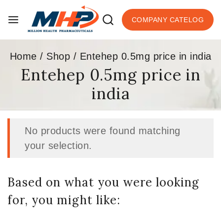
COMPANY CATELOG
Home
/
Shop
/
Entehep 0.5mg price in india
Entehep 0.5mg price in
india
No products were found matching
your selection.
Based on what you were looking
for, you might like: