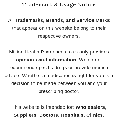
Trademark & Usage Notice
All
Trademarks, Brands, and Service Marks
that appear on this website belong to their
respective owners.
Million Health Pharmaceuticals only provides
opinions and information
. We do not
recommend specific drugs or provide medical
advice. Whether a medication is right for you is a
decision to be made between you and your
prescribing doctor.
This website is intended for:
Wholesalers,
Suppliers, Doctors, Hospitals, Clinics,