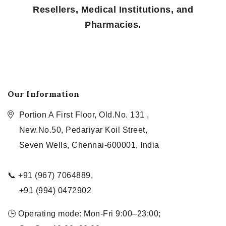
Resellers, Medical Institutions, and
Pharmacies.
Our Information
Portion A First Floor, Old.No. 131 ,
New.No.50, Pedariyar Koil Street,
Seven Wells, Chennai-600001, India
📞 +91 (967) 7064889,
+91 (994) 0472902
🕒 Operating mode: Mon-Fri 9:00–23:00;