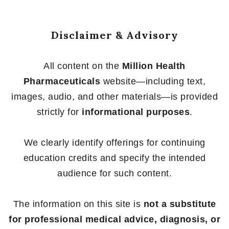
Disclaimer & Advisory
All content on the
Million Health
Pharmaceuticals
website—including text,
images, audio, and other materials—is provided
strictly for
informational purposes
.
We clearly identify offerings for continuing
education credits and specify the intended
audience for such content.
The information on this site is
not a substitute
for professional medical advice, diagnosis, or