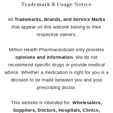
Trademark & Usage Notice
All
Trademarks, Brands, and Service Marks
that appear on this website belong to their
respective owners.
Million Health Pharmaceuticals only provides
opinions and information
. We do not
recommend specific drugs or provide medical
advice. Whether a medication is right for you is a
decision to be made between you and your
prescribing doctor.
This website is intended for:
Wholesalers,
Suppliers, Doctors, Hospitals, Clinics,