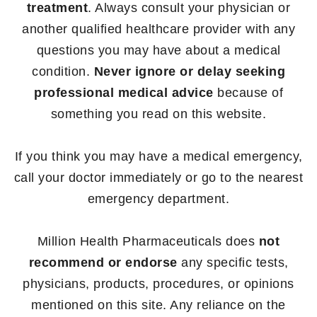
treatment
. Always consult your physician or
another qualified healthcare provider with any
questions you may have about a medical
condition.
Never ignore or delay seeking
professional medical advice
because of
something you read on this website.
If you think you may have a medical emergency,
call your doctor immediately or go to the nearest
emergency department.
Million Health Pharmaceuticals does
not
recommend or endorse
any specific tests,
physicians, products, procedures, or opinions
mentioned on this site. Any reliance on the