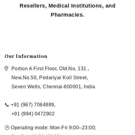
Resellers, Medical Institutions, and
Pharmacies.
Our Information
Portion A First Floor, Old.No. 131 ,
New.No.50, Pedariyar Koil Street,
Seven Wells, Chennai-600001, India
📞 +91 (967) 7064889,
+91 (994) 0472902
🕒 Operating mode: Mon-Fri 9:00–23:00;