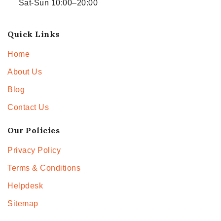
Sat-Sun 10:00–20:00
Quick Links
Home
About Us
Blog
Contact Us
Our Policies
Privacy Policy
Terms & Conditions
Helpdesk
Sitemap