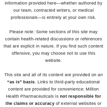
information provided here—whether authored by
our team, contracted writers, or medical
professionals—is entirely at your own risk.
Please note: Some sections of this site may
contain health-related discussions or references
that are explicit in nature. If you find such content
offensive, you may choose not to use this
website.
This site and all of its content are provided on an
“as is” basis
. Links to third-party educational
content are provided for convenience; Million
Health Pharmaceuticals is
not responsible for
the claims or accuracy
of external websites or