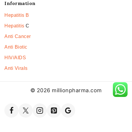
Information
Hepatitis B
Hepatitis
C
Anti Cancer
Anti Biotic
HIV/AIDS
Anti Virals
© 2026 millionpharma.com