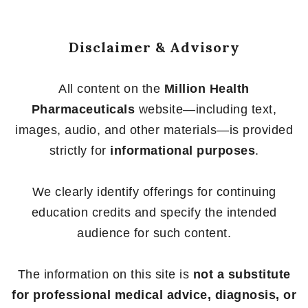
Disclaimer & Advisory
All content on the
Million Health
Pharmaceuticals
website—including text,
images, audio, and other materials—is provided
strictly for
informational purposes
.
We clearly identify offerings for continuing
education credits and specify the intended
audience for such content.
The information on this site is
not a substitute
for professional medical advice, diagnosis, or