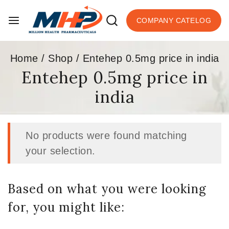
COMPANY CATELOG
Home
/
Shop
/
Entehep 0.5mg price in india
Entehep 0.5mg price in
india
No products were found matching
your selection.
Based on what you were looking
for, you might like: