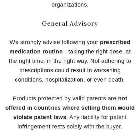
organizations.
General Advisory
We strongly advise following your
prescribed
medication routine
—taking the right dose, at
the right time, in the right way. Not adhering to
prescriptions could result in worsening
conditions, hospitalization, or even death.
Products protected by valid patents are
not
offered in countries where selling them would
violate patent laws
. Any liability for patent
infringement rests solely with the buyer.