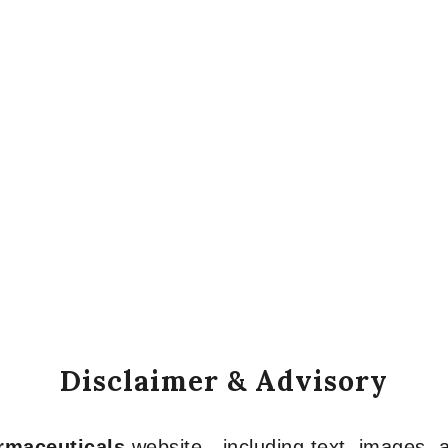
Disclaimer & Advisory
armaceuticals
website—including text, images, a