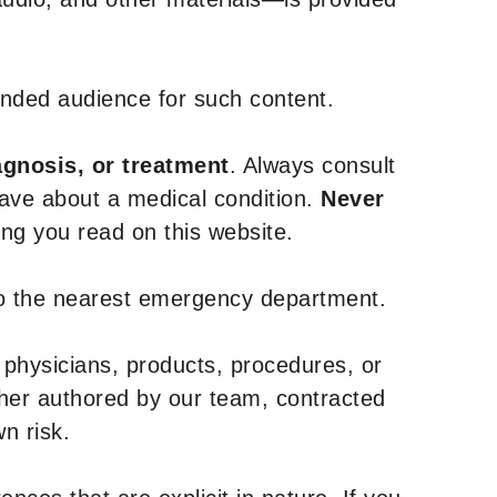
tended audience for such content.
agnosis, or treatment
. Always consult
have about a medical condition.
Never
g you read on this website.
to the nearest emergency department.
 physicians, products, procedures, or
ther authored by our team, contracted
n risk.