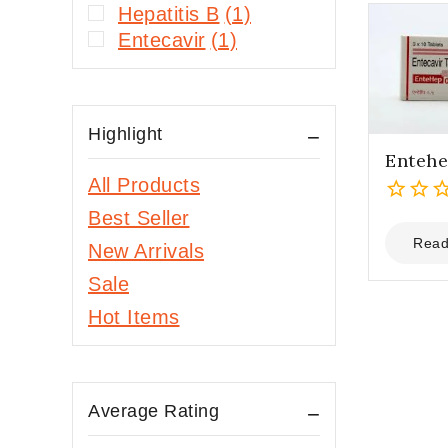
Hepatitis B
(1)
Entecavir
(1)
Highlight
Entehe
All Products
Best Seller
0
out
Read
New Arrivals
of
Sale
5
Hot Items
Average Rating