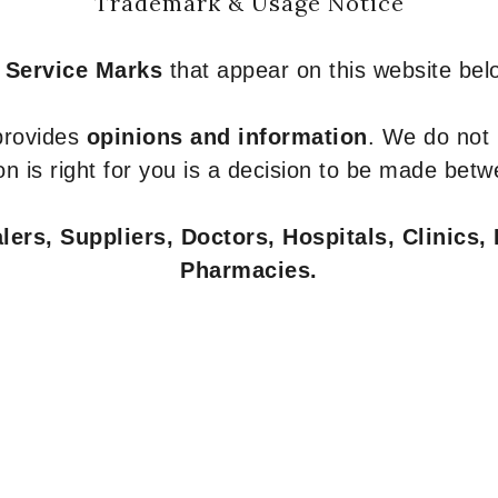
Trademark & Usage Notice
 Service Marks
that appear on this website belo
 provides
opinions and information
. We do not
n is right for you is a decision to be made betw
ers, Suppliers, Doctors, Hospitals, Clinics, 
Pharmacies.