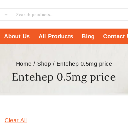
About Us
All Products
Blog
Contact 
Home
/
Shop
/
Entehep 0.5mg price
Entehep 0.5mg price
Clear All