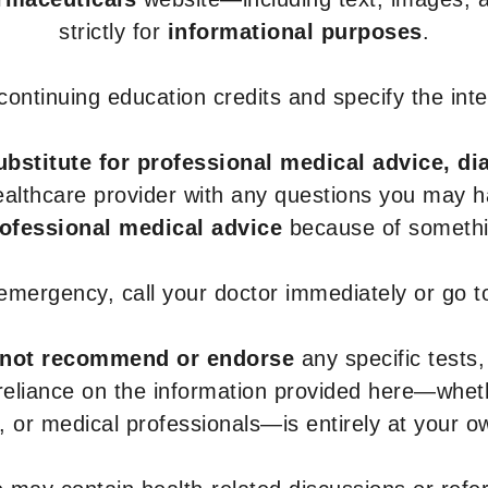
strictly for
informational purposes
.
r continuing education credits and specify the in
ubstitute for professional medical advice, di
healthcare provider with any questions you may 
rofessional medical advice
because of somethin
 emergency, call your doctor immediately or go 
not recommend or endorse
any specific tests,
 reliance on the information provided here—whe
s, or medical professionals—is entirely at your ow