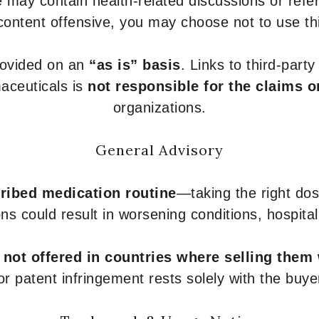
 may contain health-related discussions or refere
content offensive, you may choose not to use th
provided on an
“as is” basis
. Links to third-part
aceuticals is
not responsible for the claims o
organizations.
General Advisory
ribed medication routine
—taking the right dose
ons could result in worsening conditions, hospital
e
not offered in countries where selling them
or patent infringement rests solely with the buye