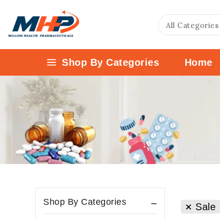
Shop By Categories
Home
Shop By Categories
Sale