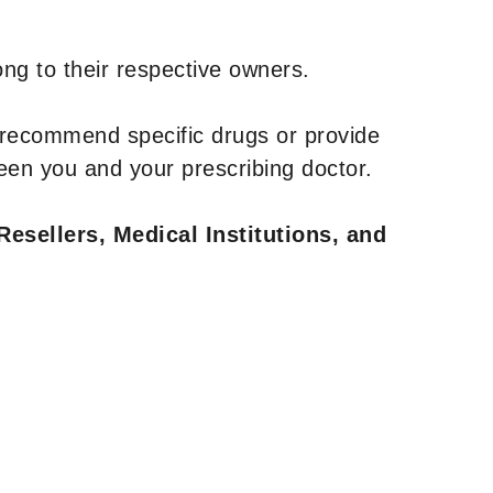
ng to their respective owners.
 recommend specific drugs or provide
een you and your prescribing doctor.
Resellers, Medical Institutions, and