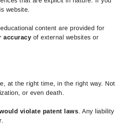
nces that are explicit in nature. If you
is website.
y educational content are provided for
r accuracy
of external websites or
, at the right time, in the right way. Not
ization, or even death.
 would violate patent laws
. Any liability
r.