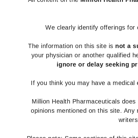
We clearly identify offerings fo
The information on this site is
not a s
your physician or another qualified 
ignore or delay seeking p
If you think you may have a medical
Million Health Pharmaceuticals does
opinions mentioned on this site. Any
writer