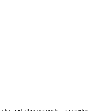
udio, and other materials—is provided