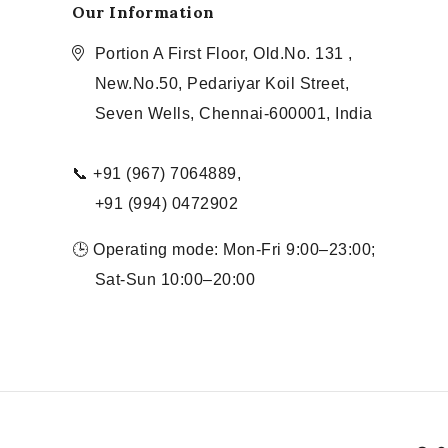
Our Information
Portion A First Floor, Old.No. 131 ,
New.No.50, Pedariyar Koil Street,
Seven Wells, Chennai-600001, India
📞 +91 (967) 7064889,
+91 (994) 0472902
🕒 Operating mode: Mon-Fri 9:00–23:00;
Sat-Sun 10:00–20:00