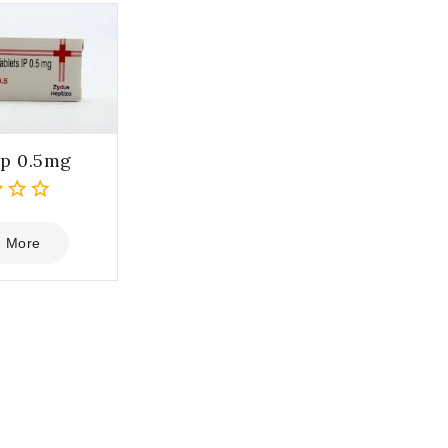
p 0.5mg
 More