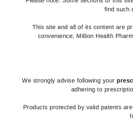
Please note: Some sections of this site
find such 
This site and all of its content are 
convenience; Million Health Pharm
We strongly advise following your
presc
adhering to prescripti
Products protected by valid patents ar
f