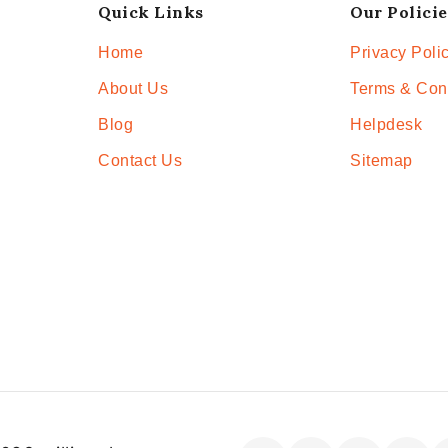
Quick Links
Our Policie
Home
Privacy Poli
About Us
Terms & Con
Blog
Helpdesk
Contact Us
Sitemap