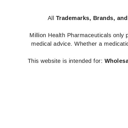
All
Trademarks, Brands, and
Million Health Pharmaceuticals only
medical advice. Whether a medicatio
This website is intended for:
Wholesal