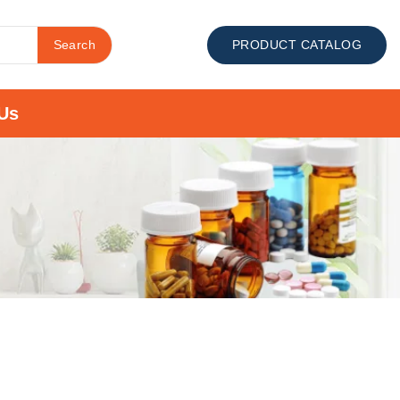
Search
PRODUCT CATALOG
Us