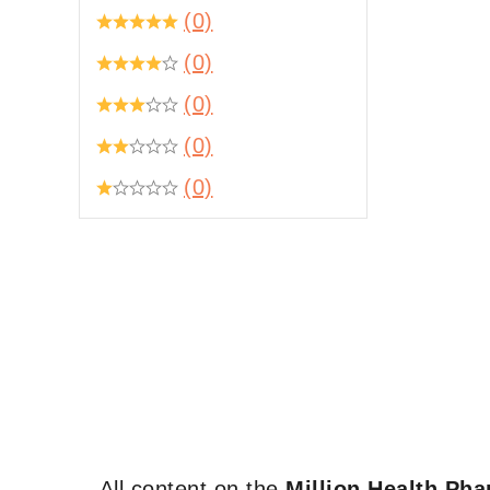
(0)
(0)
(0)
(0)
(0)
All content on the
Million Health Ph