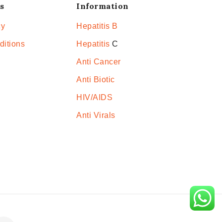
s
Information
cy
Hepatitis B
ditions
Hepatitis
C
Anti Cancer
Anti Biotic
HIV/AIDS
Anti Virals